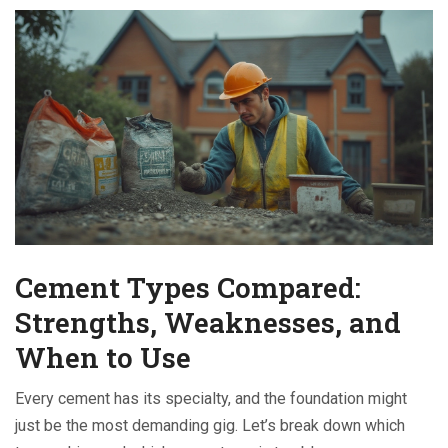
Cement Types Compared:
Strengths, Weaknesses, and
When to Use
Every cement has its specialty, and the foundation might
just be the most demanding gig. Let’s break down which