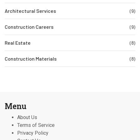
Architectural Services
(9)
Construction Careers
(9)
Real Estate
(8)
Construction Materials
(8)
Menu
About Us
Terms of Service
Privacy Policy