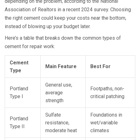
depending on the problem, according to the National
Association of Realtors in a recent 2024 survey. Choosing
the right cement could keep your costs near the bottom,
instead of blowing up your budget later.
Here’s a table that breaks down the common types of
cement for repair work:
Cement
Main Feature
Best For
Type
General use,
Portland
Footpaths, non-
average
Type I
critical patching
strength
Sulfate
Foundations in
Portland
resistance,
wet/variable
Type II
moderate heat
climates