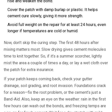
rise and weaken the bond.
Cover the patch with damp burlap or plastic. It helps
cement cure slowly, giving it more strength.
Avoid full weight on the repair for at least 24 hours, even
longer if temperatures are cold or humid.
Now, don’t skip the curing step. The first 48 hours after
mixing matters most. Slow drying gives cement molecules
time to knit together. So, if it’s a summer scorcher, lightly
mist the area a couple of times a day, or lay a wet cloth over
the patch for extra insurance.
If your patch keeps coming back, check your gutter
drainage, soil grading, and root invasion. Foundations crack
for a reason—fix the root problem, or the cement’s just a
Band-Aid. Also, keep an eye on the weather: rain in the first
few hours can wash out the bonds, and freezing temps are