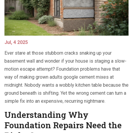
Jul, 4 2025
Ever stare at those stubborn cracks snaking up your
basement wall and wonder if your house is staging a slow-
motion escape attempt? Foundation problems have that
way of making grown adults google cement mixes at
midnight. Nobody wants a wobbly kitchen table because the
ground beneath is shifting. Yet the wrong cement can turn a
simple fix into an expensive, recurring nightmare.
Understanding Why
Foundation Repairs Need the