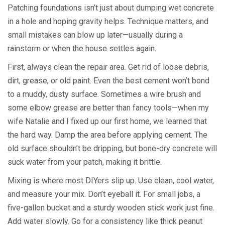
Patching foundations isn’t just about dumping wet concrete
in a hole and hoping gravity helps. Technique matters, and
small mistakes can blow up later—usually during a
rainstorm or when the house settles again.
First, always clean the repair area. Get rid of loose debris,
dirt, grease, or old paint. Even the best cement won’t bond
to a muddy, dusty surface. Sometimes a wire brush and
some elbow grease are better than fancy tools—when my
wife Natalie and I fixed up our first home, we learned that
the hard way. Damp the area before applying cement. The
old surface shouldn’t be dripping, but bone-dry concrete will
suck water from your patch, making it brittle.
Mixing is where most DIYers slip up. Use clean, cool water,
and measure your mix. Don’t eyeball it. For small jobs, a
five-gallon bucket and a sturdy wooden stick work just fine.
Add water slowly. Go for a consistency like thick peanut