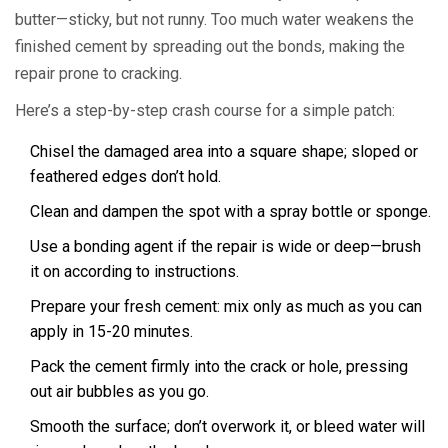
butter—sticky, but not runny. Too much water weakens the
finished cement by spreading out the bonds, making the
repair prone to cracking.
Here’s a step-by-step crash course for a simple patch:
Chisel the damaged area into a square shape; sloped or
feathered edges don’t hold.
Clean and dampen the spot with a spray bottle or sponge.
Use a bonding agent if the repair is wide or deep—brush
it on according to instructions.
Prepare your fresh cement: mix only as much as you can
apply in 15-20 minutes.
Pack the cement firmly into the crack or hole, pressing
out air bubbles as you go.
Smooth the surface; don’t overwork it, or bleed water will