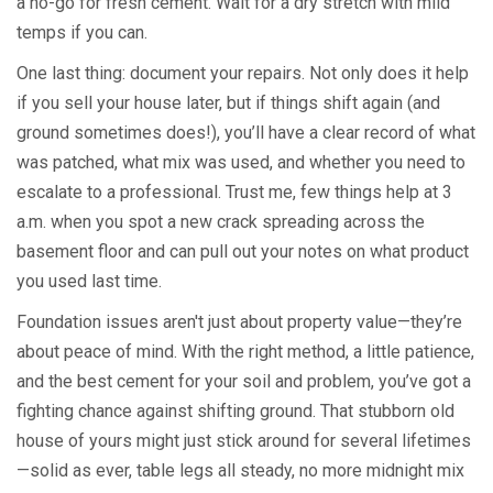
a no-go for fresh cement. Wait for a dry stretch with mild
temps if you can.
One last thing: document your repairs. Not only does it help
if you sell your house later, but if things shift again (and
ground sometimes does!), you’ll have a clear record of what
was patched, what mix was used, and whether you need to
escalate to a professional. Trust me, few things help at 3
a.m. when you spot a new crack spreading across the
basement floor and can pull out your notes on what product
you used last time.
Foundation issues aren't just about property value—they’re
about peace of mind. With the right method, a little patience,
and the best cement for your soil and problem, you’ve got a
fighting chance against shifting ground. That stubborn old
house of yours might just stick around for several lifetimes
—solid as ever, table legs all steady, no more midnight mix