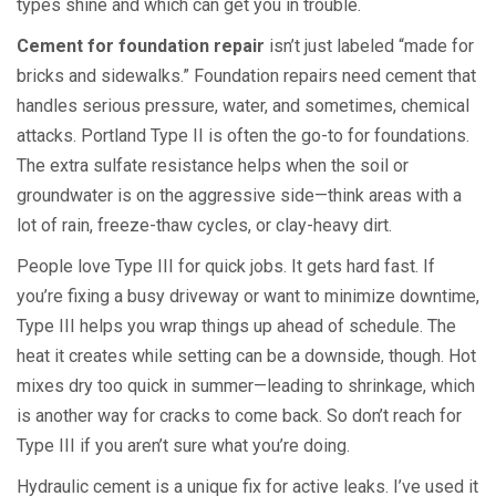
types shine and which can get you in trouble.
Cement for foundation repair
isn’t just labeled “made for
bricks and sidewalks.” Foundation repairs need cement that
handles serious pressure, water, and sometimes, chemical
attacks. Portland Type II is often the go-to for foundations.
The extra sulfate resistance helps when the soil or
groundwater is on the aggressive side—think areas with a
lot of rain, freeze-thaw cycles, or clay-heavy dirt.
People love Type III for quick jobs. It gets hard fast. If
you’re fixing a busy driveway or want to minimize downtime,
Type III helps you wrap things up ahead of schedule. The
heat it creates while setting can be a downside, though. Hot
mixes dry too quick in summer—leading to shrinkage, which
is another way for cracks to come back. So don’t reach for
Type III if you aren’t sure what you’re doing.
Hydraulic cement is a unique fix for active leaks. I’ve used it