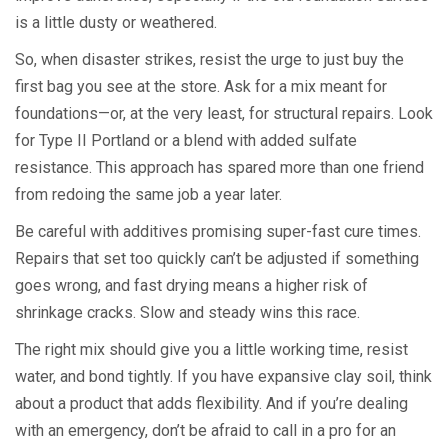
is a little dusty or weathered.
So, when disaster strikes, resist the urge to just buy the
first bag you see at the store. Ask for a mix meant for
foundations—or, at the very least, for structural repairs. Look
for Type II Portland or a blend with added sulfate
resistance. This approach has spared more than one friend
from redoing the same job a year later.
Be careful with additives promising super-fast cure times.
Repairs that set too quickly can’t be adjusted if something
goes wrong, and fast drying means a higher risk of
shrinkage cracks. Slow and steady wins this race.
The right mix should give you a little working time, resist
water, and bond tightly. If you have expansive clay soil, think
about a product that adds flexibility. And if you’re dealing
with an emergency, don’t be afraid to call in a pro for an