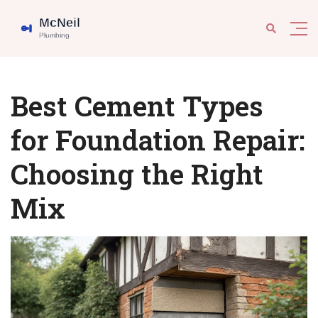
Best Cement Types
for Foundation Repair:
Choosing the Right
Mix