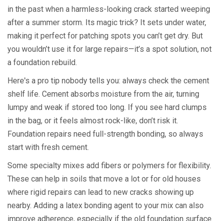
in the past when a harmless-looking crack started weeping
after a summer storm. Its magic trick? It sets under water,
making it perfect for patching spots you can’t get dry. But
you wouldn’t use it for large repairs—it’s a spot solution, not
a foundation rebuild.
Here's a pro tip nobody tells you: always check the cement
shelf life. Cement absorbs moisture from the air, turning
lumpy and weak if stored too long. If you see hard clumps
in the bag, or it feels almost rock-like, don’t risk it.
Foundation repairs need full-strength bonding, so always
start with fresh cement.
Some specialty mixes add fibers or polymers for flexibility.
These can help in soils that move a lot or for old houses
where rigid repairs can lead to new cracks showing up
nearby. Adding a latex bonding agent to your mix can also
improve adherence, especially if the old foundation surface