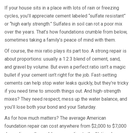
If your house sits in a place with lots of rain or freezing
cycles, you’ll appreciate cement labeled “sulfate resistant”
or “high early strength.” Sulfates in soil can rot a poor mix
over the years. That’s how foundations crumble from below,
sometimes taking a family’s peace of mind with them.
Of course, the mix ratio plays its part too. A strong repair is
about proportions: usually a 1:2:3 blend of cement, sand,
and gravel by volume. But even a perfect ratio isn’t a magic
bullet if your cement isn’t right for the job. Fast-setting
cements can help stop water leaks quickly, but they’re tricky
if you need time to smooth things out. And high-strength
mixes? They need respect; mess up the water balance, and
you’ll lose both your bond and your Saturday.
As for how much matters? The average American
foundation repair can cost anywhere from $2,000 to $7,000