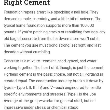
Right Cement
Foundation repairs aren't like spackling a nail hole. They
demand muscle, chemistry, and a little bit of science. The
typical home foundation supports more than 100,000
pounds. If you're patching cracks or rebuilding footings, any
old bag of concrete from the hardware store won't cut it.
The cement you use must bond strong, set right, and last
decades without crumbling.
Concrete is a mixture—cement, sand, gravel, and water
working together. The heart of it, though, is just the cement.
Portland cement is the basic choice, but not all Portland is
created equal. The construction industry breaks it down by
types—Type I, II, III, IV, and V—each engineered to handle
specific environments and stresses. Type I is the Joe
Average of the group—works for general stuff, but not
impressive under stress or chemical attack.