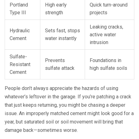
Portland
High early
Quick turn-around
Type III
strength
projects
Leaking cracks,
Hydraulic
Sets fast, stops
active water
Cement
water instantly
intrusion
Sulfate-
Prevents
Foundations in
Resistant
sulfate attack
high sulfate soils
Cement
People don’t always appreciate the hazards of using
whatever’s leftover in the garage. If you’re patching a crack
that just keeps returning, you might be chasing a deeper
issue. An improperly matched cement might look good for a
year, but saturated soil or soil movement will bring that
damage back—sometimes worse.