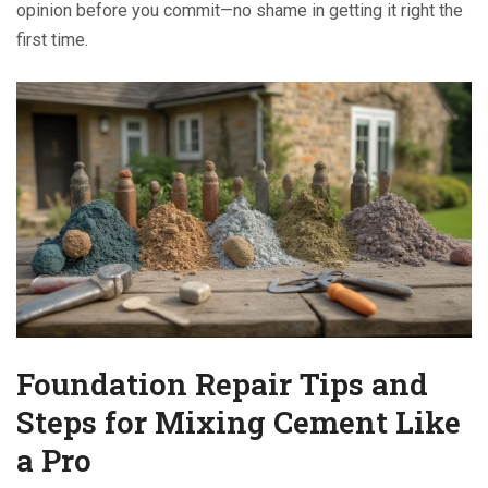
opinion before you commit—no shame in getting it right the
first time.
Foundation Repair Tips and
Steps for Mixing Cement Like
a Pro