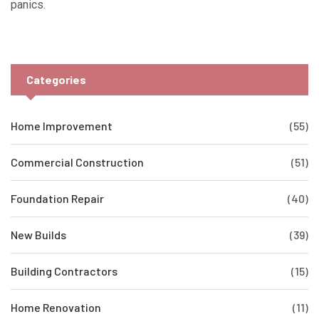
panics.
Categories
Home Improvement
(55)
Commercial Construction
(51)
Foundation Repair
(40)
New Builds
(39)
Building Contractors
(15)
Home Renovation
(11)