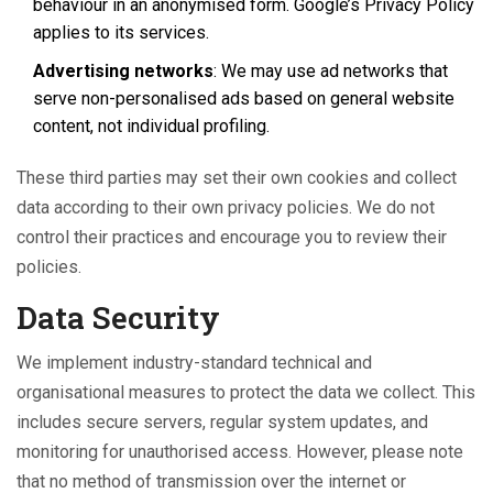
behaviour in an anonymised form. Google’s Privacy Policy
applies to its services.
Advertising networks
: We may use ad networks that
serve non-personalised ads based on general website
content, not individual profiling.
These third parties may set their own cookies and collect
data according to their own privacy policies. We do not
control their practices and encourage you to review their
policies.
Data Security
We implement industry-standard technical and
organisational measures to protect the data we collect. This
includes secure servers, regular system updates, and
monitoring for unauthorised access. However, please note
that no method of transmission over the internet or