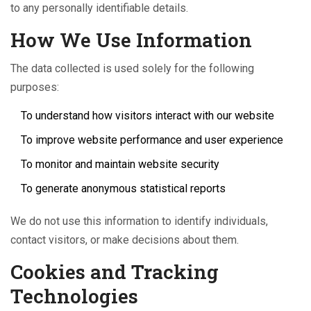
to any personally identifiable details.
How We Use Information
The data collected is used solely for the following
purposes:
To understand how visitors interact with our website
To improve website performance and user experience
To monitor and maintain website security
To generate anonymous statistical reports
We do not use this information to identify individuals,
contact visitors, or make decisions about them.
Cookies and Tracking
Technologies