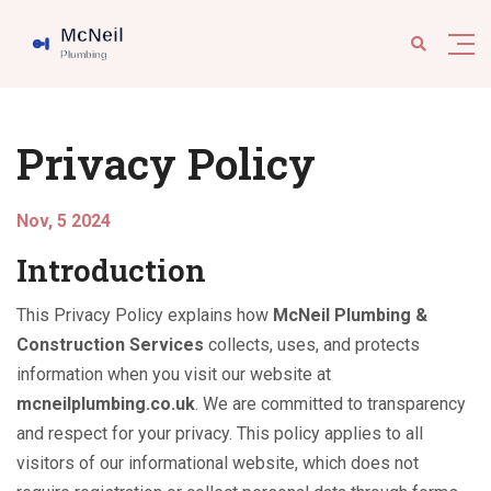
Privacy Policy
Nov, 5 2024
Introduction
This Privacy Policy explains how
McNeil Plumbing &
Construction Services
collects, uses, and protects
information when you visit our website at
mcneilplumbing.co.uk
. We are committed to transparency
and respect for your privacy. This policy applies to all
visitors of our informational website, which does not