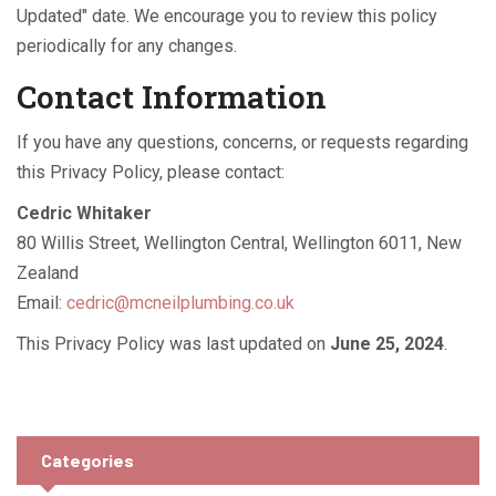
Updated" date. We encourage you to review this policy
periodically for any changes.
Contact Information
If you have any questions, concerns, or requests regarding
this Privacy Policy, please contact:
Cedric Whitaker
80 Willis Street, Wellington Central, Wellington 6011, New
Zealand
Email:
cedric@mcneilplumbing.co.uk
This Privacy Policy was last updated on
June 25, 2024
.
Categories