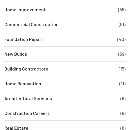
Home Improvement
(55)
Commercial Construction
(51)
Foundation Repair
(40)
New Builds
(39)
Building Contractors
(15)
Home Renovation
(11)
Architectural Services
(9)
Construction Careers
(9)
Real Estate
(8)