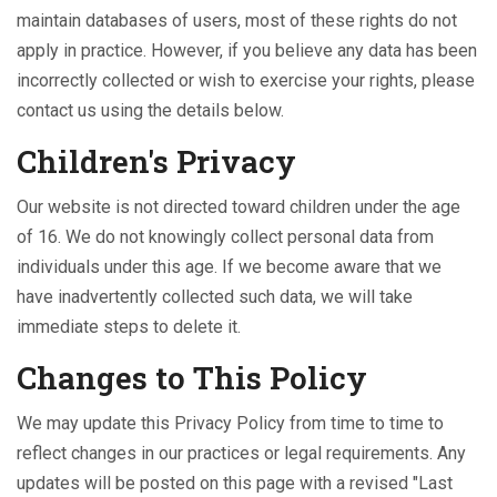
maintain databases of users, most of these rights do not
apply in practice. However, if you believe any data has been
incorrectly collected or wish to exercise your rights, please
contact us using the details below.
Children's Privacy
Our website is not directed toward children under the age
of 16. We do not knowingly collect personal data from
individuals under this age. If we become aware that we
have inadvertently collected such data, we will take
immediate steps to delete it.
Changes to This Policy
We may update this Privacy Policy from time to time to
reflect changes in our practices or legal requirements. Any
updates will be posted on this page with a revised "Last