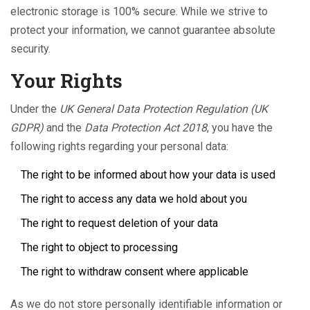
electronic storage is 100% secure. While we strive to
protect your information, we cannot guarantee absolute
security.
Your Rights
Under the
UK General Data Protection Regulation (UK
GDPR)
and the
Data Protection Act 2018
, you have the
following rights regarding your personal data:
The right to be informed about how your data is used
The right to access any data we hold about you
The right to request deletion of your data
The right to object to processing
The right to withdraw consent where applicable
As we do not store personally identifiable information or