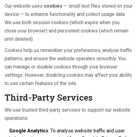
Our website uses
cookies
— small text files stored on your
device — to enhance functionality and collect usage data.
We use both session cookies (which expire when you
close your browser) and persistent cookies (which remain
until deleted).
Cookies help us remember your preferences, analyse traffic
patterns, and ensure the website operates smoothly. You
can manage or disable cookies through your browser
settings. However, disabling cookies may affect your ability
to use certain features of the site.
Third-Party Services
We use trusted third-party services to support our website
operations:
Google Analytics
: To analyse website traffic and user