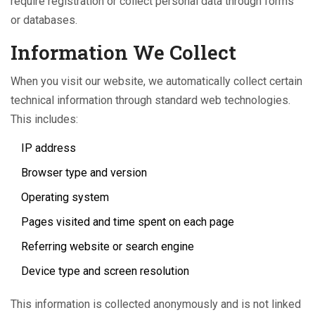
require registration or collect personal data through forms
or databases.
Information We Collect
When you visit our website, we automatically collect certain
technical information through standard web technologies.
This includes:
IP address
Browser type and version
Operating system
Pages visited and time spent on each page
Referring website or search engine
Device type and screen resolution
This information is collected anonymously and is not linked