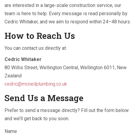
are interested in a large-scale construction service, our
team is here to help. Every message is read personally by
Cedric Whitaker, and we aim to respond within 24–48 hours.
How to Reach Us
You can contact us directly at:
Cedric Whitaker
80 Willis Street, Wellington Central, Wellington 6011, New
Zealand
cedric@mcneilplumbing.co.uk
Send Us a Message
Prefer to send a message directly? Fill out the form below
and we’ll get back to you soon.
Name