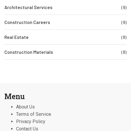
Architectural Services
(9)
Construction Careers
(9)
Real Estate
(8)
Construction Materials
(8)
Menu
About Us
Terms of Service
Privacy Policy
Contact Us