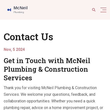
Contact Us
Nov, 5 2024
Get in Touch with McNeil
Plumbing & Construction
Services
Thank you for visiting McNeil Plumbing & Construction
Services. We welcome your questions, feedback, and
collaboration opportunities. Whether you need a quick
plumbing repair, advice on a home improvement project, or