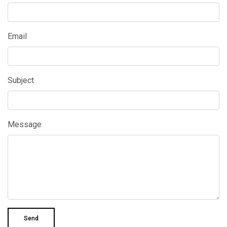
Email
Subject
Message
Send