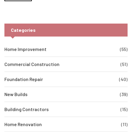
Categories
Home Improvement
(55)
Commercial Construction
(51)
Foundation Repair
(40)
New Builds
(39)
Building Contractors
(15)
Home Renovation
(11)