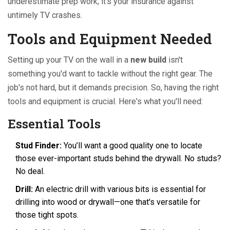
underestimate prep work; it’s your insurance against
untimely TV crashes.
Tools and Equipment Needed
Setting up your TV on the wall in a
new build
isn't
something you'd want to tackle without the right gear. The
job's not hard, but it demands precision. So, having the right
tools and equipment is crucial. Here's what you'll need:
Essential Tools
Stud Finder:
You’ll want a good quality one to locate
those ever-important studs behind the drywall. No studs?
No deal.
Drill:
An electric drill with various bits is essential for
drilling into wood or drywall—one that's versatile for
those tight spots.