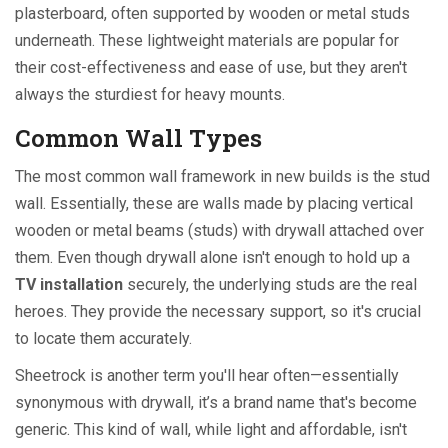
plasterboard, often supported by wooden or metal studs
underneath. These lightweight materials are popular for
their cost-effectiveness and ease of use, but they aren't
always the sturdiest for heavy mounts.
Common Wall Types
The most common wall framework in new builds is the stud
wall. Essentially, these are walls made by placing vertical
wooden or metal beams (studs) with drywall attached over
them. Even though drywall alone isn't enough to hold up a
TV installation
securely, the underlying studs are the real
heroes. They provide the necessary support, so it's crucial
to locate them accurately.
Sheetrock is another term you'll hear often—essentially
synonymous with drywall, it’s a brand name that's become
generic. This kind of wall, while light and affordable, isn't