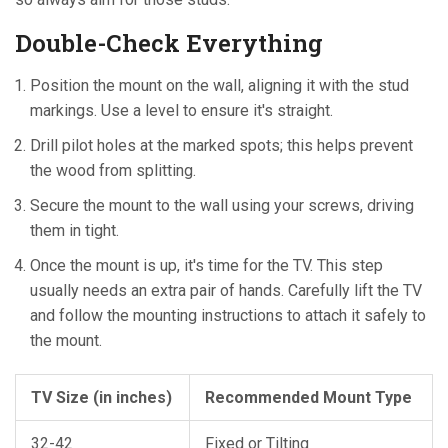
Double-Check Everything
Position the mount on the wall, aligning it with the stud
markings. Use a level to ensure it's straight.
Drill pilot holes at the marked spots; this helps prevent
the wood from splitting.
Secure the mount to the wall using your screws, driving
them in tight.
Once the mount is up, it's time for the TV. This step
usually needs an extra pair of hands. Carefully lift the TV
and follow the mounting instructions to attach it safely to
the mount.
TV Size (in inches)
Recommended Mount Type
32-42
Fixed or Tilting