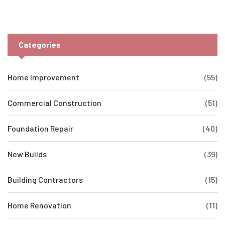
Categories
Home Improvement
(55)
Commercial Construction
(51)
Foundation Repair
(40)
New Builds
(39)
Building Contractors
(15)
Home Renovation
(11)