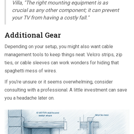
Villa, "The right mounting equipment is as
crucial as any other component; it can prevent
your TV from having a costly fall."
Additional Gear
Depending on your setup, you might also want cable
management tools to keep things neat. Velcro strips, zip
ties, or cable sleeves can work wonders for hiding that
spaghetti mess of wires.
If you’re unsure or it seems overwhelming, consider
consulting with a professional. A little investment can save
you a headache later on.