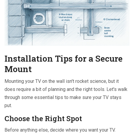
Installation Tips for a Secure
Mount
Mounting your TV on the wall isn't rocket science, but it
does require a bit of planning and the right tools. Let's walk
through some essential tips to make sure your TV stays
put.
Choose the Right Spot
Before anything else, decide where you want your TV.