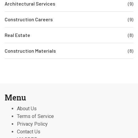
Architectural Services
(9)
Construction Careers
(9)
Real Estate
(8)
Construction Materials
(8)
Menu
About Us
Terms of Service
Privacy Policy
Contact Us