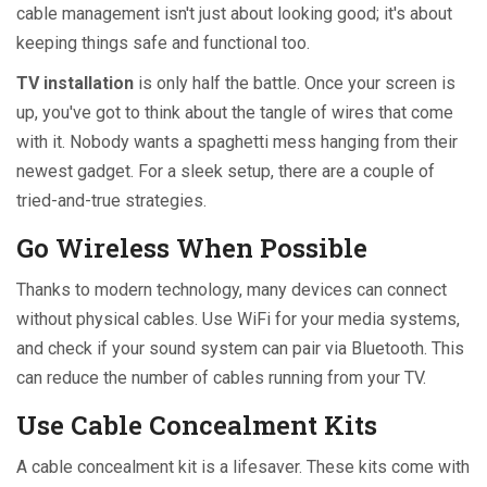
cable management isn't just about looking good; it's about
keeping things safe and functional too.
TV installation
is only half the battle. Once your screen is
up, you've got to think about the tangle of wires that come
with it. Nobody wants a spaghetti mess hanging from their
newest gadget. For a sleek setup, there are a couple of
tried-and-true strategies.
Go Wireless When Possible
Thanks to modern technology, many devices can connect
without physical cables. Use WiFi for your media systems,
and check if your sound system can pair via Bluetooth. This
can reduce the number of cables running from your TV.
Use Cable Concealment Kits
A cable concealment kit is a lifesaver. These kits come with