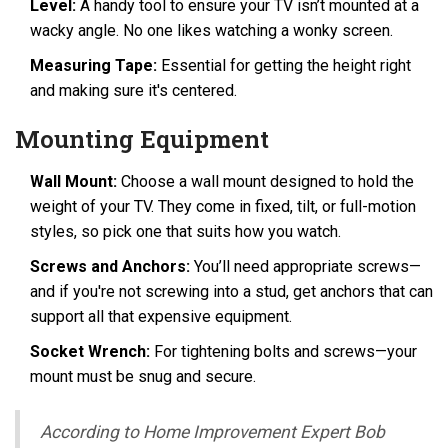
Level:
A handy tool to ensure your TV isn’t mounted at a
wacky angle. No one likes watching a wonky screen.
Measuring Tape:
Essential for getting the height right
and making sure it's centered.
Mounting Equipment
Wall Mount:
Choose a wall mount designed to hold the
weight of your TV. They come in fixed, tilt, or full-motion
styles, so pick one that suits how you watch.
Screws and Anchors:
You’ll need appropriate screws—
and if you're not screwing into a stud, get anchors that can
support all that expensive equipment.
Socket Wrench:
For tightening bolts and screws—your
mount must be snug and secure.
According to Home Improvement Expert Bob