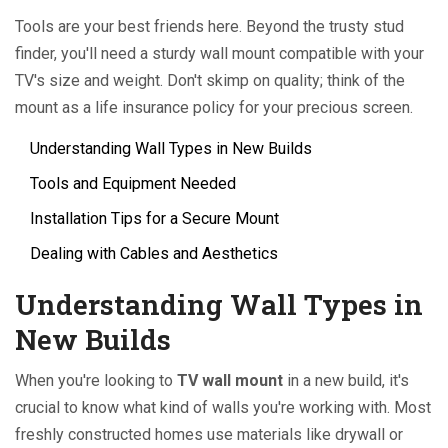
Tools are your best friends here. Beyond the trusty stud
finder, you'll need a sturdy wall mount compatible with your
TV's size and weight. Don't skimp on quality; think of the
mount as a life insurance policy for your precious screen.
Understanding Wall Types in New Builds
Tools and Equipment Needed
Installation Tips for a Secure Mount
Dealing with Cables and Aesthetics
Understanding Wall Types in
New Builds
When you're looking to
TV wall mount
in a new build, it's
crucial to know what kind of walls you're working with. Most
freshly constructed homes use materials like drywall or