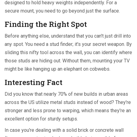
designed to hold heavy weights independently. For a
secure mount, you need to go beyond just the surface.
Finding the Right Spot
Before anything else, understand that you can't just drill into
any spot. You need a stud finder; it's your secret weapon. By
sliding this nifty tool across the wall, you can identify where
those studs are hiding out. Without them, mounting your TV
might be like hanging up an elephant on cobwebs.
Interesting Fact
Did you know that nearly 70% of new builds in urban areas
across the US utilize metal studs instead of wood? They're
stronger and less prone to warping, which means they're an
excellent option for sturdy setups.
In case you're dealing with a solid brick or concrete wall