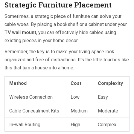
Strategic Furniture Placement
Sometimes, a strategic piece of furniture can solve your
cable woes. By placing a bookshelf or a cabinet under your
TV wall mount
, you can effectively hide cables using
existing pieces in your home decor.
Remember, the key is to make your living space look
organized and free of distractions. It's the little touches like
this that turn a house into a home.
Method
Cost
Complexity
Wireless Connection
Low
Easy
Cable Concealment Kits
Medium
Moderate
In-wall Routing
High
Complex