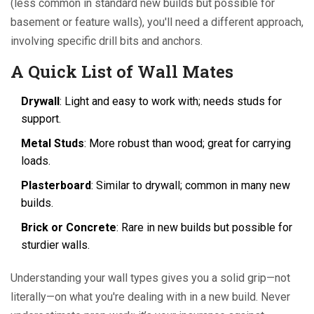
(less common in standard new builds but possible for
basement or feature walls), you'll need a different approach,
involving specific drill bits and anchors.
A Quick List of Wall Mates
Drywall
: Light and easy to work with; needs studs for
support.
Metal Studs
: More robust than wood; great for carrying
loads.
Plasterboard
: Similar to drywall; common in many new
builds.
Brick or Concrete
: Rare in new builds but possible for
sturdier walls.
Understanding your wall types gives you a solid grip—not
literally—on what you're dealing with in a new build. Never