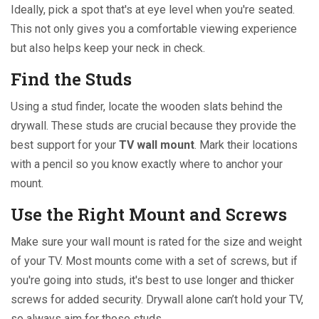
Ideally, pick a spot that's at eye level when you're seated.
This not only gives you a comfortable viewing experience
but also helps keep your neck in check.
Find the Studs
Using a stud finder, locate the wooden slats behind the
drywall. These studs are crucial because they provide the
best support for your
TV wall mount
. Mark their locations
with a pencil so you know exactly where to anchor your
mount.
Use the Right Mount and Screws
Make sure your wall mount is rated for the size and weight
of your TV. Most mounts come with a set of screws, but if
you're going into studs, it's best to use longer and thicker
screws for added security. Drywall alone can’t hold your TV,
so always aim for those studs.