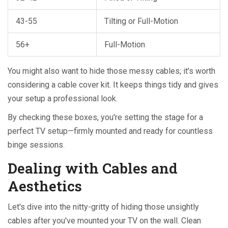
43-55
Tilting or Full-Motion
56+
Full-Motion
You might also want to hide those messy cables; it's worth
considering a cable cover kit. It keeps things tidy and gives
your setup a professional look.
By checking these boxes, you're setting the stage for a
perfect TV setup—firmly mounted and ready for countless
binge sessions.
Dealing with Cables and
Aesthetics
Let's dive into the nitty-gritty of hiding those unsightly
cables after you've mounted your TV on the wall. Clean