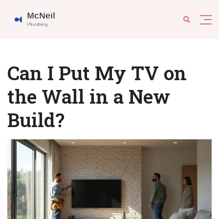
Can I Put My TV on
the Wall in a New
Build?