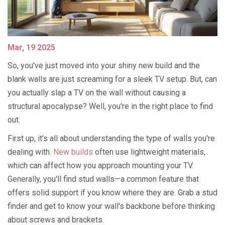
Mar, 19 2025
So, you've just moved into your shiny new build and the
blank walls are just screaming for a sleek TV setup. But, can
you actually slap a TV on the wall without causing a
structural apocalypse? Well, you're in the right place to find
out.
First up, it's all about understanding the type of walls you're
dealing with.
New builds
often use lightweight materials,
which can affect how you approach mounting your TV.
Generally, you'll find stud walls—a common feature that
offers solid support if you know where they are. Grab a stud
finder and get to know your wall's backbone before thinking
about screws and brackets.