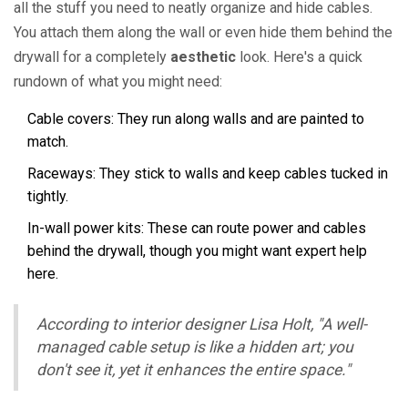
all the stuff you need to neatly organize and hide cables.
You attach them along the wall or even hide them behind the
drywall for a completely
aesthetic
look. Here's a quick
rundown of what you might need:
Cable covers: They run along walls and are painted to
match.
Raceways: They stick to walls and keep cables tucked in
tightly.
In-wall power kits: These can route power and cables
behind the drywall, though you might want expert help
here.
According to interior designer Lisa Holt, "A well-
managed cable setup is like a hidden art; you
don't see it, yet it enhances the entire space."