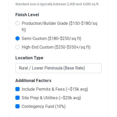
Standard size is typically between 2,000 and 4,000 sq ft.
Finish Level
Production/Builder Grade ($150-$180/sq
ft)
Semi-Custom ($180-$250/sq ft)
High-End Custom ($250-$350+/sq ft)
Location Type
Additional Factors
Include Permits & Fees (~$15k avg)
Site Prep & Utilities (~$20k avg)
Contingency Fund (10%)