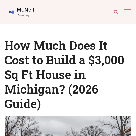
How Much Does It
Cost to Build a $3,000
Sq Ft House in
Michigan? (2026
Guide)