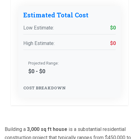
Estimated Total Cost
Low Estimate:
$0
High Estimate:
$0
Projected Range:
$0 - $0
COST BREAKDOWN
Building a
3,000 sq ft house
is
a substantial residential
construction project that typically ranges from $450,000 to