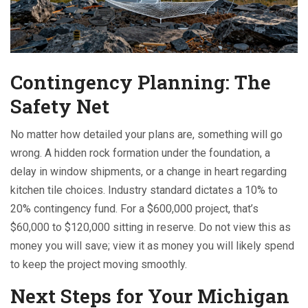
Contingency Planning: The
Safety Net
No matter how detailed your plans are, something will go
wrong. A hidden rock formation under the foundation, a
delay in window shipments, or a change in heart regarding
kitchen tile choices. Industry standard dictates a 10% to
20% contingency fund. For a $600,000 project, that’s
$60,000 to $120,000 sitting in reserve. Do not view this as
money you will save; view it as money you will likely spend
to keep the project moving smoothly.
Next Steps for Your Michigan