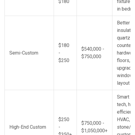
$180
fixtures,
in bedr
Better
insulatio
quartz
$180
countert
$540,000 -
Semi-Custom
-
hardwo
$750,000
$250
floors,
upgrade
windows
layout c
Smart h
tech, hig
efficien
$250
HVAC, p
$750,000 -
High-End Custom
-
stone/m
$1,050,000+
$350+
custom