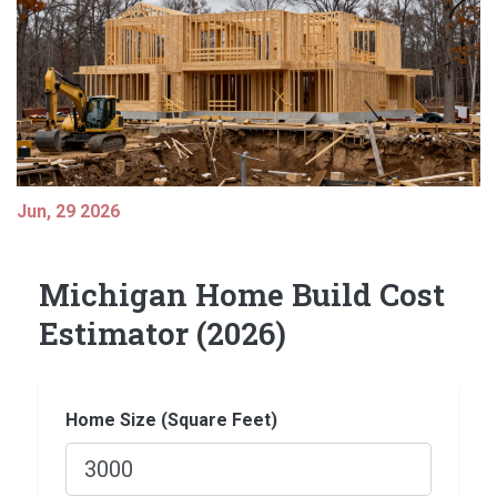
Jun, 29 2026
Michigan Home Build Cost
Estimator (2026)
Home Size (Square Feet)