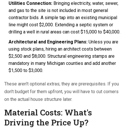
Utilities Connection:
Bringing electricity, water, sewer,
and gas to the site is not included in most general
contractor bids. A simple tap into an existing municipal
line might cost $2,000. Extending a septic system or
drilling a well in rural areas can cost $15,000 to $40,000.
Architectural and Engineering Plans:
Unless you are
using stock plans, hiring an architect costs between
$2,500 and $8,000. Structural engineering stamps are
mandatory in many Michigan counties and add another
$1,500 to $3,000.
These aren't optional extras; they are prerequisites. If you
don't budget for them upfront, you will have to cut corners
on the actual house structure later.
Material Costs: What's
Driving the Price Up?