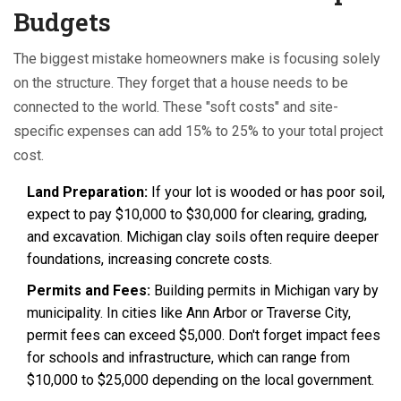
Budgets
The biggest mistake homeowners make is focusing solely
on the structure. They forget that a house needs to be
connected to the world. These "soft costs" and site-
specific expenses can add 15% to 25% to your total project
cost.
Land Preparation:
If your lot is wooded or has poor soil,
expect to pay $10,000 to $30,000 for clearing, grading,
and excavation. Michigan clay soils often require deeper
foundations, increasing concrete costs.
Permits and Fees:
Building permits in Michigan vary by
municipality. In cities like Ann Arbor or Traverse City,
permit fees can exceed $5,000. Don't forget impact fees
for schools and infrastructure, which can range from
$10,000 to $25,000 depending on the local government.