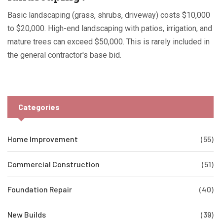
Basic landscaping (grass, shrubs, driveway) costs $10,000
to $20,000. High-end landscaping with patios, irrigation, and
mature trees can exceed $50,000. This is rarely included in
the general contractor's base bid.
Categories
Home Improvement
(55)
Commercial Construction
(51)
Foundation Repair
(40)
New Builds
(39)