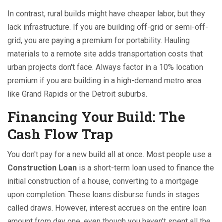
In contrast, rural builds might have cheaper labor, but they
lack infrastructure. If you are building off-grid or semi-off-
grid, you are paying a premium for portability. Hauling
materials to a remote site adds transportation costs that
urban projects don't face. Always factor in a 10% location
premium if you are building in a high-demand metro area
like Grand Rapids or the Detroit suburbs.
Financing Your Build: The
Cash Flow Trap
You don't pay for a new build all at once. Most people use a
Construction Loan
is
a short-term loan used to finance the
initial construction of a house, converting to a mortgage
upon completion
. These loans disburse funds in stages
called draws. However, interest accrues on the entire loan
amount from day one, even though you haven't spent all the