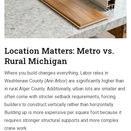
Location Matters: Metro vs.
Rural Michigan
Where you build changes everything. Labor rates in
Washtenaw County (Ann Arbor) are significantly higher than
in rural Alger County. Additionally, urban lots are smaller and
often come with stricter setback requirements, forcing
builders to construct vertically rather than horizontally.
Building up is more expensive per square foot because it
requires stronger structural supports and more complex
crane work.