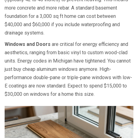
more concrete and more rebar. A standard basement
foundation for a 3,000 sq ft home can cost between
$40,000 and $60,000 if you include waterproofing and
drainage systems.
Windows and Doors
are
critical for energy efficiency and
aesthetics, ranging from basic vinyl to custom wood-clad
units
. Energy codes in Michigan have tightened. You cannot
just buy cheap aluminum windows anymore. High-
performance double-pane or triple-pane windows with low-
E coatings are now standard. Expect to spend $15,000 to
$30,000 on windows for a home this size.