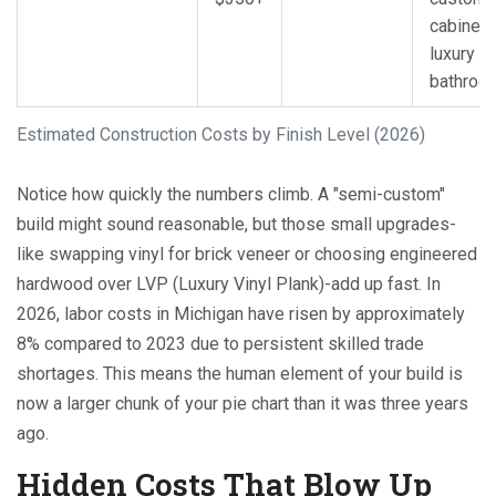
cabinetry
luxury
bathroo
Estimated Construction Costs by Finish Level (2026)
Notice how quickly the numbers climb. A "semi-custom"
build might sound reasonable, but those small upgrades-
like swapping vinyl for brick veneer or choosing engineered
hardwood over LVP (Luxury Vinyl Plank)-add up fast. In
2026, labor costs in Michigan have risen by approximately
8% compared to 2023 due to persistent skilled trade
shortages. This means the human element of your build is
now a larger chunk of your pie chart than it was three years
ago.
Hidden Costs That Blow Up