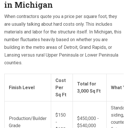
in Michigan
When contractors quote you a price per square foot, they
are usually talking about hard costs only. This includes
materials and labor for the structure itself. In Michigan, this
number fluctuates heavily based on whether you are
building in the metro areas of Detroit, Grand Rapids, or
Lansing versus rural Upper Peninsula or Lower Peninsula
counties.
Cost
Total for
Finish Level
Per
What Yo
3,000 Sq Ft
Sq Ft
Standard
$150
siding, 
Production/Builder
$450,000 -
-
counters
Grade
$540,000