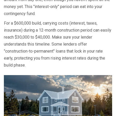
money yet. This "interest-only" period can eat into your
contingency fund.
For a $600,000 build, carrying costs (interest, taxes,
insurance) during a 12-month construction period can easily
reach $30,000 to $40,000. Make sure your lender
understands this timeline. Some lenders offer
"construction-to-permanent" loans that lock in your rate
early, protecting you from rising interest rates during the
build phase.