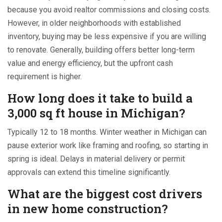
because you avoid realtor commissions and closing costs.
However, in older neighborhoods with established
inventory, buying may be less expensive if you are willing
to renovate. Generally, building offers better long-term
value and energy efficiency, but the upfront cash
requirement is higher.
How long does it take to build a
3,000 sq ft house in Michigan?
Typically 12 to 18 months. Winter weather in Michigan can
pause exterior work like framing and roofing, so starting in
spring is ideal. Delays in material delivery or permit
approvals can extend this timeline significantly.
What are the biggest cost drivers
in new home construction?