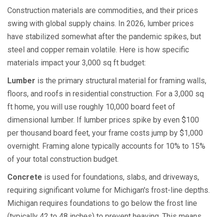
Construction materials are commodities, and their prices
swing with global supply chains. In 2026, lumber prices
have stabilized somewhat after the pandemic spikes, but
steel and copper remain volatile. Here is how specific
materials impact your 3,000 sq ft budget:
Lumber
is
the primary structural material for framing walls,
floors, and roofs in residential construction
. For a 3,000 sq
ft home, you will use roughly 10,000 board feet of
dimensional lumber. If lumber prices spike by even $100
per thousand board feet, your frame costs jump by $1,000
overnight. Framing alone typically accounts for 10% to 15%
of your total construction budget.
Concrete
is
used for foundations, slabs, and driveways,
requiring significant volume for Michigan's frost-line depths
.
Michigan requires foundations to go below the frost line
(typically 42 to 48 inches) to prevent heaving. This means