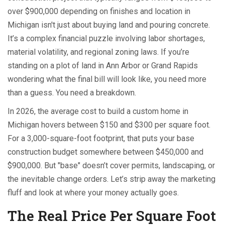
over $900,000 depending on finishes and location
in
Michigan isn't just about buying land and pouring concrete.
It’s a complex financial puzzle involving labor shortages,
material volatility, and regional zoning laws. If you’re
standing on a plot of land in Ann Arbor or Grand Rapids
wondering what the final bill will look like, you need more
than a guess. You need a breakdown.
In 2026, the average cost to build a custom home in
Michigan hovers between $150 and $300 per square foot.
For a 3,000-square-foot footprint, that puts your base
construction budget somewhere between $450,000 and
$900,000. But "base" doesn’t cover permits, landscaping, or
the inevitable change orders. Let’s strip away the marketing
fluff and look at where your money actually goes.
The Real Price Per Square Foot