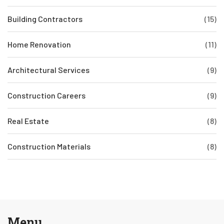
Building Contractors
(15)
Home Renovation
(11)
Architectural Services
(9)
Construction Careers
(9)
Real Estate
(8)
Construction Materials
(8)
Menu