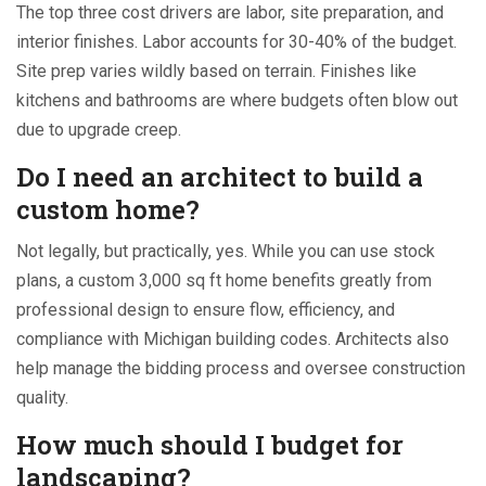
The top three cost drivers are labor, site preparation, and
interior finishes. Labor accounts for 30-40% of the budget.
Site prep varies wildly based on terrain. Finishes like
kitchens and bathrooms are where budgets often blow out
due to upgrade creep.
Do I need an architect to build a
custom home?
Not legally, but practically, yes. While you can use stock
plans, a custom 3,000 sq ft home benefits greatly from
professional design to ensure flow, efficiency, and
compliance with Michigan building codes. Architects also
help manage the bidding process and oversee construction
quality.
How much should I budget for
landscaping?