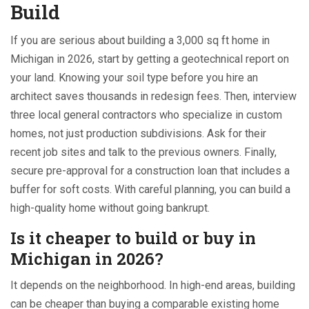
Build
If you are serious about building a 3,000 sq ft home in
Michigan in 2026, start by getting a geotechnical report on
your land. Knowing your soil type before you hire an
architect saves thousands in redesign fees. Then, interview
three local general contractors who specialize in custom
homes, not just production subdivisions. Ask for their
recent job sites and talk to the previous owners. Finally,
secure pre-approval for a construction loan that includes a
buffer for soft costs. With careful planning, you can build a
high-quality home without going bankrupt.
Is it cheaper to build or buy in
Michigan in 2026?
It depends on the neighborhood. In high-end areas, building
can be cheaper than buying a comparable existing home