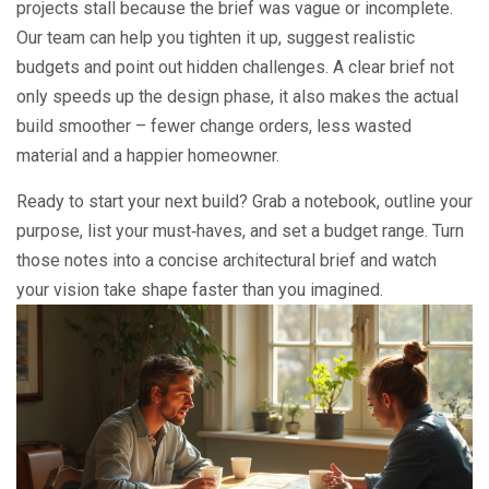
projects stall because the brief was vague or incomplete.
Our team can help you tighten it up, suggest realistic
budgets and point out hidden challenges. A clear brief not
only speeds up the design phase, it also makes the actual
build smoother – fewer change orders, less wasted
material and a happier homeowner.
Ready to start your next build? Grab a notebook, outline your
purpose, list your must‑haves, and set a budget range. Turn
those notes into a concise architectural brief and watch
your vision take shape faster than you imagined.