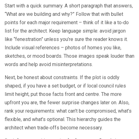
Start with a quick summary. A short paragraph that answers,
“What are we building and why?” Follow that with bullet
points for each major requirement – think of it like a to‑do
list for the architect. Keep language simple: avoid jargon
like “fenestration” unless you’re sure the reader knows it.
Include visual references – photos of homes you like,
sketches, or mood boards. Those images speak louder than
words and help avoid misinterpretations.
Next, be honest about constraints. If the plot is oddly
shaped, if you have a set budget, or if local council rules
limit height, put those facts front and centre. The more
upfront you are, the fewer surprise changes later on. Also,
rank your requirements: what can’t be compromised, what’s
flexible, and what’s optional. This hierarchy guides the
architect when trade‑offs become necessary.