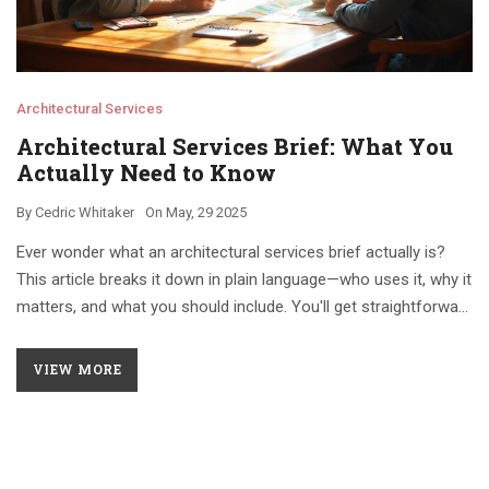
Architectural Services
Architectural Services Brief: What You
Actually Need to Know
By
Cedric Whitaker
On
May, 29 2025
Ever wonder what an architectural services brief actually is?
This article breaks it down in plain language—who uses it, why it
matters, and what you should include. You'll get straightforward
tips for working with architects and see how a solid brief can
save you time, money, and headaches. Perfect if you're new to
VIEW MORE
construction or just want your project to run smoother. No
jargon—just the facts you need.