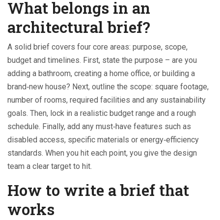
What belongs in an
architectural brief?
A solid brief covers four core areas: purpose, scope,
budget and timelines. First, state the purpose – are you
adding a bathroom, creating a home office, or building a
brand‑new house? Next, outline the scope: square footage,
number of rooms, required facilities and any sustainability
goals. Then, lock in a realistic budget range and a rough
schedule. Finally, add any must‑have features such as
disabled access, specific materials or energy‑efficiency
standards. When you hit each point, you give the design
team a clear target to hit.
How to write a brief that
works