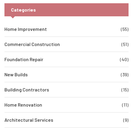
Categories
Home Improvement
(55)
Commercial Construction
(51)
Foundation Repair
(40)
New Builds
(39)
Building Contractors
(15)
Home Renovation
(11)
Architectural Services
(9)