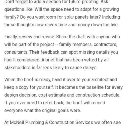
Don’t forget to add a section for future‑proofing. Ask
questions like: Will the space need to adapt for a growing
family? Do you want room for solar panels later? Including
these thoughts now saves time and money down the line.
Finally, review and revise. Share the draft with anyone who
will be part of the project – family members, contractors,
consultants. Their feedback can spot missing details you
hadn’t considered. A brief that has been vetted by all
stakeholders is far less likely to cause delays.
When the brief is ready, hand it over to your architect and
keep a copy for yourself. It becomes the baseline for every
design decision, cost estimate and construction schedule.
If you ever need to refer back, the brief will remind
everyone what the original goals were.
At McNeil Plumbing & Construction Services we often see