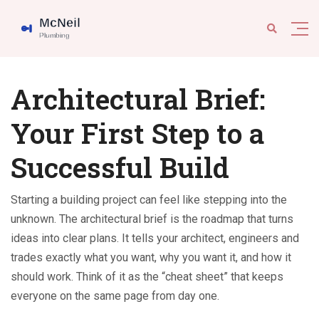
Architectural Brief:
Your First Step to a
Successful Build
Starting a building project can feel like stepping into the
unknown. The architectural brief is the roadmap that turns
ideas into clear plans. It tells your architect, engineers and
trades exactly what you want, why you want it, and how it
should work. Think of it as the “cheat sheet” that keeps
everyone on the same page from day one.