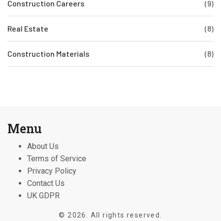
Construction Careers
(9)
Real Estate
(8)
Construction Materials
(8)
Menu
About Us
Terms of Service
Privacy Policy
Contact Us
UK GDPR
© 2026. All rights reserved.