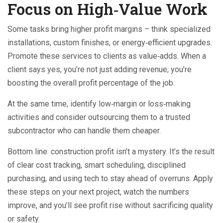
Focus on High‑Value Work
Some tasks bring higher profit margins – think specialized
installations, custom finishes, or energy‑efficient upgrades.
Promote these services to clients as value‑adds. When a
client says yes, you’re not just adding revenue; you’re
boosting the overall profit percentage of the job.
At the same time, identify low‑margin or loss‑making
activities and consider outsourcing them to a trusted
subcontractor who can handle them cheaper.
Bottom line: construction profit isn’t a mystery. It’s the result
of clear cost tracking, smart scheduling, disciplined
purchasing, and using tech to stay ahead of overruns. Apply
these steps on your next project, watch the numbers
improve, and you’ll see profit rise without sacrificing quality
or safety.