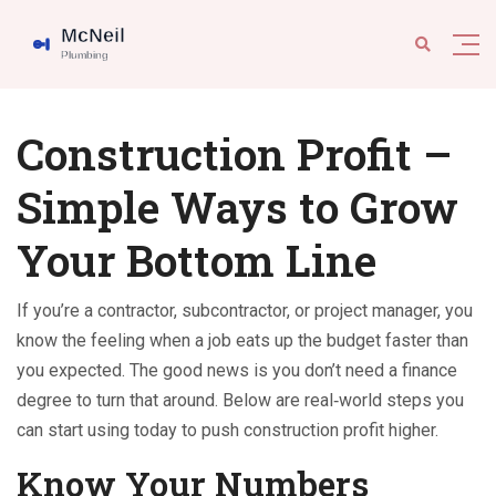
Construction Profit –
Simple Ways to Grow
Your Bottom Line
If you’re a contractor, subcontractor, or project manager, you
know the feeling when a job eats up the budget faster than
you expected. The good news is you don’t need a finance
degree to turn that around. Below are real‑world steps you
can start using today to push construction profit higher.
Know Your Numbers