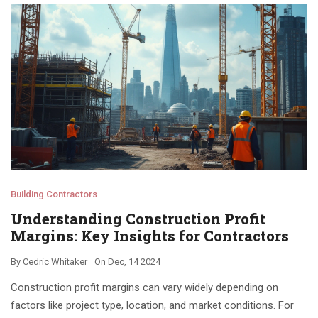
Building Contractors
Understanding Construction Profit
Margins: Key Insights for Contractors
By
Cedric Whitaker
On
Dec, 14 2024
Construction profit margins can vary widely depending on
factors like project type, location, and market conditions. For