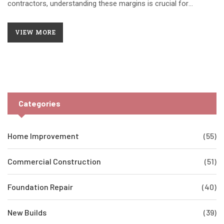
contractors, understanding these margins is crucial for
successful business operations and financial planning. This
article explores average profit margins in construction,
VIEW MORE
influences on these figures, and strategies to improve
profitability. With insights into the industry's financial dynamics,
contractors can make informed decisions to optimize their
bottom line.
Categories
Home Improvement
(55)
Commercial Construction
(51)
Foundation Repair
(40)
New Builds
(39)