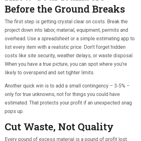
Before the Ground Breaks
The first step is getting crystal clear on costs. Break the
project down into labor, material, equipment, permits and
overhead. Use a spreadsheet or a simple estimating app to
list every item with a realistic price. Don’t forget hidden
costs like site security, weather delays, or waste disposal.
When you have a true picture, you can spot where you’re
likely to overspend and set tighter limits.
Another quick win is to add a small contingency – 3‑5% –
only for true unknowns, not for things you could have
estimated. That protects your profit if an unexpected snag
pops up.
Cut Waste, Not Quality
Every pound of excess material is a pound of profit lost.