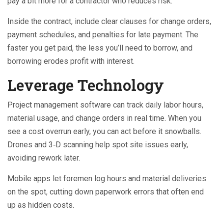
pay a bit more for a contractor who reduces risk.
Inside the contract, include clear clauses for change orders,
payment schedules, and penalties for late payment. The
faster you get paid, the less you’ll need to borrow, and
borrowing erodes profit with interest.
Leverage Technology
Project management software can track daily labor hours,
material usage, and change orders in real time. When you
see a cost overrun early, you can act before it snowballs.
Drones and 3‑D scanning help spot site issues early,
avoiding rework later.
Mobile apps let foremen log hours and material deliveries
on the spot, cutting down paperwork errors that often end
up as hidden costs.