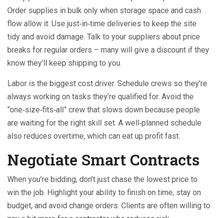
Order supplies in bulk only when storage space and cash
flow allow it. Use just‑in‑time deliveries to keep the site
tidy and avoid damage. Talk to your suppliers about price
breaks for regular orders – many will give a discount if they
know they’ll keep shipping to you.
Labor is the biggest cost driver. Schedule crews so they’re
always working on tasks they’re qualified for. Avoid the
“one‑size‑fits‑all” crew that slows down because people
are waiting for the right skill set. A well‑planned schedule
also reduces overtime, which can eat up profit fast.
Negotiate Smart Contracts
When you’re bidding, don’t just chase the lowest price to
win the job. Highlight your ability to finish on time, stay on
budget, and avoid change orders. Clients are often willing to