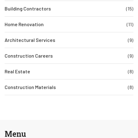
Building Contractors
(15)
Home Renovation
(11)
Architectural Services
(9)
Construction Careers
(9)
Real Estate
(8)
Construction Materials
(8)
Menu