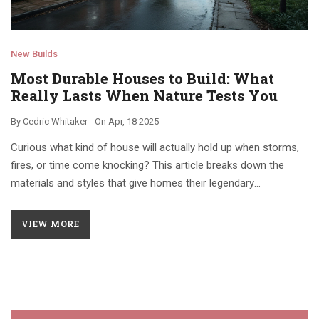
New Builds
Most Durable Houses to Build: What
Really Lasts When Nature Tests You
By
Cedric Whitaker
On
Apr, 18 2025
Curious what kind of house will actually hold up when storms,
fires, or time come knocking? This article breaks down the
materials and styles that give homes their legendary
toughness. You'll find out which houses go beyond trendy
listings and genuinely last. From concrete domes to good old
VIEW MORE
brick, get the details behind what makes a home truly durable.
Packed with tips, real-world facts, and a straightforward look at
building choices, this piece helps you plan smarter if you want a
house that doesn't give up easily.