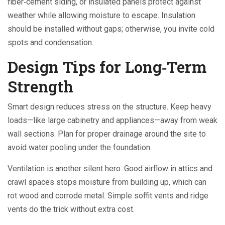
fiber‑cement siding, or insulated panels protect against
weather while allowing moisture to escape. Insulation
should be installed without gaps; otherwise, you invite cold
spots and condensation.
Design Tips for Long‑Term
Strength
Smart design reduces stress on the structure. Keep heavy
loads—like large cabinetry and appliances—away from weak
wall sections. Plan for proper drainage around the site to
avoid water pooling under the foundation.
Ventilation is another silent hero. Good airflow in attics and
crawl spaces stops moisture from building up, which can
rot wood and corrode metal. Simple soffit vents and ridge
vents do the trick without extra cost.