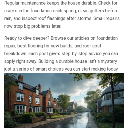
Regular maintenance keeps the house durable. Check for
cracks in the foundation each spring, clean gutters before
rain, and inspect roof flashings after storms. Small repairs
now stop big problems later.
Ready to dive deeper? Browse our articles on foundation
repair, best flooring for new builds, and roof cost
breakdown. Each post gives step‑by‑step advice you can
apply right away. Building a durable house isn’t a mystery—
just a series of smart choices you can start making today.