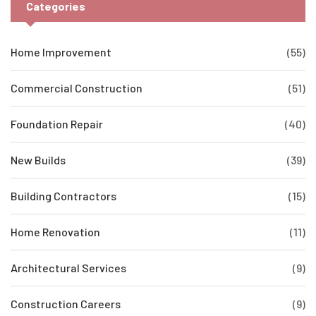
Categories
Home Improvement
(55)
Commercial Construction
(51)
Foundation Repair
(40)
New Builds
(39)
Building Contractors
(15)
Home Renovation
(11)
Architectural Services
(9)
Construction Careers
(9)