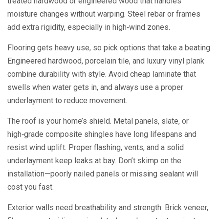
treated hardwood or engineered wood that handles
moisture changes without warping. Steel rebar or frames
add extra rigidity, especially in high‑wind zones.
Flooring gets heavy use, so pick options that take a beating.
Engineered hardwood, porcelain tile, and luxury vinyl plank
combine durability with style. Avoid cheap laminate that
swells when water gets in, and always use a proper
underlayment to reduce movement.
The roof is your home’s shield. Metal panels, slate, or
high‑grade composite shingles have long lifespans and
resist wind uplift. Proper flashing, vents, and a solid
underlayment keep leaks at bay. Don’t skimp on the
installation—poorly nailed panels or missing sealant will
cost you fast.
Exterior walls need breathability and strength. Brick veneer,