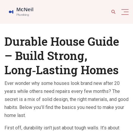
Durable House Guide
– Build Strong,
Long‑Lasting Homes
Ever wonder why some houses look brand new after 20
years while others need repairs every few months? The
secret is a mix of solid design, the right materials, and good
habits. Below you’ll find the basics you need to make your
home last.
First off, durability isn’t just about tough walls. It’s about