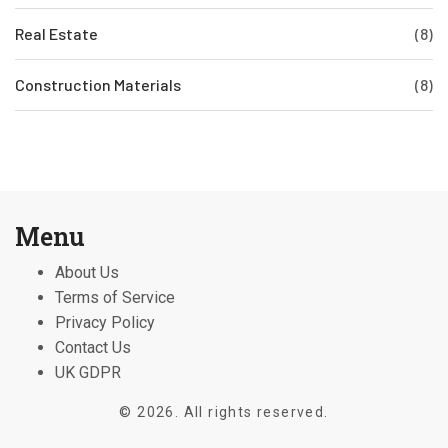
Real Estate
(8)
Construction Materials
(8)
Menu
About Us
Terms of Service
Privacy Policy
Contact Us
UK GDPR
© 2026. All rights reserved.