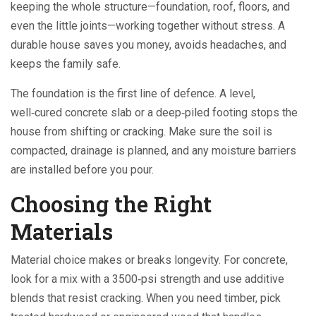
keeping the whole structure—foundation, roof, floors, and
even the little joints—working together without stress. A
durable house saves you money, avoids headaches, and
keeps the family safe.
The foundation is the first line of defence. A level,
well‑cured concrete slab or a deep‑piled footing stops the
house from shifting or cracking. Make sure the soil is
compacted, drainage is planned, and any moisture barriers
are installed before you pour.
Choosing the Right
Materials
Material choice makes or breaks longevity. For concrete,
look for a mix with a 3500‑psi strength and use additive
blends that resist cracking. When you need timber, pick