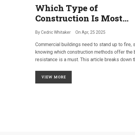
Which Type of
Construction Is Most
Fire-Resistant? Your
By
Cedric Whitaker
On
Apr, 25 2025
Quick Guide
Commercial buildings need to stand up to fire, 
knowing which construction methods offer the 
resistance is a must. This article breaks down 
different types of commercial construction and
explains which ones offer top fire protection. Yo
VIEW MORE
get tips on code compliance, material choices, 
smart building practices. Shortcuts don't cut it w
fire safety—so we'll cover what actually works. 
around for facts you can use and pitfalls to avoi