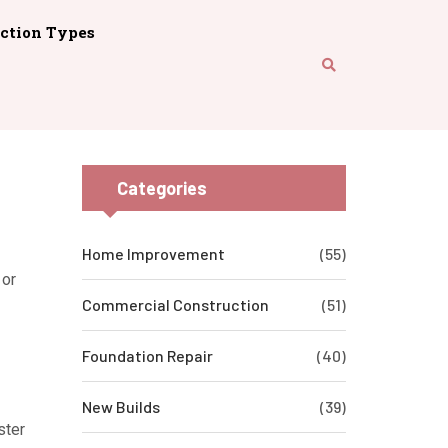
ction Types
Categories
Home Improvement
(55)
 or
Commercial Construction
(51)
Foundation Repair
(40)
New Builds
(39)
ster