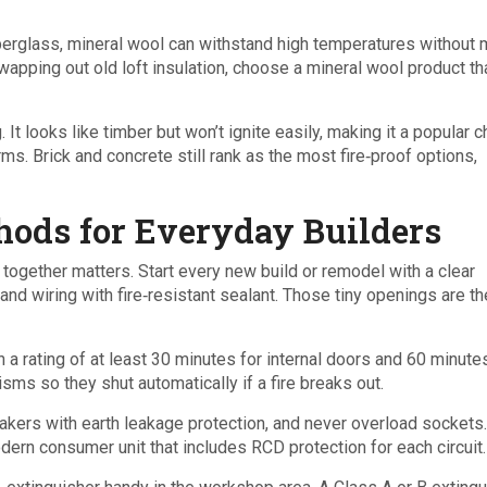
iberglass, mineral wool can withstand high temperatures without m
apping out old loft insulation, choose a mineral wool product th
 It looks like timber but won’t ignite easily, making it a popular 
ms. Brick and concrete still rank as the most fire‑proof options,
hods for Everyday Builders
together matters. Start every new build or remodel with a clear
 and wiring with fire‑resistant sealant. Those tiny openings are t
h a rating of at least 30 minutes for internal doors and 60 minute
sms so they shut automatically if a fire breaks out.
reakers with earth leakage protection, and never overload sockets.
dern consumer unit that includes RCD protection for each circuit.