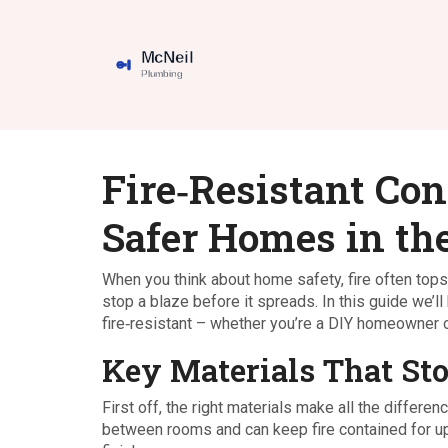
Fire‑Resistant Con
Safer Homes in th
When you think about home safety, fire often tops 
stop a blaze before it spreads. In this guide we
fire‑resistant – whether you’re a DIY homeowner o
Key Materials That Sto
First off, the right materials make all the differe
between rooms and can keep fire contained for up t