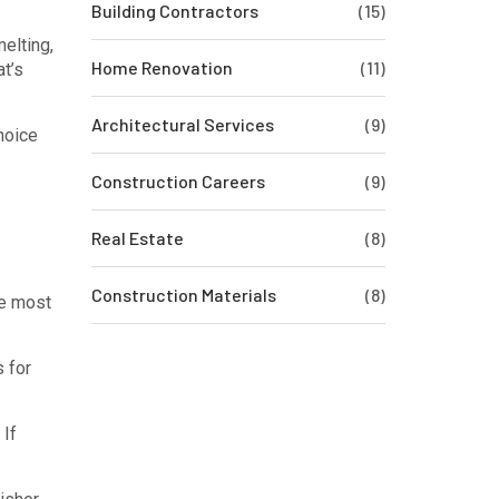
Building Contractors
(15)
elting,
Home Renovation
(11)
at’s
Architectural Services
(9)
choice
Construction Careers
(9)
Real Estate
(8)
Construction Materials
(8)
he most
s for
 If