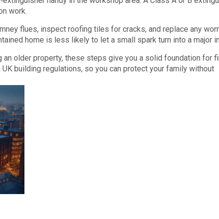
‑extinguisher handy in the workshop area. A Class A or B extingu
on work.
imney flues, inspect roofing tiles for cracks, and replace any wor
tained home is less likely to let a small spark turn into a major i
g an older property, these steps give you a solid foundation for fi
th UK building regulations, so you can protect your family without