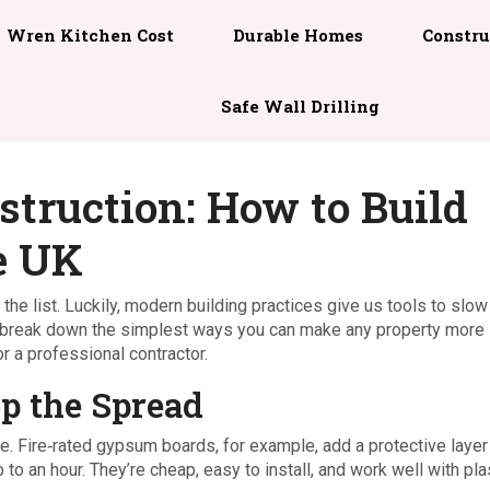
Wren Kitchen Cost
Durable Homes
Constru
Safe Wall Drilling
struction: How to Build
e UK
the list. Luckily, modern building practices give us tools to slow
’ll break down the simplest ways you can make any property more
r a professional contractor.
p the Spread
nce. Fire‑rated gypsum boards, for example, add a protective layer
o an hour. They’re cheap, easy to install, and work well with pla