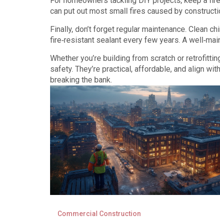
For homeowners tackling DIY projects, keep a fire
can put out most small fires caused by constructi
Finally, don’t forget regular maintenance. Clean ch
fire‑resistant sealant every few years. A well‑main
Whether you’re building from scratch or retrofittin
safety. They’re practical, affordable, and align wi
breaking the bank.
Commercial Construction