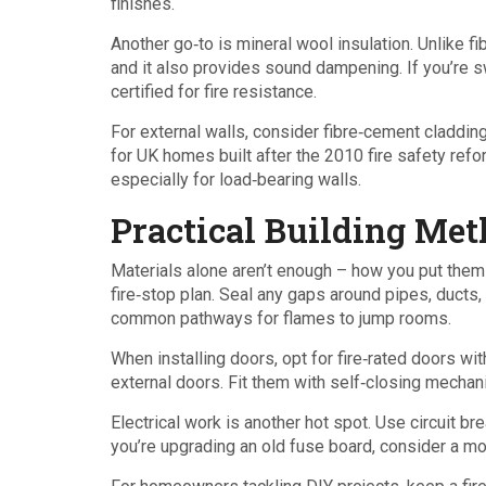
finishes.
Another go‑to is mineral wool insulation. Unlike f
and it also provides sound dampening. If you’re sw
certified for fire resistance.
For external walls, consider fibre‑cement cladding.
for UK homes built after the 2010 fire safety refor
especially for load‑bearing walls.
Practical Building Met
Materials alone aren’t enough – how you put them 
fire‑stop plan. Seal any gaps around pipes, ducts,
common pathways for flames to jump rooms.
When installing doors, opt for fire‑rated doors wit
external doors. Fit them with self‑closing mechani
Electrical work is another hot spot. Use circuit b
you’re upgrading an old fuse board, consider a mo