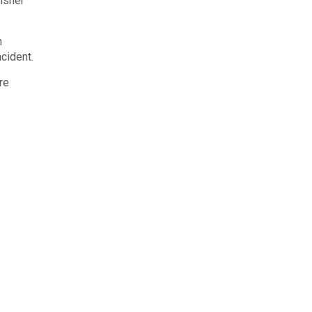
isher
n
ncident.
re