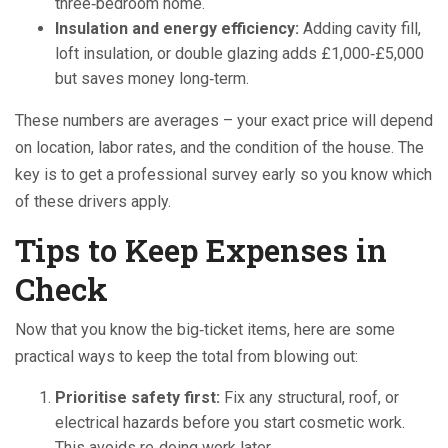
three‑bedroom home.
Insulation and energy efficiency:
Adding cavity fill,
loft insulation, or double glazing adds £1,000‑£5,000
but saves money long‑term.
These numbers are averages – your exact price will depend
on location, labor rates, and the condition of the house. The
key is to get a professional survey early so you know which
of these drivers apply.
Tips to Keep Expenses in
Check
Now that you know the big‑ticket items, here are some
practical ways to keep the total from blowing out:
Prioritise safety first:
Fix any structural, roof, or
electrical hazards before you start cosmetic work.
This avoids re‑doing work later.