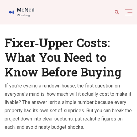
Fixer‑Upper Costs:
What You Need to
Know Before Buying
If you’re eyeing a rundown house, the first question on
everyone's mind is: how much will it actually cost to make it
livable? The answer isn’t a simple number because every
property has its own set of surprises. But you can break the
project down into clear sections, put realistic figures on
each, and avoid nasty budget shocks.