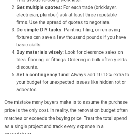
Get multiple quotes:
For each trade (bricklayer,
electrician, plumber) ask at least three reputable
firms. Use the spread of quotes to negotiate.
Do simple DIY tasks:
Painting, tiling, or removing
fixtures can save a few thousand pounds if you have
basic skills.
Buy materials wisely:
Look for clearance sales on
tiles, flooring, or fittings. Ordering in bulk often yields
discounts.
Set a contingency fund:
Always add 10‑15% extra to
your budget for unexpected issues like hidden rot or
asbestos.
One mistake many buyers make is to assume the purchase
price is the only cost. In reality, the renovation budget often
matches or exceeds the buying price. Treat the total spend
as a single project and track every expense in a