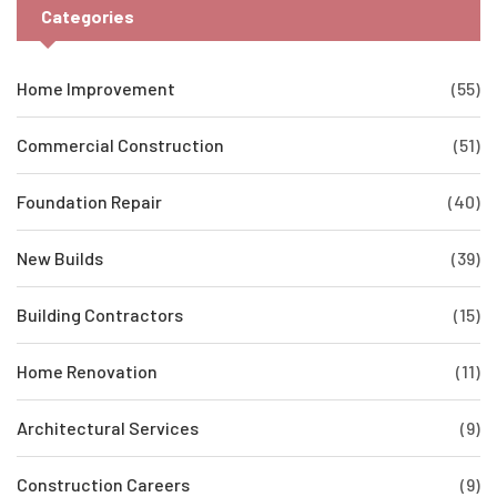
Categories
Home Improvement
(55)
Commercial Construction
(51)
Foundation Repair
(40)
New Builds
(39)
Building Contractors
(15)
Home Renovation
(11)
Architectural Services
(9)
Construction Careers
(9)