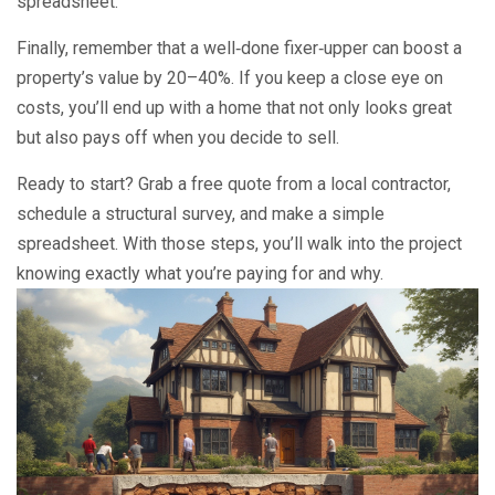
spreadsheet.
Finally, remember that a well‑done fixer‑upper can boost a
property’s value by 20–40%. If you keep a close eye on
costs, you’ll end up with a home that not only looks great
but also pays off when you decide to sell.
Ready to start? Grab a free quote from a local contractor,
schedule a structural survey, and make a simple
spreadsheet. With those steps, you’ll walk into the project
knowing exactly what you’re paying for and why.