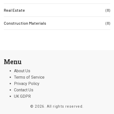
Real Estate
(8)
Construction Materials
(8)
Menu
About Us
Terms of Service
Privacy Policy
Contact Us
UK GDPR
© 2026. All rights reserved.