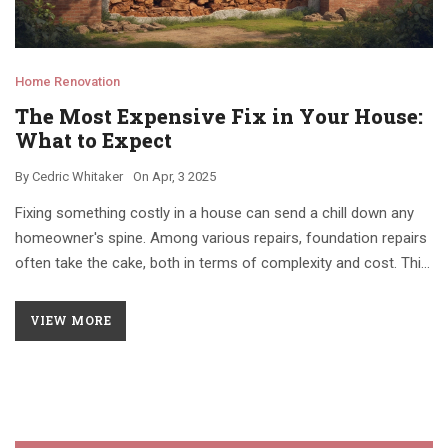
Home Renovation
The Most Expensive Fix in Your House:
What to Expect
By
Cedric Whitaker
On
Apr, 3 2025
Fixing something costly in a house can send a chill down any
homeowner's spine. Among various repairs, foundation repairs
often take the cake, both in terms of complexity and cost. This
article explores why such repairs are pricey, what signs to
watch for if your home might need one, and offers insight into
VIEW MORE
smarter maintenance to avoid a financial hit. Get practical tips
and learn about typical warning signals that could save you
money in the long run.