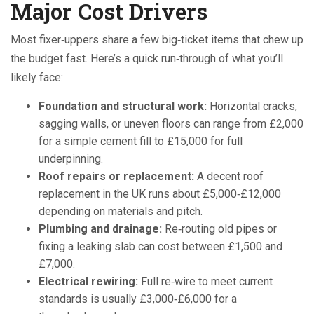
Major Cost Drivers
Most fixer‑uppers share a few big‑ticket items that chew up
the budget fast. Here’s a quick run‑through of what you’ll
likely face:
Foundation and structural work:
Horizontal cracks,
sagging walls, or uneven floors can range from £2,000
for a simple cement fill to £15,000 for full
underpinning.
Roof repairs or replacement:
A decent roof
replacement in the UK runs about £5,000‑£12,000
depending on materials and pitch.
Plumbing and drainage:
Re‑routing old pipes or
fixing a leaking slab can cost between £1,500 and
£7,000.
Electrical rewiring:
Full re‑wire to meet current
standards is usually £3,000‑£6,000 for a