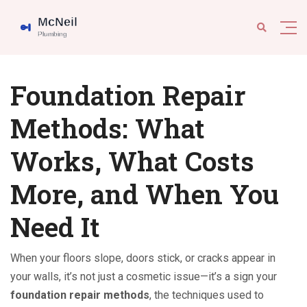
Foundation Repair
Methods: What
Works, What Costs
More, and When You
Need It
When your floors slope, doors stick, or cracks appear in
your walls, it’s not just a cosmetic issue—it’s a sign your
foundation repair methods
,
the techniques used to