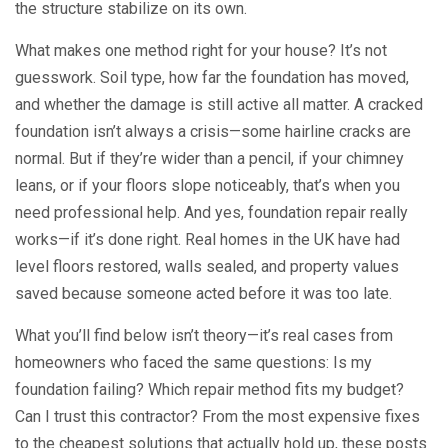
the structure stabilize on its own.
What makes one method right for your house? It’s not
guesswork. Soil type, how far the foundation has moved,
and whether the damage is still active all matter. A cracked
foundation isn’t always a crisis—some hairline cracks are
normal. But if they’re wider than a pencil, if your chimney
leans, or if your floors slope noticeably, that’s when you
need professional help. And yes, foundation repair really
works—if it’s done right. Real homes in the UK have had
level floors restored, walls sealed, and property values
saved because someone acted before it was too late.
What you’ll find below isn’t theory—it’s real cases from
homeowners who faced the same questions: Is my
foundation failing? Which repair method fits my budget?
Can I trust this contractor? From the most expensive fixes
to the cheapest solutions that actually hold up, these posts