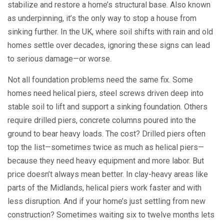
stabilize and restore a home’s structural base
. Also known
as
underpinning
, it’s the only way to stop a house from
sinking further.
In the UK, where soil shifts with rain and old
homes settle over decades, ignoring these signs can lead
to serious damage—or worse.
Not all foundation problems need the same fix. Some
homes need
helical piers
,
steel screws driven deep into
stable soil to lift and support a sinking foundation
.
Others
require
drilled piers
,
concrete columns poured into the
ground to bear heavy loads
.
The cost? Drilled piers often
top the list—sometimes twice as much as helical piers—
because they need heavy equipment and more labor. But
price doesn’t always mean better. In clay-heavy areas like
parts of the Midlands, helical piers work faster and with
less disruption. And if your home’s just settling from new
construction? Sometimes waiting six to twelve months lets