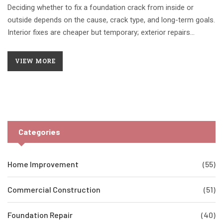
Deciding whether to fix a foundation crack from inside or
outside depends on the cause, crack type, and long-term goals.
Interior fixes are cheaper but temporary; exterior repairs
address the root cause and last longer.
VIEW MORE
Categories
Home Improvement
(55)
Commercial Construction
(51)
Foundation Repair
(40)