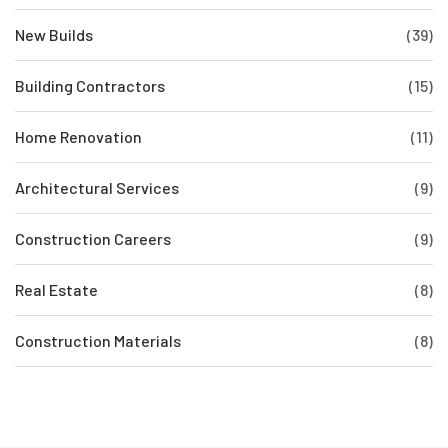
New Builds
(39)
Building Contractors
(15)
Home Renovation
(11)
Architectural Services
(9)
Construction Careers
(9)
Real Estate
(8)
Construction Materials
(8)