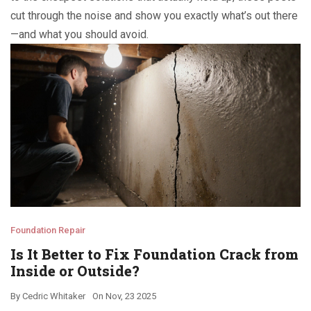
cut through the noise and show you exactly what’s out there
—and what you should avoid.
Foundation Repair
Is It Better to Fix Foundation Crack from
Inside or Outside?
By
Cedric Whitaker
On
Nov, 23 2025