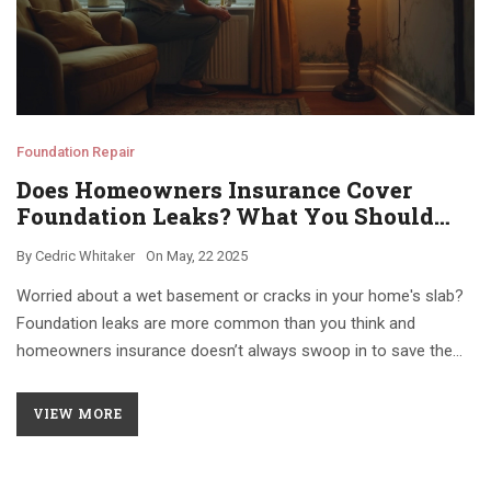
Foundation Repair
Does Homeowners Insurance Cover
Foundation Leaks? What You Should
Know
By
Cedric Whitaker
On
May, 22 2025
Worried about a wet basement or cracks in your home's slab?
Foundation leaks are more common than you think and
homeowners insurance doesn’t always swoop in to save the
day. This article explains when and why insurance might cover
the damage, what’s typically excluded, and how you can protect
VIEW MORE
your house (and wallet). Get practical tips for preventing leaks,
making claims, and avoiding common mistakes that get your
claims denied.