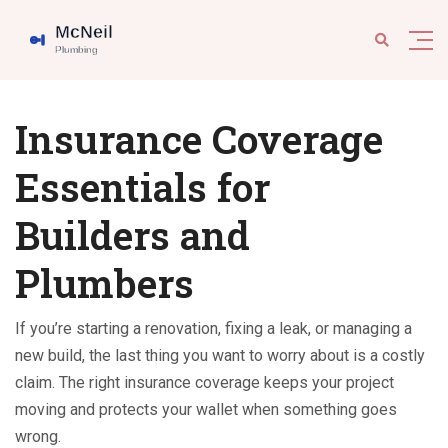
Insurance Coverage
Essentials for
Builders and
Plumbers
If you’re starting a renovation, fixing a leak, or managing a
new build, the last thing you want to worry about is a costly
claim. The right insurance coverage keeps your project
moving and protects your wallet when something goes
wrong.