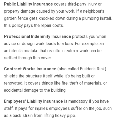
Public Liability Insurance
covers third‑party injury or
property damage caused by your work. If a neighbour’s
garden fence gets knocked down during a plumbing install,
this policy pays the repair costs.
Professional Indemnity Insurance
protects you when
advice or design work leads to a loss. For example, an
architect’s mistake that results in extra rework can be
settled through this cover.
Contract Works Insurance
(also called Builder’s Risk)
shields the structure itself while it’s being built or
renovated. It covers things like fire, theft of materials, or
accidental damage to the building.
Employers’ Liability Insurance
is mandatory if you have
staff. It pays for injuries employees suffer on the job, such
as a back strain from lifting heavy pipe.