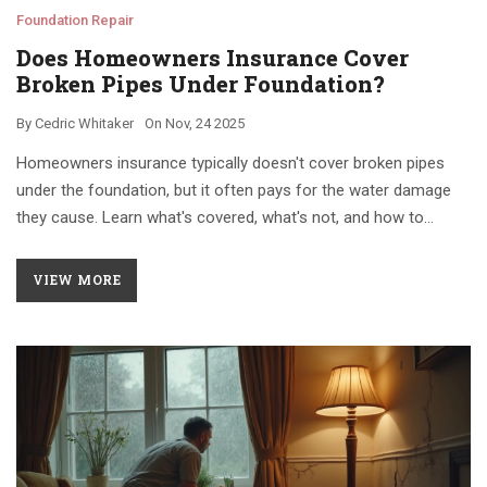
Foundation Repair
Does Homeowners Insurance Cover
Broken Pipes Under Foundation?
By
Cedric Whitaker
On
Nov, 24 2025
Homeowners insurance typically doesn't cover broken pipes
under the foundation, but it often pays for the water damage
they cause. Learn what's covered, what's not, and how to
protect your home.
VIEW MORE