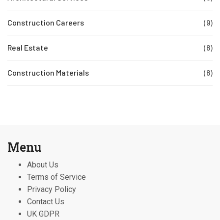
Construction Careers
(9)
Real Estate
(8)
Construction Materials
(8)
Menu
About Us
Terms of Service
Privacy Policy
Contact Us
UK GDPR