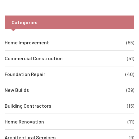
Categories
Home Improvement
(55)
Commercial Construction
(51)
Foundation Repair
(40)
New Builds
(39)
Building Contractors
(15)
Home Renovation
(11)
Architectural Services
(9)