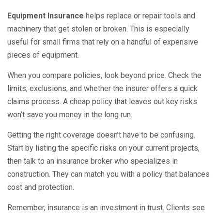
Equipment Insurance
helps replace or repair tools and
machinery that get stolen or broken. This is especially
useful for small firms that rely on a handful of expensive
pieces of equipment.
When you compare policies, look beyond price. Check the
limits, exclusions, and whether the insurer offers a quick
claims process. A cheap policy that leaves out key risks
won’t save you money in the long run.
Getting the right coverage doesn’t have to be confusing.
Start by listing the specific risks on your current projects,
then talk to an insurance broker who specializes in
construction. They can match you with a policy that balances
cost and protection.
Remember, insurance is an investment in trust. Clients see