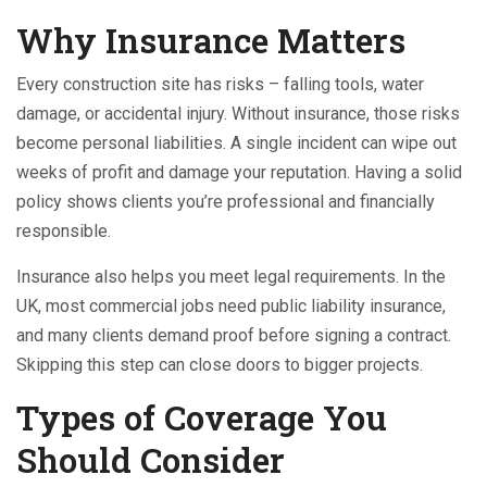
Why Insurance Matters
Every construction site has risks – falling tools, water
damage, or accidental injury. Without insurance, those risks
become personal liabilities. A single incident can wipe out
weeks of profit and damage your reputation. Having a solid
policy shows clients you’re professional and financially
responsible.
Insurance also helps you meet legal requirements. In the
UK, most commercial jobs need public liability insurance,
and many clients demand proof before signing a contract.
Skipping this step can close doors to bigger projects.
Types of Coverage You
Should Consider