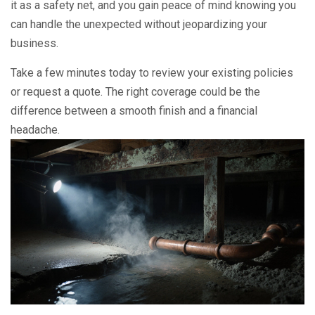
it as a safety net, and you gain peace of mind knowing you
can handle the unexpected without jeopardizing your
business.
Take a few minutes today to review your existing policies
or request a quote. The right coverage could be the
difference between a smooth finish and a financial
headache.