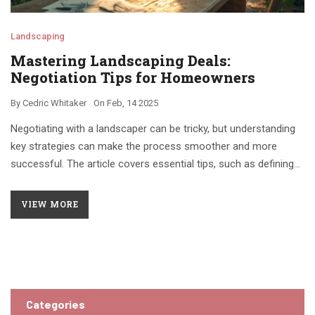
Landscaping
Mastering Landscaping Deals:
Negotiation Tips for Homeowners
By
Cedric Whitaker
On
Feb, 14 2025
Negotiating with a landscaper can be tricky, but understanding
key strategies can make the process smoother and more
successful. The article covers essential tips, such as defining
your budget clearly, knowing what services you need,
understanding market rates, and building a good rapport with
VIEW MORE
the landscaper. It offers practical advice to help you get the
best value for your money while ensuring your yard looks
fantastic.
Categories