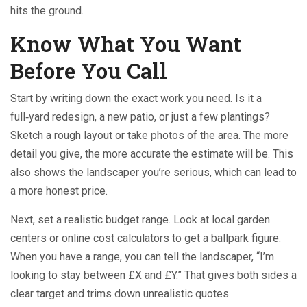
hits the ground.
Know What You Want
Before You Call
Start by writing down the exact work you need. Is it a
full‑yard redesign, a new patio, or just a few plantings?
Sketch a rough layout or take photos of the area. The more
detail you give, the more accurate the estimate will be. This
also shows the landscaper you’re serious, which can lead to
a more honest price.
Next, set a realistic budget range. Look at local garden
centers or online cost calculators to get a ballpark figure.
When you have a range, you can tell the landscaper, “I’m
looking to stay between £X and £Y.” That gives both sides a
clear target and trims down unrealistic quotes.