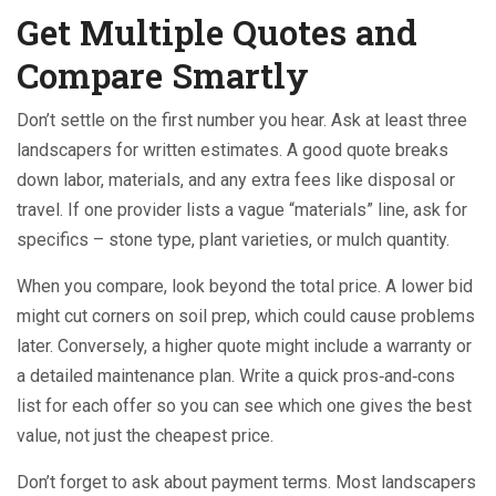
Get Multiple Quotes and
Compare Smartly
Don’t settle on the first number you hear. Ask at least three
landscapers for written estimates. A good quote breaks
down labor, materials, and any extra fees like disposal or
travel. If one provider lists a vague “materials” line, ask for
specifics – stone type, plant varieties, or mulch quantity.
When you compare, look beyond the total price. A lower bid
might cut corners on soil prep, which could cause problems
later. Conversely, a higher quote might include a warranty or
a detailed maintenance plan. Write a quick pros‑and‑cons
list for each offer so you can see which one gives the best
value, not just the cheapest price.
Don’t forget to ask about payment terms. Most landscapers