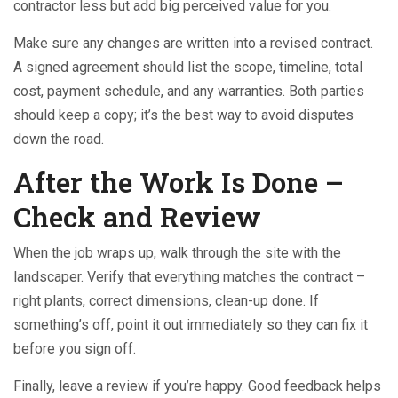
contractor less but add big perceived value for you.
Make sure any changes are written into a revised contract.
A signed agreement should list the scope, timeline, total
cost, payment schedule, and any warranties. Both parties
should keep a copy; it’s the best way to avoid disputes
down the road.
After the Work Is Done –
Check and Review
When the job wraps up, walk through the site with the
landscaper. Verify that everything matches the contract –
right plants, correct dimensions, clean-up done. If
something’s off, point it out immediately so they can fix it
before you sign off.
Finally, leave a review if you’re happy. Good feedback helps