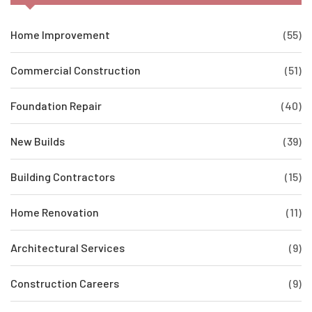
Home Improvement
(55)
Commercial Construction
(51)
Foundation Repair
(40)
New Builds
(39)
Building Contractors
(15)
Home Renovation
(11)
Architectural Services
(9)
Construction Careers
(9)