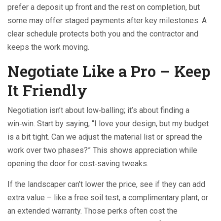
prefer a deposit up front and the rest on completion, but
some may offer staged payments after key milestones. A
clear schedule protects both you and the contractor and
keeps the work moving.
Negotiate Like a Pro – Keep
It Friendly
Negotiation isn’t about low‑balling; it’s about finding a
win‑win. Start by saying, “I love your design, but my budget
is a bit tight. Can we adjust the material list or spread the
work over two phases?” This shows appreciation while
opening the door for cost‑saving tweaks.
If the landscaper can’t lower the price, see if they can add
extra value – like a free soil test, a complimentary plant, or
an extended warranty. Those perks often cost the