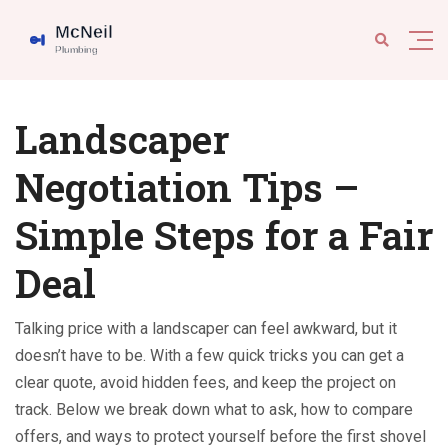
Landscaper
Negotiation Tips –
Simple Steps for a Fair
Deal
Talking price with a landscaper can feel awkward, but it
doesn’t have to be. With a few quick tricks you can get a
clear quote, avoid hidden fees, and keep the project on
track. Below we break down what to ask, how to compare
offers, and ways to protect yourself before the first shovel