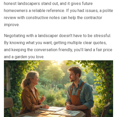
honest landscapers stand out, and it gives future
homeowners a reliable reference. If you had issues, a polite
review with constructive notes can help the contractor
improve.
Negotiating with a landscaper doesn’t have to be stressful.
By knowing what you want, getting multiple clear quotes,
and keeping the conversation friendly, you’ll land a fair price
and a garden you love.