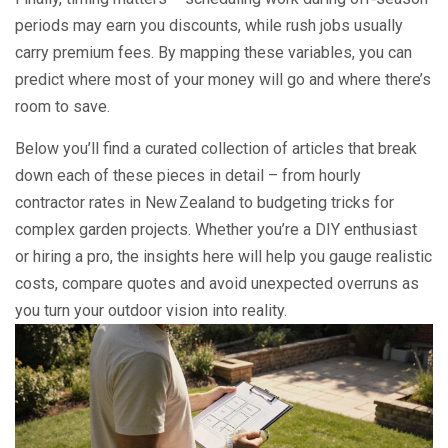
periods may earn you discounts, while rush jobs usually
carry premium fees. By mapping these variables, you can
predict where most of your money will go and where there’s
room to save.
Below you’ll find a curated collection of articles that break
down each of these pieces in detail – from hourly
contractor rates in New Zealand to budgeting tricks for
complex garden projects. Whether you’re a DIY enthusiast
or hiring a pro, the insights here will help you gauge realistic
costs, compare quotes and avoid unexpected overruns as
you turn your outdoor vision into reality.