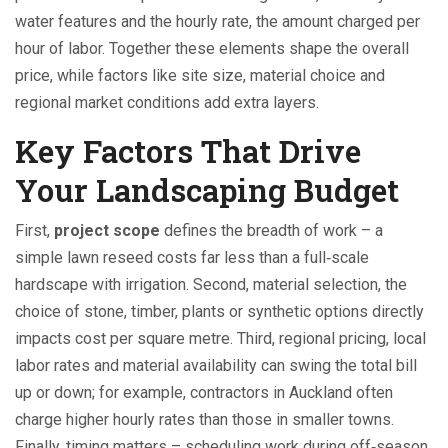
water features
and the
hourly rate
,
the amount charged per
hour of labor
. Together these elements shape the overall
price, while factors like site size, material choice and
regional market conditions add extra layers.
Key Factors That Drive
Your Landscaping Budget
First,
project scope
defines the breadth of work – a
simple lawn reseed costs far less than a full‑scale
hardscape with irrigation. Second,
material selection
,
the
choice of stone, timber, plants or synthetic options
directly
impacts cost per square metre. Third,
regional pricing
,
local
labor rates and material availability
can swing the total bill
up or down; for example, contractors in Auckland often
charge higher hourly rates than those in smaller towns.
Finally, timing matters – scheduling work during off‑season