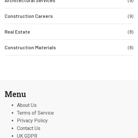
Architectural Services
(9)
Construction Careers
(9)
Real Estate
(8)
Construction Materials
(8)
Menu
About Us
Terms of Service
Privacy Policy
Contact Us
UK GDPR