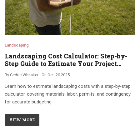
Landscaping
Landscaping Cost Calculator: Step-by-
Step Guide to Estimate Your Project
Budget
By
Cedric Whitaker
On
Oct, 20 2025
Learn how to estimate landscaping costs with a step‑by‑step
calculator, covering materials, labor, permits, and contingency
for accurate budgeting.
VIEW MORE