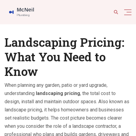
Landscaping Pricing:
What You Need to
Know
When planning any garden, patio or yard upgrade,
understanding
landscaping pricing
,
the total cost to
design, install and maintain outdoor spaces
. Also known as
landscape pricing
, it helps homeowners and businesses
set realistic budgets. The cost picture becomes clearer
when you consider the role of a
landscape contractor
,
a
professional who plans and builds gardens, driveways and