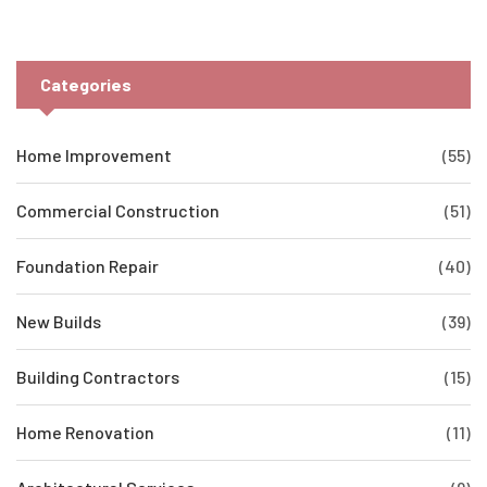
Categories
Home Improvement
(55)
Commercial Construction
(51)
Foundation Repair
(40)
New Builds
(39)
Building Contractors
(15)
Home Renovation
(11)