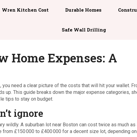
Wren Kitchen Cost
Durable Homes
Constru
Safe Wall Drilling
w Home Expenses: A
, you need a clear picture of the costs that will hit your wallet. F
 adds up. This guide breaks down the major expense categories, s
e tips to stay on budget.
n’t ignore
ry wildly. A suburban lot near Boston can cost twice as much as 
ere from £150 000 to £400 000 for a decent size lot, depending on