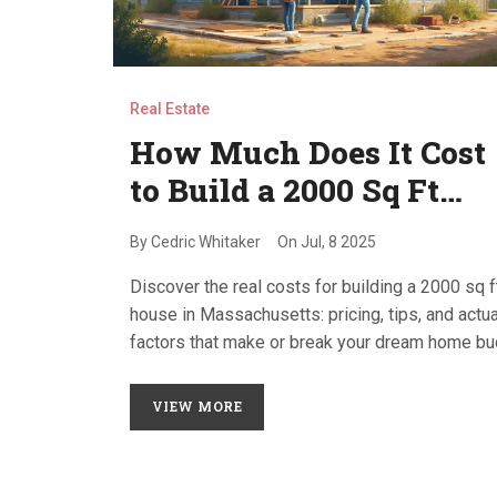
Real Estate
How Much Does It Cost
to Build a 2000 Sq Ft
House in
By
Cedric Whitaker
On
Jul, 8 2025
Massachusetts? [2025
Discover the real costs for building a 2000 sq f
Guide]
house in Massachusetts: pricing, tips, and actua
factors that make or break your dream home b
in 2025.
VIEW MORE