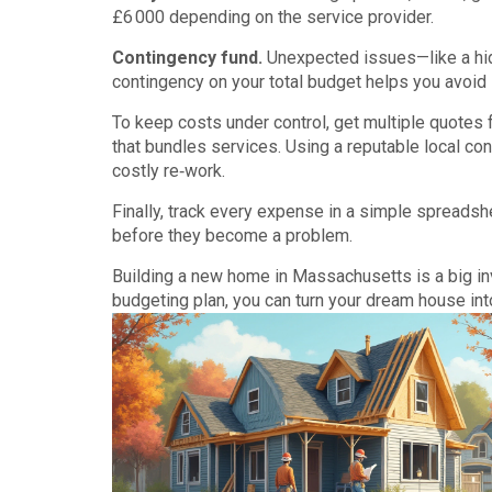
£6 000 depending on the service provider.
Contingency fund.
Unexpected issues—like a hid
contingency on your total budget helps you avoid s
To keep costs under control, get multiple quotes f
that bundles services. Using a reputable local c
costly re‑work.
Finally, track every expense in a simple spreads
before they become a problem.
Building a new home in Massachusetts is a big in
budgeting plan, you can turn your dream house into