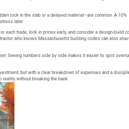
den rock in the slab or a delayed material—are common. A 10%
tress later.
or each trade, lock in prices early, and consider a design‑build c
ontractor who knows Massachusetts building codes can also shav
heet. Seeing numbers side by side makes it easier to spot overr
vestment, but with a clear breakdown of expenses and a discipl
 reality without breaking the bank.