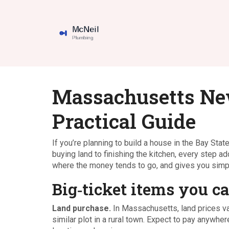
Massachusetts Ne
Practical Guide
If you’re planning to build a house in the Bay State
buying land to finishing the kitchen, every step
where the money tends to go, and gives you simpl
Big‑ticket items you ca
Land purchase.
In Massachusetts, land prices va
similar plot in a rural town. Expect to pay anywh