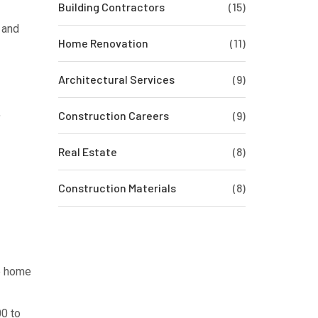
Building Contractors
(15)
 and
Home Renovation
(11)
Architectural Services
(9)
,
Construction Careers
(9)
Real Estate
(8)
Construction Materials
(8)
he home
00 to