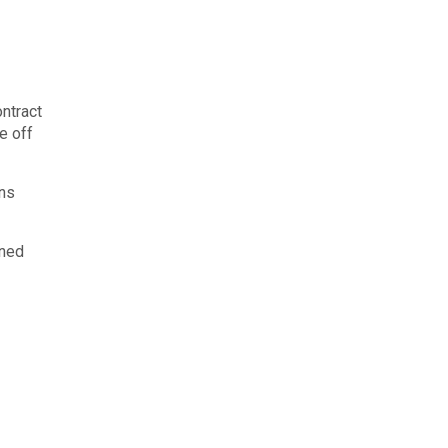
ontract
e off
uns
ined