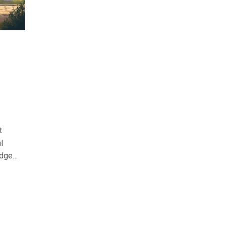
t
l
udget