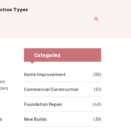
ction Types
Categories
Home Improvement
(55)
rom
hows
Commercial Construction
(51)
Foundation Repair
(40)
New Builds
(39)
a