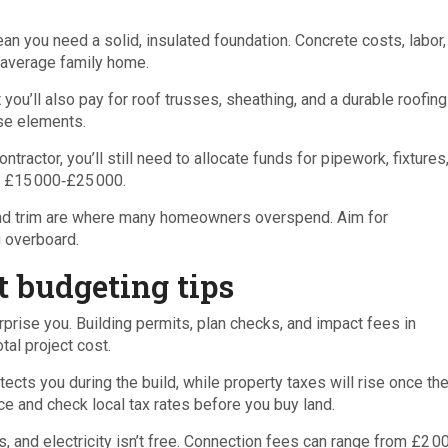
an you need a solid, insulated foundation. Concrete costs, labor,
 average family home.
u’ll also pay for roof trusses, sheathing, and a durable roofing
se elements.
ontractor, you’ll still need to allocate funds for pipework, fixtures
is £15 000‑£25 000.
, and trim are where many homeowners overspend. Aim for
g overboard.
 budgeting tips
prise you. Building permits, plan checks, and impact fees in
tal project cost.
ects you during the build, while property taxes will rise once t
ce and check local tax rates before you buy land.
 and electricity isn’t free. Connection fees can range from £2 0