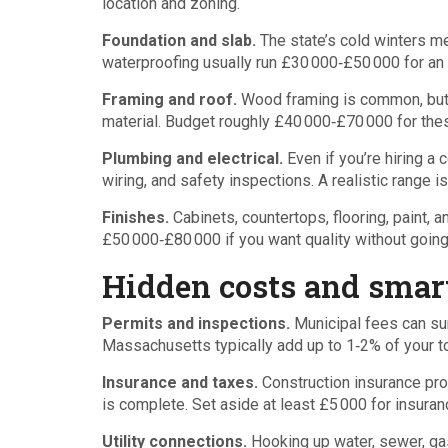
location and zoning.
Foundation and slab.
The state’s cold winters me
waterproofing usually run £30 000‑£50 000 for an
Framing and roof.
Wood framing is common, but yo
material. Budget roughly £40 000‑£70 000 for the
Plumbing and electrical.
Even if you’re hiring a c
wiring, and safety inspections. A realistic range 
Finishes.
Cabinets, countertops, flooring, paint
£50 000‑£80 000 if you want quality without goin
Hidden costs and smart
Permits and inspections.
Municipal fees can sur
Massachusetts typically add up to 1‑2% of your to
Insurance and taxes.
Construction insurance prot
is complete. Set aside at least £5 000 for insuran
Utility connections.
Hooking up water, sewer, gas,