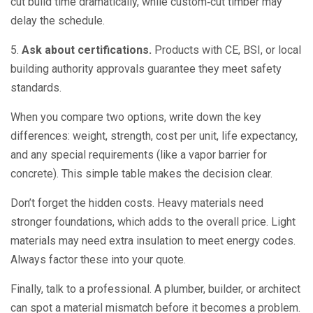
cut build time dramatically, while custom‑cut timber may
delay the schedule.
5.
Ask about certifications.
Products with CE, BSI, or local
building authority approvals guarantee they meet safety
standards.
When you compare two options, write down the key
differences: weight, strength, cost per unit, life expectancy,
and any special requirements (like a vapor barrier for
concrete). This simple table makes the decision clear.
Don’t forget the hidden costs. Heavy materials need
stronger foundations, which adds to the overall price. Light
materials may need extra insulation to meet energy codes.
Always factor these into your quote.
Finally, talk to a professional. A plumber, builder, or architect
can spot a material mismatch before it becomes a problem.