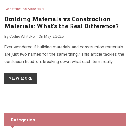
Construction Materials
Building Materials vs Construction
Materials: What's the Real Difference?
By
Cedric Whitaker
On
May, 2 2025
Ever wondered if building materials and construction materials
are just two names for the same thing? This article tackles the
confusion head-on, breaking down what each term really
means in the building world. You'll find out how professionals
use the terms, where the line gets blurry, and why it actually
VIEW MORE
matters for your next project. There are practical tips for
picking the right materials and avoiding rookie mistakes. If
you're planning any construction, renovation, or just want to
sound smarter at the hardware store, start here.
Categories