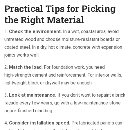
Practical Tips for Picking
the Right Material
1.
Check the environment.
In a wet, coastal area, avoid
untreated wood and choose moisture‑resistant boards or
coated steel. In a dry, hot climate, concrete with expansion
joints works well.
2.
Match the load.
For foundation work, you need
high‑strength cement and reinforcement. For interior walls,
lightweight block or drywall may be enough.
3.
Look at maintenance.
If you don’t want to repaint a brick
façade every few years, go with a low‑maintenance stone
or pre‑finished cladding.
4.
Consider installation speed.
Prefabricated panels can