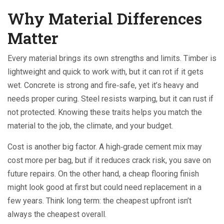
Why Material Differences
Matter
Every material brings its own strengths and limits. Timber is
lightweight and quick to work with, but it can rot if it gets
wet. Concrete is strong and fire‑safe, yet it’s heavy and
needs proper curing. Steel resists warping, but it can rust if
not protected. Knowing these traits helps you match the
material to the job, the climate, and your budget.
Cost is another big factor. A high‑grade cement mix may
cost more per bag, but if it reduces crack risk, you save on
future repairs. On the other hand, a cheap flooring finish
might look good at first but could need replacement in a
few years. Think long term: the cheapest upfront isn’t
always the cheapest overall.