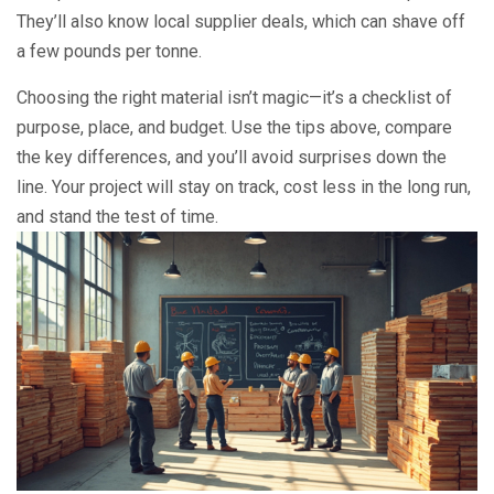
They’ll also know local supplier deals, which can shave off
a few pounds per tonne.
Choosing the right material isn’t magic—it’s a checklist of
purpose, place, and budget. Use the tips above, compare
the key differences, and you’ll avoid surprises down the
line. Your project will stay on track, cost less in the long run,
and stand the test of time.