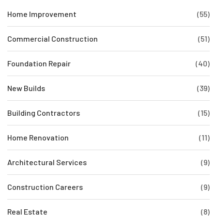
Home Improvement
(55)
Commercial Construction
(51)
Foundation Repair
(40)
New Builds
(39)
Building Contractors
(15)
Home Renovation
(11)
Architectural Services
(9)
Construction Careers
(9)
Real Estate
(8)