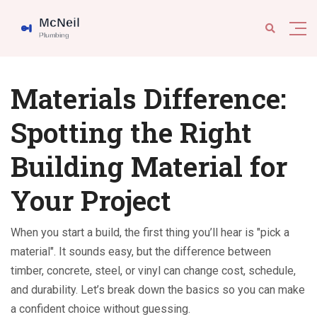
Materials Difference:
Spotting the Right
Building Material for
Your Project
When you start a build, the first thing you’ll hear is "pick a
material". It sounds easy, but the difference between
timber, concrete, steel, or vinyl can change cost, schedule,
and durability. Let’s break down the basics so you can make
a confident choice without guessing.