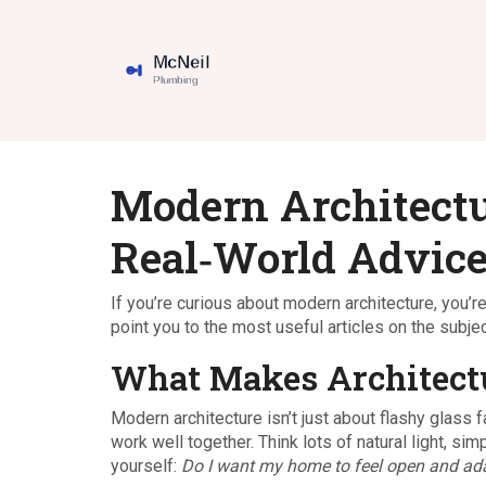
Modern Architectur
Real‑World Advic
If you’re curious about modern architecture, you’r
point you to the most useful articles on the subjec
What Makes Architectu
Modern architecture isn’t just about flashy glass 
work well together. Think lots of natural light, si
yourself:
Do I want my home to feel open and ad