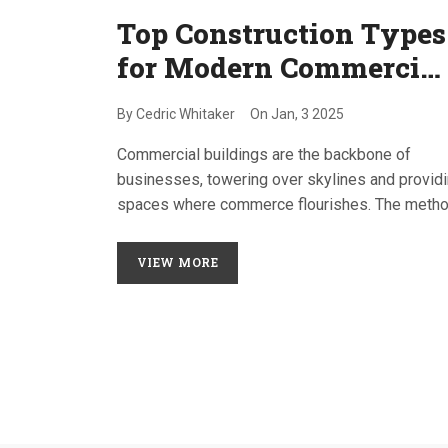
Top Construction Types
for Modern Commercial
Buildings
By
Cedric Whitaker
On
Jan, 3 2025
Commercial buildings are the backbone of
businesses, towering over skylines and provid
spaces where commerce flourishes. The meth
and materials used in constructing these buildi
have evolved significantly, catering to demands
VIEW MORE
sustainability, aesthetics, and usability. This art
delves into the prevalent types of construction
techniques used for commercial buildings,
highlighting their advantages and real-world
applications. Whether you are a developer, archi
or business owner, understanding these
construction types can influence your next big