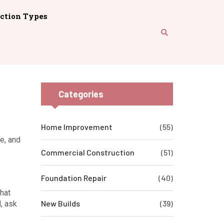
ction Types
Categories
Home Improvement
(55)
ce, and
Commercial Construction
(51)
Foundation Repair
(40)
that
New Builds
(39)
d, ask