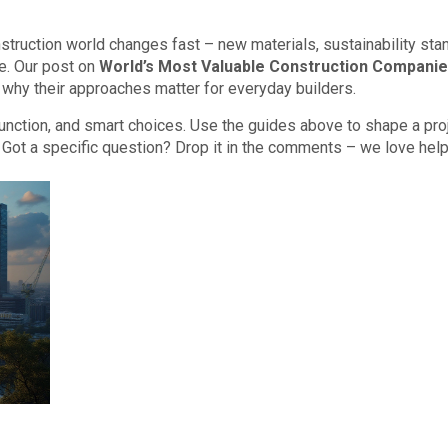
onstruction world changes fast – new materials, sustainability sta
re. Our post on
World’s Most Valuable Construction Compani
 why their approaches matter for everyday builders.
 function, and smart choices. Use the guides above to shape a pro
. Got a specific question? Drop it in the comments – we love hel