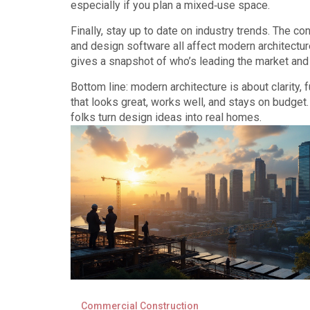
especially if you plan a mixed‑use space.
Finally, stay up to date on industry trends. The c
and design software all affect modern architectu
gives a snapshot of who’s leading the market and
Bottom line: modern architecture is about clarity,
that looks great, works well, and stays on budget
folks turn design ideas into real homes.
Commercial Construction