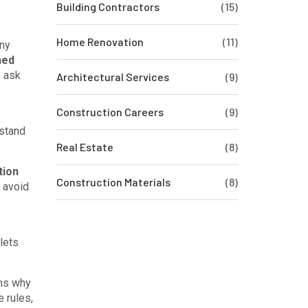
Building Contractors
(15)
Home Renovation
(11)
any
ned
o ask
Architectural Services
(9)
Construction Careers
(9)
stand
Real Estate
(8)
tion
Construction Materials
(8)
 avoid
lets
ins why
e rules,