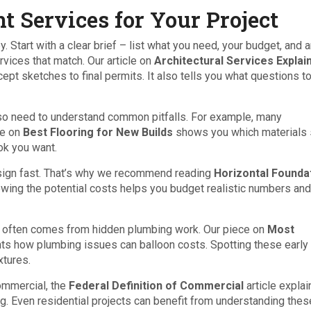
t Services for Your Project
. Start with a clear brief – list what you need, your budget, and 
rvices that match. Our article on
Architectural Services Explai
ept sketches to final permits. It also tells you what questions t
 also need to understand common pitfalls. For example, many
de on
Best Flooring for New Builds
shows you which materials 
ok you want.
esign fast. That’s why we recommend reading
Horizontal Founda
wing the potential costs helps you budget realistic numbers and
e often comes from hidden plumbing work. Our piece on
Most
hts how plumbing issues can balloon costs. Spotting these early 
xtures.
commercial, the
Federal Definition of Commercial
article expla
ng. Even residential projects can benefit from understanding thes