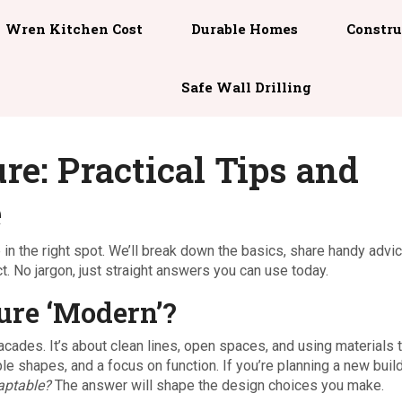
Wren Kitchen Cost
Durable Homes
Constru
Safe Wall Drilling
e: Practical Tips and
e
e in the right spot. We’ll break down the basics, share handy advi
t. No jargon, just straight answers you can use today.
re ‘Modern’?
facades. It’s about clean lines, open spaces, and using materials 
mple shapes, and a focus on function. If you’re planning a new buil
aptable?
The answer will shape the design choices you make.