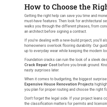
How to Choose the Righ
Getting the right help can save you time and money
must‑have features. Then look for architectural se
walks you through the different phases, from conc
an architect before signing a contract.
If you’re dealing with a new‑build project, you’ll
homeowners overlook flooring durability. Our gui
up to everyday wear while keeping the modern lo
Foundation cracks can ruin the look of a sleek d
Crack Repair Cost
before you break ground. Kno
nasty surprises later.
When it comes to budgeting, the biggest surpris
Expensive House Renovation Projects
highlig
you plan for proper routing and choose the right fi
Don’t forget the legal side. If your project leans 
the classification matters for permits and licensi