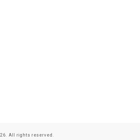
26. All rights reserved.