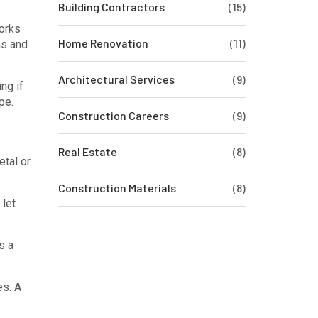
Building Contractors
(15)
works
Home Renovation
(11)
ms and
Architectural Services
(9)
ng if
pe.
Construction Careers
(9)
Real Estate
(8)
etal or
Construction Materials
(8)
 let
s a
es. A