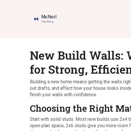
New Build Walls:
for Strong, Effici
Building a new home means getting the walls right 
out drafts, and affect how your house looks inside
finish your walls with confidence.
Choosing the Right Mat
Start with solid studs. Most new builds use 2x4 t
open‑plan space, 2x6 studs give you more room for 