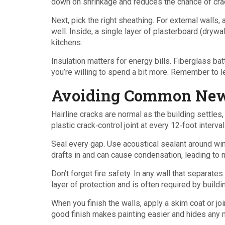
down on shrinkage and reduces the chance of crac
Next, pick the right sheathing. For external walls
well. Inside, a single layer of plasterboard (dryw
kitchens.
Insulation matters for energy bills. Fiberglass bat
you’re willing to spend a bit more. Remember to l
Avoiding Common New
Hairline cracks are normal as the building settles,
plastic crack‑control joint at every 12‑foot interva
Seal every gap. Use acoustical sealant around wi
drafts in and can cause condensation, leading to 
Don’t forget fire safety. In any wall that separates 
layer of protection and is often required by build
When you finish the walls, apply a skim coat or j
good finish makes painting easier and hides any 