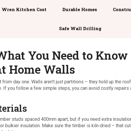
Wren Kitchen Cost
Durable Homes
Constru
Safe Wall Drilling
 What You Need to Know
ent Home Walls
from day one. Walls aren’t just partitions – they hold up the roo
. If you follow a few simple steps, you can avoid costly repairs
erials
imber studs spaced 400mm apart, but if you need extra insulatio
bulkier insulation. Make sure the timber is kiln‑dried – that cu