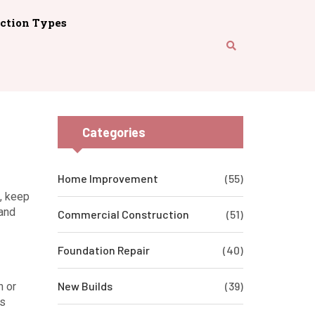
ction Types
Categories
Home Improvement
(55)
f, keep
 and
Commercial Construction
(51)
Foundation Repair
(40)
New Builds
(39)
n or
ts