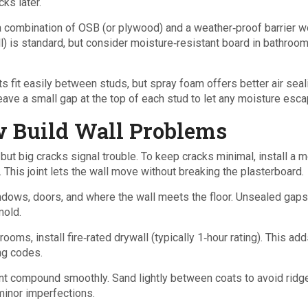
ks later.
, a combination of OSB (or plywood) and a weather‑proof barrier 
all) is standard, but consider moisture‑resistant board in bathroo
ts fit easily between studs, but spray foam offers better air seali
eave a small gap at the top of each stud to let any moisture esca
 Build Wall Problems
 but big cracks signal trouble. To keep cracks minimal, install a m
l. This joint lets the wall move without breaking the plasterboard.
ndows, doors, and where the wall meets the floor. Unsealed gaps
mold.
rooms, install fire‑rated drywall (typically 1‑hour rating). This add
ing codes.
oint compound smoothly. Sand lightly between coats to avoid ridg
minor imperfections.