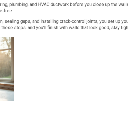
wiring, plumbing, and HVAC ductwork before you close up the wall
e‑free.
on, sealing gaps, and installing crack‑control joints, you set up yo
these steps, and you’ll finish with walls that look good, stay tigh