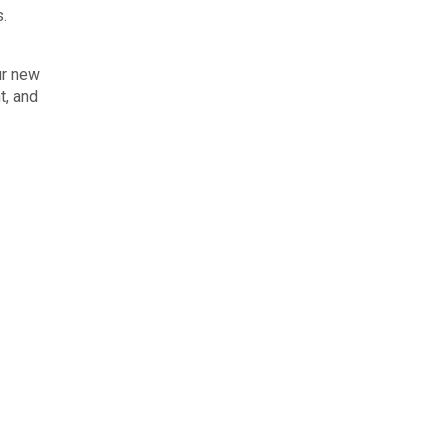
s.
ur new
t, and