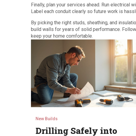
Finally, plan your services ahead. Run electrical 
Label each conduit clearly so future work is hassl
By picking the right studs, sheathing, and insulati
build walls for years of solid performance. Follow 
keep your home comfortable.
New Builds
Drilling Safely into