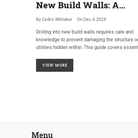
New Build Walls: A
Homeowner's Guide
By
Cedric Whitaker
On
Dec, 6 2024
Drilling into new build walls requires care and
knowledge to prevent damaging the structure o
utilities hidden within. This guide covers essent
tips on how to safely and effectively drill into
modern walls, what tools to use, and how to av
VIEW MORE
common pitfalls. Learn about the types of wall
commonly found in new constructions and the
importance of understanding what's behind the
plaster before starting. Homeowners will find
practical advice to ensure their DIY projects are
successful without compromising safety.
Menu