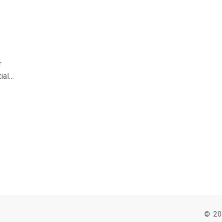
r
ial
oid
s
© 20