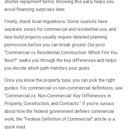
shorter repayment terms. Knowing this early helps you
avoid financing surprises later.
Finally, check local regulations. Some councils have
separate zones for commercial and residential use, and
new build projects usually require detailed planning
permission before you can break ground. Our post
“Commercial vs Residential Construction: Which Fits You
Best?” walks you through the key differences and helps
you decide which path matches your goals.
Once you know the property type, you can pick the right
guides. For commercial vs non‑commercial definitions, see
“Commercial vs. Non‑Commercial: Key Differences in
Property, Construction, and Contracts.” If you’re curious
about how the federal government defines commercial
work, the “Federal Definition of Commercial” article is a
quick read.