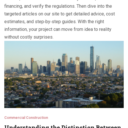
financing, and verify the regulations. Then dive into the
targeted articles on our site to get detailed advice, cost
estimates, and step‑by‑step guides. With the right
information, your project can move from idea to reality
without costly surprises.
Commercial Construction
Understanding the Distinction Between