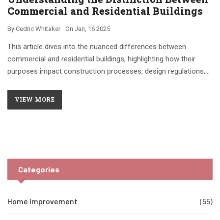
Commercial and Residential Buildings
By
Cedric Whitaker
On
Jan, 16 2025
This article dives into the nuanced differences between
commercial and residential buildings, highlighting how their
purposes impact construction processes, design regulations,
and maintenance requirements. Gain insights into the world of
commercial and residential properties, understanding their
VIEW MORE
specific characteristics and how they influence daily life.
Explore tips and interesting facts that make this information
valuable for property enthusiasts and potential investors alike.
Whether you are a builder, architect, or simply curious, this read
will provide clarity on the unique aspects of these important
Categories
structures.
Home Improvement
(55)