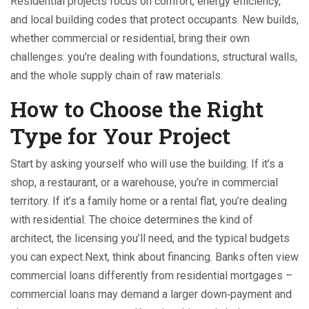
Residential projects focus on comfort, energy efficiency,
and local building codes that protect occupants. New builds,
whether commercial or residential, bring their own
challenges: you’re dealing with foundations, structural walls,
and the whole supply chain of raw materials.
How to Choose the Right
Type for Your Project
Start by asking yourself who will use the building. If it’s a
shop, a restaurant, or a warehouse, you’re in commercial
territory. If it’s a family home or a rental flat, you’re dealing
with residential. The choice determines the kind of
architect, the licensing you’ll need, and the typical budgets
you can expect.Next, think about financing. Banks often view
commercial loans differently from residential mortgages –
commercial loans may demand a larger down‑payment and