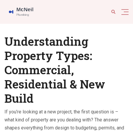
Understanding
Property Types:
Commercial,
Residential & New
Build
If you’re looking at a new project, the first question is –
what kind of property are you dealing with? The answer
shapes everything from design to budgeting, permits, and