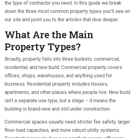
the type of contractor you need. In this guide we break
down the three most common property types you’ll see on
our site and point you to the articles that dive deeper.
What Are the Main
Property Types?
Broadly, property falls into three buckets: commercial,
residential, and new build. Commercial property covers
offices, shops, warehouses, and anything used for
business. Residential property includes houses,
apartments, and other places where people live. New build
isn’t a separate use‑type, but a stage – it means the
building is brand‑new and still under construction.
Commercial spaces usually need stricter fire safety, larger
floor‑load capacities, and more robust utility systems.