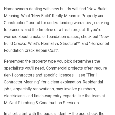
Homeowners dealing with new builds will find “New Build
Meaning: What ‘New Build’ Really Means in Property and
Construction” useful for understanding warranties, cracking
tolerances, and the timeline of a fresh project. If you’re
worried about cracks or foundation issues, check out “New
Build Cracks: What’s Normal vs Structural?” and “Horizontal
Foundation Crack Repair Cost”.
Remember, the property type you pick determines the
specialists you’ll need. Commercial projects often require
tier‑1 contractors and specific licences – see “Tier 1
Contractor Meaning” for a clear explanation. Residential
jobs, especially renovations, may involve plumbers,
electricians, and finish‑carpentry experts like the team at
McNeil Plumbing & Construction Services.
In short, start with the basics: identify the use, check the