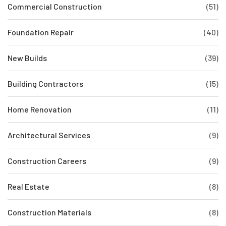
Commercial Construction
(51)
Foundation Repair
(40)
New Builds
(39)
Building Contractors
(15)
Home Renovation
(11)
Architectural Services
(9)
Construction Careers
(9)
Real Estate
(8)
Construction Materials
(8)