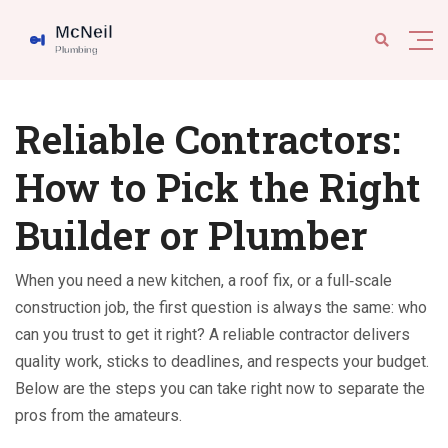
Reliable Contractors:
How to Pick the Right
Builder or Plumber
When you need a new kitchen, a roof fix, or a full‑scale
construction job, the first question is always the same: who
can you trust to get it right? A reliable contractor delivers
quality work, sticks to deadlines, and respects your budget.
Below are the steps you can take right now to separate the
pros from the amateurs.