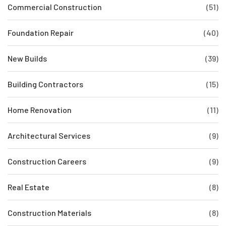
Commercial Construction
(51)
Foundation Repair
(40)
New Builds
(39)
Building Contractors
(15)
Home Renovation
(11)
Architectural Services
(9)
Construction Careers
(9)
Real Estate
(8)
Construction Materials
(8)