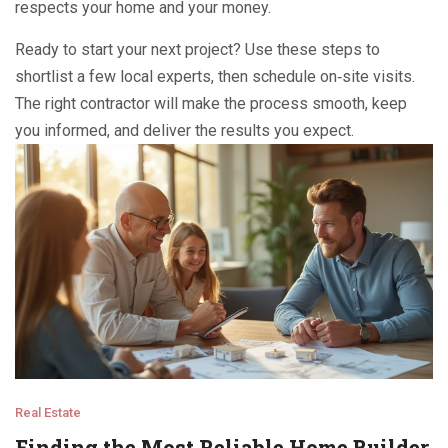
respects your home and your money.
Ready to start your next project? Use these steps to
shortlist a few local experts, then schedule on‑site visits.
The right contractor will make the process smooth, keep
you informed, and deliver the results you expect.
Real Estate
Finding the Most Reliable Home Builder