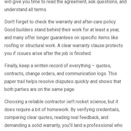
will give you time to read the agreement, ask questions, and
understand all terms.
Don’t forget to check the warranty and after‑care policy.
Good builders stand behind their work for at least a year,
and many offer longer guarantees on specific items like
roofing or structural work. A clear warranty clause protects
you if issues arise after the job is finished.
Finally, keep a written record of everything – quotes,
contracts, change orders, and communication logs. This
paper trail helps resolve disputes quickly and shows that
both parties are on the same page.
Choosing a reliable contractor isn’t rocket science, but it
does require a bit of homework. By verifying credentials,
comparing clear quotes, reading real feedback, and
demanding a solid warranty, you’ll land a professional who