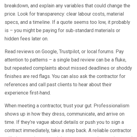
breakdown, and explain any variables that could change the
price. Look for transparency: clear labour costs, material
specs, and a timeline. If a quote seems too low, it probably
is – you might be paying for sub‑standard materials or
hidden fees later on.
Read reviews on Google, Trustpilot, or local forums. Pay
attention to patterns – a single bad review can be a fluke,
but repeated complaints about missed deadlines or shoddy
finishes are red flags. You can also ask the contractor for
references and call past clients to hear about their
experience first‑hand.
When meeting a contractor, trust your gut. Professionalism
shows up in how they dress, communicate, and arrive on
time. If they’re vague about details or push you to sign a
contract immediately, take a step back. A reliable contractor