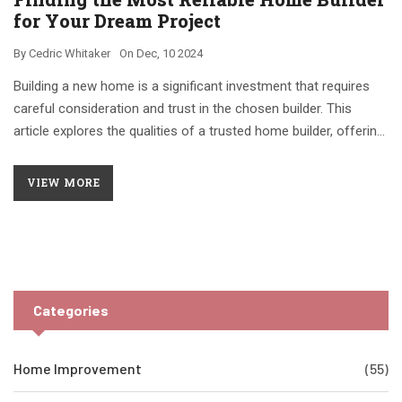
for Your Dream Project
By
Cedric Whitaker
On
Dec, 10 2024
Building a new home is a significant investment that requires
careful consideration and trust in the chosen builder. This
article explores the qualities of a trusted home builder, offering
tips on how to evaluate potential contractors. Learn about
important factors such as reputation, transparency, and
VIEW MORE
previous work to help ensure a smooth construction process.
Categories
Home Improvement
(55)