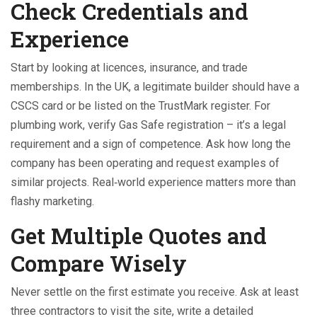
Check Credentials and
Experience
Start by looking at licences, insurance, and trade
memberships. In the UK, a legitimate builder should have a
CSCS card or be listed on the TrustMark register. For
plumbing work, verify Gas Safe registration – it’s a legal
requirement and a sign of competence. Ask how long the
company has been operating and request examples of
similar projects. Real‑world experience matters more than
flashy marketing.
Get Multiple Quotes and
Compare Wisely
Never settle on the first estimate you receive. Ask at least
three contractors to visit the site, write a detailed