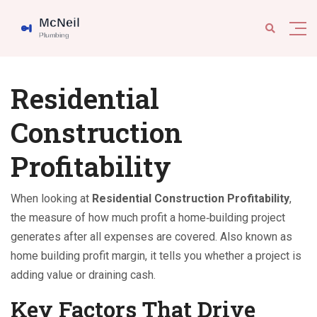
Residential
Construction
Profitability
When looking at
Residential Construction Profitability
,
the measure of how much profit a home‑building project
generates after all expenses are covered
. Also known as
home building profit margin
, it tells you whether a project is
adding value or draining cash.
Key Factors That Drive