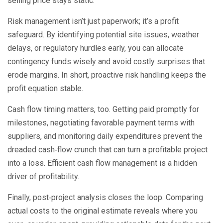
selling price stays static.
Risk management isn’t just paperwork; it’s a profit
safeguard. By identifying potential site issues, weather
delays, or regulatory hurdles early, you can allocate
contingency funds wisely and avoid costly surprises that
erode margins. In short, proactive risk handling keeps the
profit equation stable.
Cash flow timing matters, too. Getting paid promptly for
milestones, negotiating favorable payment terms with
suppliers, and monitoring daily expenditures prevent the
dreaded cash‑flow crunch that can turn a profitable project
into a loss. Efficient cash flow management is a hidden
driver of profitability.
Finally, post‑project analysis closes the loop. Comparing
actual costs to the original estimate reveals where you