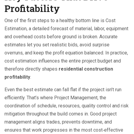
Profitability
One of the first steps to a healthy bottom line is
Cost
Estimation
,
a detailed forecast of material, labor, equipment
and overhead costs before ground is broken
. Accurate
estimates let you set realistic bids, avoid surprise
overruns, and keep the profit equation balanced. In practice,
cost estimation influences the entire project budget and
therefore directly shapes
residential construction
profitability
.
Even the best estimate can fall flat if the project isn’t run
efficiently. That’s where
Project Management
,
the
coordination of schedule, resources, quality control and risk
mitigation throughout the build
comes in. Good project
management aligns trades, prevents downtime, and
ensures that work progresses in the most cost‑effective