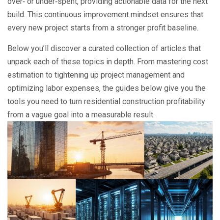
over‑ or under‑spent, providing actionable data for the next
build. This continuous improvement mindset ensures that
every new project starts from a stronger profit baseline.
Below you’ll discover a curated collection of articles that
unpack each of these topics in depth. From mastering cost
estimation to tightening up project management and
optimizing labor expenses, the guides below give you the
tools you need to turn residential construction profitability
from a vague goal into a measurable result.