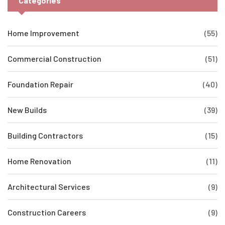
Categories
Home Improvement
(55)
Commercial Construction
(51)
Foundation Repair
(40)
New Builds
(39)
Building Contractors
(15)
Home Renovation
(11)
Architectural Services
(9)
Construction Careers
(9)