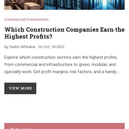
Commercial Construction
Which Construction Companies Earn the
Highest Profits?
By
Cedric Whitaker
On
Oct, 18 2025
Explore which construction sectors earn the highest profits,
from commercial and infrastructure to green, modular, and
specialty work. Get profit margins, risk factors, and a handy
comparison table.
VIEW MORE