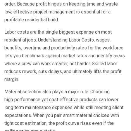
order. Because profit hinges on keeping time and waste
low, effective project management is essential for a
profitable residential build.
Labor costs are the single biggest expense on most
residential jobs. Understanding
Labor Costs
,
wages,
benefits, overtime and productivity rates for the workforce
lets you benchmark against market rates and identify areas
where a crew can work smarter, not harder. Skilled labor
reduces rework, cuts delays, and ultimately lifts the profit
margin.
Material selection also plays a major role. Choosing
high‑performance yet cost‑effective products can lower
long‑term maintenance expenses while still meeting client
expectations. When you pair smart material choices with
tight cost estimation, the profit curve rises even if the