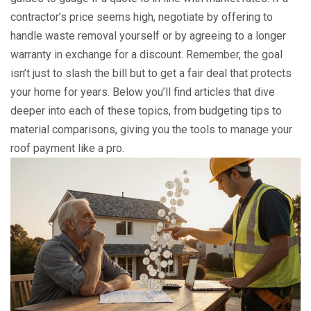
contractor’s price seems high, negotiate by offering to
handle waste removal yourself or by agreeing to a longer
warranty in exchange for a discount. Remember, the goal
isn’t just to slash the bill but to get a fair deal that protects
your home for years. Below you’ll find articles that dive
deeper into each of these topics, from budgeting tips to
material comparisons, giving you the tools to manage your
roof payment like a pro.