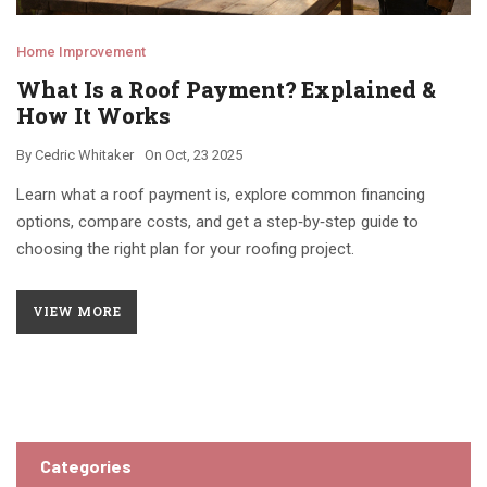
Home Improvement
What Is a Roof Payment? Explained &
How It Works
By
Cedric Whitaker
On
Oct, 23 2025
Learn what a roof payment is, explore common financing
options, compare costs, and get a step‑by‑step guide to
choosing the right plan for your roofing project.
VIEW MORE
Categories