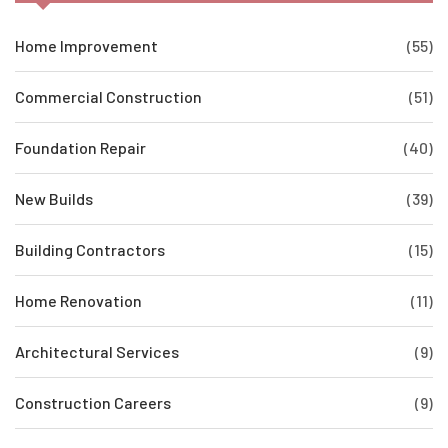
Home Improvement
(55)
Commercial Construction
(51)
Foundation Repair
(40)
New Builds
(39)
Building Contractors
(15)
Home Renovation
(11)
Architectural Services
(9)
Construction Careers
(9)