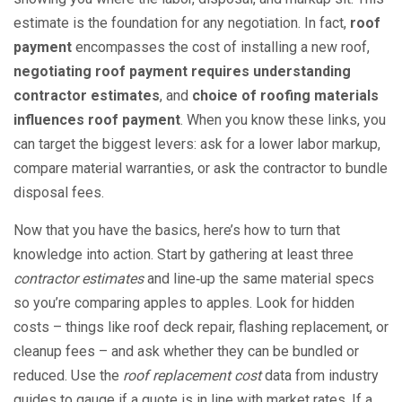
estimate is the foundation for any negotiation. In fact,
roof
payment
encompasses the cost of installing a new roof,
negotiating roof payment requires understanding
contractor estimates
, and
choice of roofing materials
influences roof payment
. When you know these links, you
can target the biggest levers: ask for a lower labor markup,
compare material warranties, or ask the contractor to bundle
disposal fees.
Now that you have the basics, here’s how to turn that
knowledge into action. Start by gathering at least three
contractor estimates
and line‑up the same material specs
so you’re comparing apples to apples. Look for hidden
costs – things like roof deck repair, flashing replacement, or
cleanup fees – and ask whether they can be bundled or
reduced. Use the
roof replacement cost
data from industry
guides to gauge if a quote is in line with market rates. If a