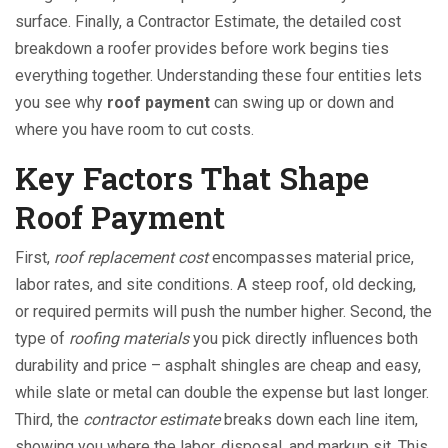
surface
. Finally, a
Contractor Estimate
,
the detailed cost
breakdown a roofer provides before work begins
ties
everything together. Understanding these four entities lets
you see why
roof payment
can swing up or down and
where you have room to cut costs.
Key Factors That Shape
Roof Payment
First,
roof replacement cost
encompasses material price,
labor rates, and site conditions. A steep roof, old decking,
or required permits will push the number higher. Second, the
type of
roofing materials
you pick directly influences both
durability and price – asphalt shingles are cheap and easy,
while slate or metal can double the expense but last longer.
Third, the
contractor estimate
breaks down each line item,
showing you where the labor, disposal, and markup sit. This