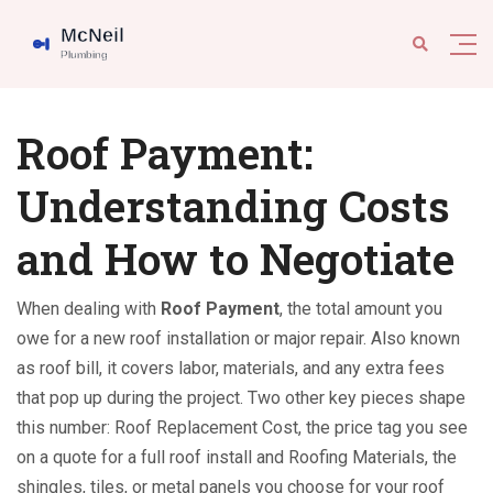
Roof Payment:
Understanding Costs
and How to Negotiate
When dealing with
Roof Payment
,
the total amount you
owe for a new roof installation or major repair
. Also known
as
roof bill
, it covers labor, materials, and any extra fees
that pop up during the project. Two other key pieces shape
this number:
Roof Replacement Cost
,
the price tag you see
on a quote for a full roof install
and
Roofing Materials
,
the
shingles, tiles, or metal panels you choose for your roof