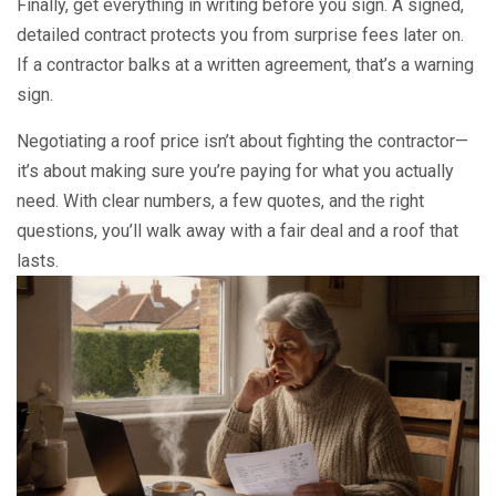
Finally, get everything in writing before you sign. A signed,
detailed contract protects you from surprise fees later on.
If a contractor balks at a written agreement, that’s a warning
sign.
Negotiating a roof price isn’t about fighting the contractor—
it’s about making sure you’re paying for what you actually
need. With clear numbers, a few quotes, and the right
questions, you’ll walk away with a fair deal and a roof that
lasts.