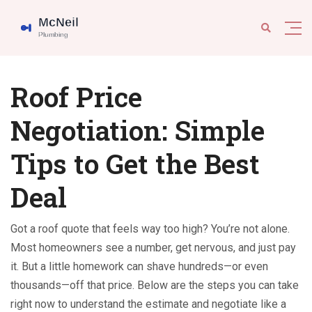
Roof Price
Negotiation: Simple
Tips to Get the Best
Deal
Got a roof quote that feels way too high? You’re not alone.
Most homeowners see a number, get nervous, and just pay
it. But a little homework can shave hundreds—or even
thousands—off that price. Below are the steps you can take
right now to understand the estimate and negotiate like a