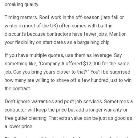
breaking quality.
Timing matters. Roof work in the off‑season (late fall or
winter in most of the UK) often comes with built‑in
discounts because contractors have fewer jobs. Mention
your flexibility on start dates as a bargaining chip.
If you have multiple quotes, use them as leverage. Say
something like, “Company A offered $12,000 for the same
job. Can you bring yours closer to that?” You’ll be surprised
how many are willing to shave off a few hundred just to win
the contract.
Don’t ignore warranties and post‑job services. Sometimes a
contractor will keep the price but add a longer warranty or
free gutter cleaning. That extra value can be just as good as
a lower price.