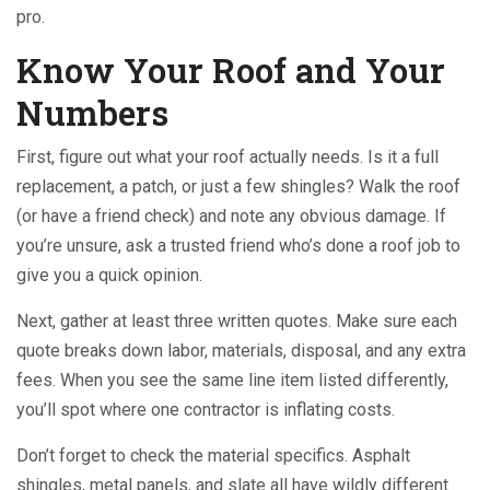
pro.
Know Your Roof and Your
Numbers
First, figure out what your roof actually needs. Is it a full
replacement, a patch, or just a few shingles? Walk the roof
(or have a friend check) and note any obvious damage. If
you’re unsure, ask a trusted friend who’s done a roof job to
give you a quick opinion.
Next, gather at least three written quotes. Make sure each
quote breaks down labor, materials, disposal, and any extra
fees. When you see the same line item listed differently,
you’ll spot where one contractor is inflating costs.
Don’t forget to check the material specifics. Asphalt
shingles, metal panels, and slate all have wildly different