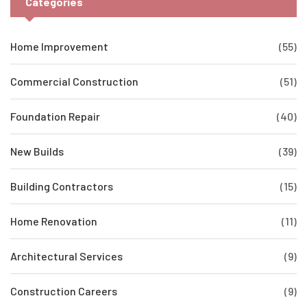
Categories
Home Improvement
(55)
Commercial Construction
(51)
Foundation Repair
(40)
New Builds
(39)
Building Contractors
(15)
Home Renovation
(11)
Architectural Services
(9)
Construction Careers
(9)