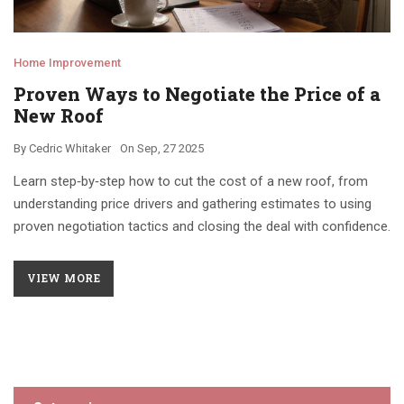
Home Improvement
Proven Ways to Negotiate the Price of a
New Roof
By
Cedric Whitaker
On
Sep, 27 2025
Learn step‑by‑step how to cut the cost of a new roof, from
understanding price drivers and gathering estimates to using
proven negotiation tactics and closing the deal with confidence.
VIEW MORE