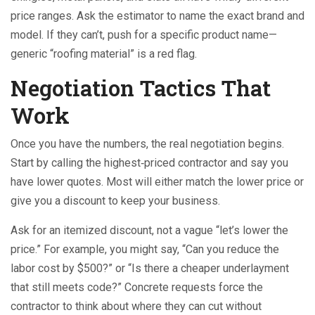
price ranges. Ask the estimator to name the exact brand and
model. If they can’t, push for a specific product name—
generic “roofing material” is a red flag.
Negotiation Tactics That
Work
Once you have the numbers, the real negotiation begins.
Start by calling the highest‑priced contractor and say you
have lower quotes. Most will either match the lower price or
give you a discount to keep your business.
Ask for an itemized discount, not a vague “let’s lower the
price.” For example, you might say, “Can you reduce the
labor cost by $500?” or “Is there a cheaper underlayment
that still meets code?” Concrete requests force the
contractor to think about where they can cut without