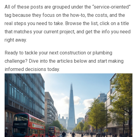
All of these posts are grouped under the “service‑oriented”
tag because they focus on the how‑to, the costs, and the
real steps you need to take. Browse the list, click on a title
that matches your current project, and get the info you need
right away.
Ready to tackle your next construction or plumbing
challenge? Dive into the articles below and start making
informed decisions today.