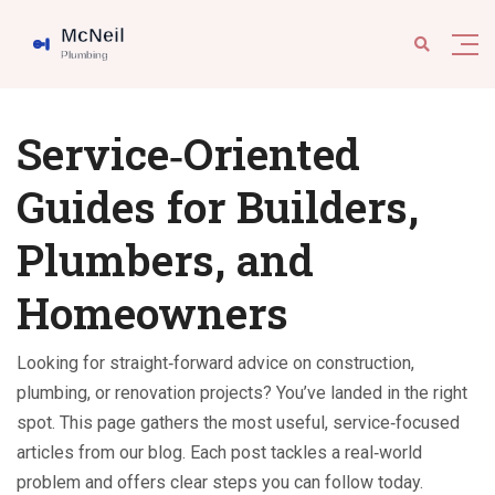
Service‑Oriented
Guides for Builders,
Plumbers, and
Homeowners
Looking for straight‑forward advice on construction,
plumbing, or renovation projects? You’ve landed in the right
spot. This page gathers the most useful, service‑focused
articles from our blog. Each post tackles a real‑world
problem and offers clear steps you can follow today.