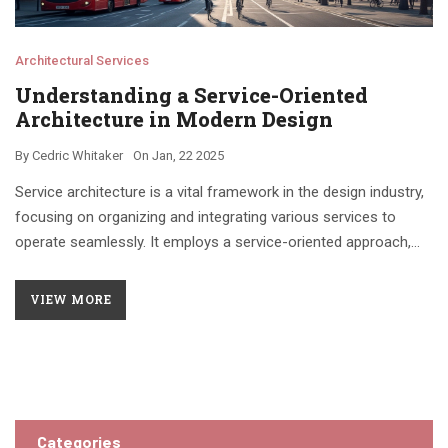
Architectural Services
Understanding a Service-Oriented
Architecture in Modern Design
By
Cedric Whitaker
On
Jan, 22 2025
Service architecture is a vital framework in the design industry,
focusing on organizing and integrating various services to
operate seamlessly. It employs a service-oriented approach,
highlighting how different modules or components can interact
efficiently. A famous example includes the service-oriented
VIEW MORE
architecture used in urban planning and infrastructure
development. This approach fosters easy adaptability,
promoting efficient management and innovation within
architectural practices. The article delves into its applications,
benefits, and intricacies.
Categories