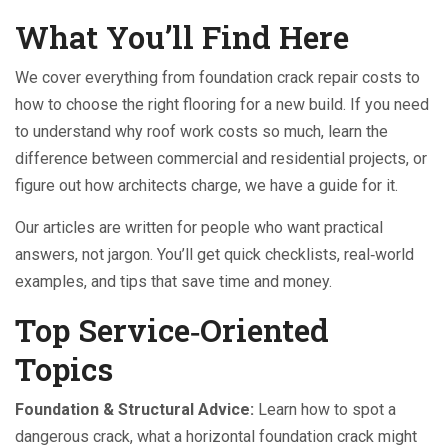
What You’ll Find Here
We cover everything from foundation crack repair costs to
how to choose the right flooring for a new build. If you need
to understand why roof work costs so much, learn the
difference between commercial and residential projects, or
figure out how architects charge, we have a guide for it.
Our articles are written for people who want practical
answers, not jargon. You’ll get quick checklists, real‑world
examples, and tips that save time and money.
Top Service‑Oriented
Topics
Foundation & Structural Advice:
Learn how to spot a
dangerous crack, what a horizontal foundation crack might