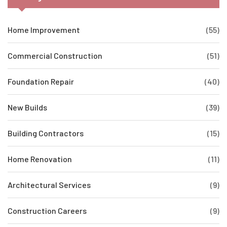
Home Improvement
(55)
Commercial Construction
(51)
Foundation Repair
(40)
New Builds
(39)
Building Contractors
(15)
Home Renovation
(11)
Architectural Services
(9)
Construction Careers
(9)