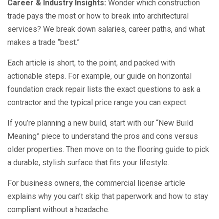
Career & Industry Insights:
Wonder which construction
trade pays the most or how to break into architectural
services? We break down salaries, career paths, and what
makes a trade “best.”
Each article is short, to the point, and packed with
actionable steps. For example, our guide on horizontal
foundation crack repair lists the exact questions to ask a
contractor and the typical price range you can expect.
If you’re planning a new build, start with our “New Build
Meaning” piece to understand the pros and cons versus
older properties. Then move on to the flooring guide to pick
a durable, stylish surface that fits your lifestyle.
For business owners, the commercial license article
explains why you can’t skip that paperwork and how to stay
compliant without a headache.