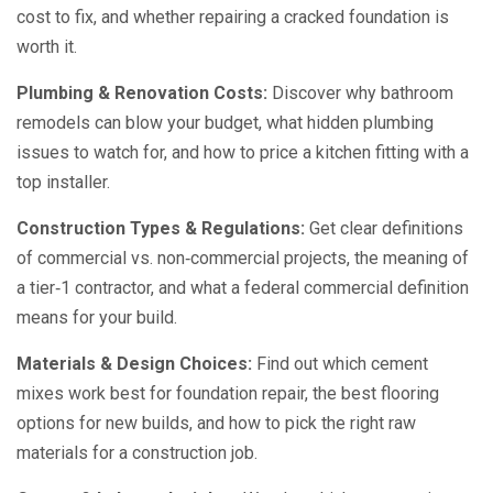
cost to fix, and whether repairing a cracked foundation is
worth it.
Plumbing & Renovation Costs:
Discover why bathroom
remodels can blow your budget, what hidden plumbing
issues to watch for, and how to price a kitchen fitting with a
top installer.
Construction Types & Regulations:
Get clear definitions
of commercial vs. non‑commercial projects, the meaning of
a tier‑1 contractor, and what a federal commercial definition
means for your build.
Materials & Design Choices:
Find out which cement
mixes work best for foundation repair, the best flooring
options for new builds, and how to pick the right raw
materials for a construction job.