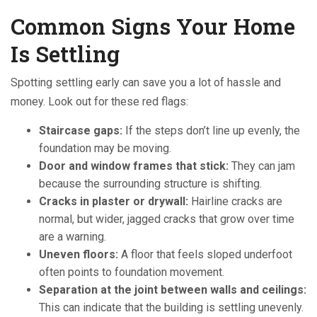
Common Signs Your Home
Is Settling
Spotting settling early can save you a lot of hassle and
money. Look out for these red flags:
Staircase gaps:
If the steps don’t line up evenly, the
foundation may be moving.
Door and window frames that stick:
They can jam
because the surrounding structure is shifting.
Cracks in plaster or drywall:
Hairline cracks are
normal, but wider, jagged cracks that grow over time
are a warning.
Uneven floors:
A floor that feels sloped underfoot
often points to foundation movement.
Separation at the joint between walls and ceilings:
This can indicate that the building is settling unevenly.