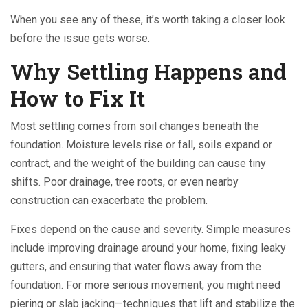
When you see any of these, it’s worth taking a closer look
before the issue gets worse.
Why Settling Happens and
How to Fix It
Most settling comes from soil changes beneath the
foundation. Moisture levels rise or fall, soils expand or
contract, and the weight of the building can cause tiny
shifts. Poor drainage, tree roots, or even nearby
construction can exacerbate the problem.
Fixes depend on the cause and severity. Simple measures
include improving drainage around your home, fixing leaky
gutters, and ensuring that water flows away from the
foundation. For more serious movement, you might need
piering or slab jacking—techniques that lift and stabilize the