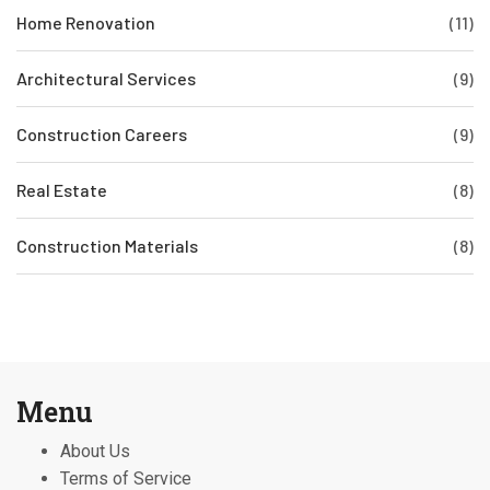
Home Renovation
(11)
Architectural Services
(9)
Construction Careers
(9)
Real Estate
(8)
Construction Materials
(8)
Menu
About Us
Terms of Service