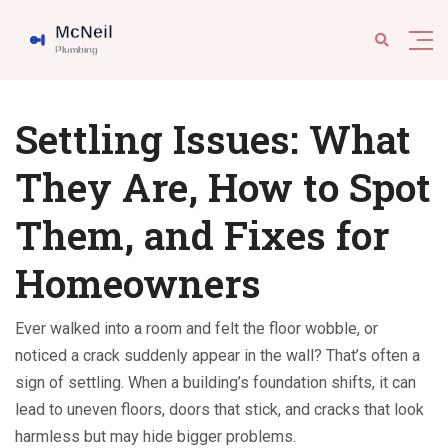
Settling Issues: What
They Are, How to Spot
Them, and Fixes for
Homeowners
Ever walked into a room and felt the floor wobble, or
noticed a crack suddenly appear in the wall? That’s often a
sign of settling. When a building’s foundation shifts, it can
lead to uneven floors, doors that stick, and cracks that look
harmless but may hide bigger problems.