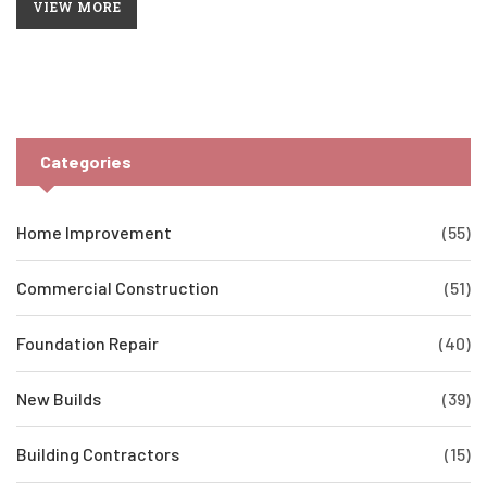
VIEW MORE
settling and more serious problems, homeowners can better
safeguard their properties. Additionally, practical tips for
preventing excessive settling are provided. Evaluating your
home's foundation doesn't have to be a mystery.
Categories
Home Improvement
(55)
Commercial Construction
(51)
Foundation Repair
(40)
New Builds
(39)
Building Contractors
(15)