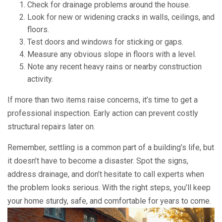
Check for drainage problems around the house.
Look for new or widening cracks in walls, ceilings, and
floors.
Test doors and windows for sticking or gaps.
Measure any obvious slope in floors with a level.
Note any recent heavy rains or nearby construction
activity.
If more than two items raise concerns, it’s time to get a
professional inspection. Early action can prevent costly
structural repairs later on.
Remember, settling is a common part of a building’s life, but
it doesn’t have to become a disaster. Spot the signs,
address drainage, and don’t hesitate to call experts when
the problem looks serious. With the right steps, you’ll keep
your home sturdy, safe, and comfortable for years to come.