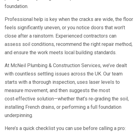
foundation.
Professional help is key when the cracks are wide, the floor
feels significantly uneven, or you notice doors that won’t
close after a rainstorm. Experienced contractors can
assess soil conditions, recommend the right repair method,
and ensure the work meets local building standards.
At McNeil Plumbing & Construction Services, we’ve dealt
with countless settling issues across the UK. Our team
starts with a thorough inspection, uses laser levels to
measure movement, and then suggests the most
cost‑effective solution—whether that’s re‑grading the soil,
installing French drains, or performing a full foundation
underpinning.
Here’s a quick checklist you can use before calling a pro: