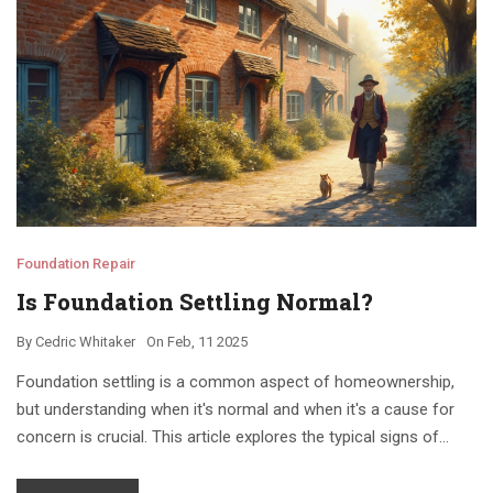
Foundation Repair
Is Foundation Settling Normal?
By
Cedric Whitaker
On
Feb, 11 2025
Foundation settling is a common aspect of homeownership,
but understanding when it's normal and when it's a cause for
concern is crucial. This article explores the typical signs of
foundation settling, factors contributing to it, and when to seek
professional help. With insights into the difference between