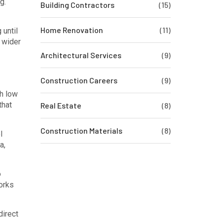
g.
Building Contractors
(15)
Home Renovation
(11)
 until
w wider
Architectural Services
(9)
Construction Careers
(9)
th low
that
Real Estate
(8)
Construction Materials
(8)
l
a,
o
works
direct