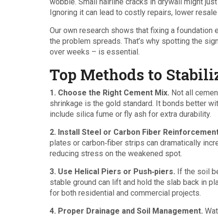
wobble. Small hairline cracks in drywall might just
Ignoring it can lead to costly repairs, lower resale
Our own research shows that fixing a foundation 
the problem spreads. That’s why spotting the signs
over weeks – is essential.
Top Methods to Stabili
1. Choose the Right Cement Mix.
Not all cement
shrinkage is the gold standard. It bonds better wi
include silica fume or fly ash for extra durability.
2. Install Steel or Carbon Fiber Reinforcement
plates or carbon‑fiber strips can dramatically inc
reducing stress on the weakened spot.
3. Use Helical Piers or Push‑piers.
If the soil 
stable ground can lift and hold the slab back in p
for both residential and commercial projects.
4. Proper Drainage and Soil Management.
Wate