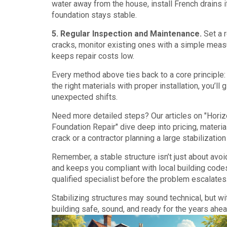
water away from the house, install French drains 
foundation stays stable.
5. Regular Inspection and Maintenance.
Set a r
cracks, monitor existing ones with a simple measu
keeps repair costs low.
Every method above ties back to a core principle:
the right materials with proper installation, you’l
unexpected shifts.
Need more detailed steps? Our articles on "Hori
Foundation Repair" dive deep into pricing, materi
crack or a contractor planning a large stabilizatio
Remember, a stable structure isn’t just about avo
and keeps you compliant with local building codes
qualified specialist before the problem escalates
Stabilizing structures may sound technical, but wi
building safe, sound, and ready for the years ahea