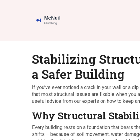
Stabilizing Struct
a Safer Building
If you’ve ever noticed a crack in your wall or a di
that most structural issues are fixable when you 
useful advice from our experts on how to keep any 
Why Structural Stabili
Every building rests on a foundation that bears th
shifts – because of soil movement, water damage, 