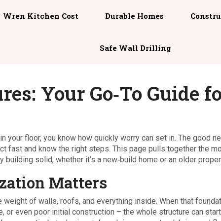
Wren Kitchen Cost
Durable Homes
Constru
Safe Wall Drilling
ures: Your Go‑To Guide f
p in your floor, you know how quickly worry can set in. The good n
act fast and know the right steps. This page pulls together the m
building solid, whether it’s a new‑build home or an older proper
zation Matters
e weight of walls, roofs, and everything inside. When that founda
or even poor initial construction – the whole structure can start