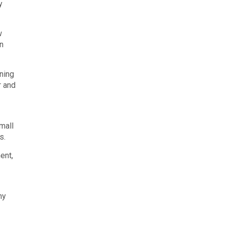
y
w
on
ning
r and
mall
s.
ent,
ny