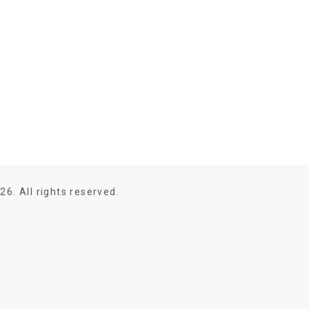
26. All rights reserved.