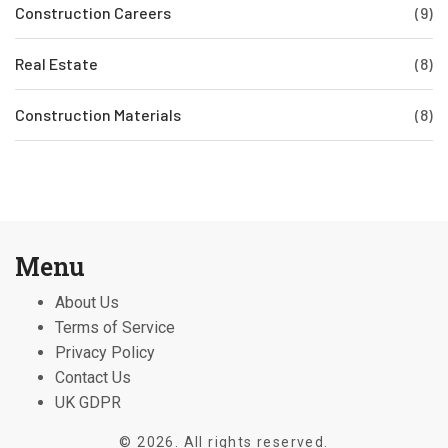
Construction Careers
(9)
Real Estate
(8)
Construction Materials
(8)
Menu
About Us
Terms of Service
Privacy Policy
Contact Us
UK GDPR
© 2026. All rights reserved.