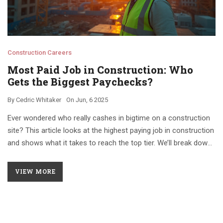
Construction Careers
Most Paid Job in Construction: Who
Gets the Biggest Paychecks?
By
Cedric Whitaker
On
Jun, 6 2025
Ever wondered who really cashes in bigtime on a construction
site? This article looks at the highest paying job in construction
and shows what it takes to reach the top tier. We’ll break down
pay numbers, skills, and career paths for anyone curious about
the real moneymakers in this industry. Whether you’re just
VIEW MORE
starting out or thinking about moving up, get clear answers on
who makes the most and why. Plus, you’ll find some practical
tips if you want a shot at one of those top-dollar positions.