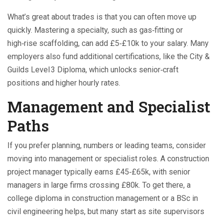
What’s great about trades is that you can often move up
quickly. Mastering a specialty, such as gas‑fitting or
high‑rise scaffolding, can add £5‑£10k to your salary. Many
employers also fund additional certifications, like the City &
Guilds Level 3 Diploma, which unlocks senior‑craft
positions and higher hourly rates.
Management and Specialist
Paths
If you prefer planning, numbers or leading teams, consider
moving into management or specialist roles. A construction
project manager typically earns £45‑£65k, with senior
managers in large firms crossing £80k. To get there, a
college diploma in construction management or a BSc in
civil engineering helps, but many start as site supervisors