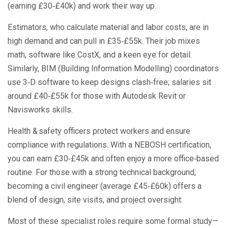
(earning £30‑£40k) and work their way up.
Estimators, who calculate material and labor costs, are in
high demand and can pull in £35‑£55k. Their job mixes
math, software like CostX, and a keen eye for detail.
Similarly, BIM (Building Information Modelling) coordinators
use 3‑D software to keep designs clash‑free; salaries sit
around £40‑£55k for those with Autodesk Revit or
Navisworks skills.
Health & safety officers protect workers and ensure
compliance with regulations. With a NEBOSH certification,
you can earn £30‑£45k and often enjoy a more office‑based
routine. For those with a strong technical background,
becoming a civil engineer (average £45‑£60k) offers a
blend of design, site visits, and project oversight.
Most of these specialist roles require some formal study—