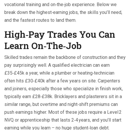
vocational training and on‑the‑job experience. Below we
break down the highest‑earning jobs, the skills you’ll need,
and the fastest routes to land them.
High‑Pay Trades You Can
Learn On‑The‑Job
Skilled trades remain the backbone of construction and they
pay surprisingly well. A qualified electrician can earn
£35‑£45k a year, while a plumber or heating‑technician
often hits £30‑£40k after a few years on site. Carpenters
and joiners, especially those who specialize in finish work,
typically earn £28‑£38k. Bricklayers and plasterers sit in a
similar range, but overtime and night‑shift premiums can
push earnings higher. Most of these jobs require a Level 2
NVQ or apprenticeship that lasts 2‑4 years, and you’ll start
earning while you learn – no huge student‑loan debt.