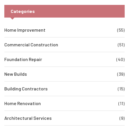
Categories
Home Improvement
(55)
Commercial Construction
(51)
Foundation Repair
(40)
New Builds
(39)
Building Contractors
(15)
Home Renovation
(11)
Architectural Services
(9)