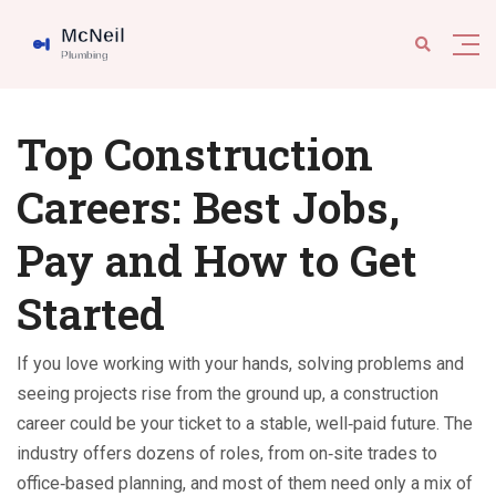
Top Construction
Careers: Best Jobs,
Pay and How to Get
Started
If you love working with your hands, solving problems and
seeing projects rise from the ground up, a construction
career could be your ticket to a stable, well‑paid future. The
industry offers dozens of roles, from on‑site trades to
office‑based planning, and most of them need only a mix of