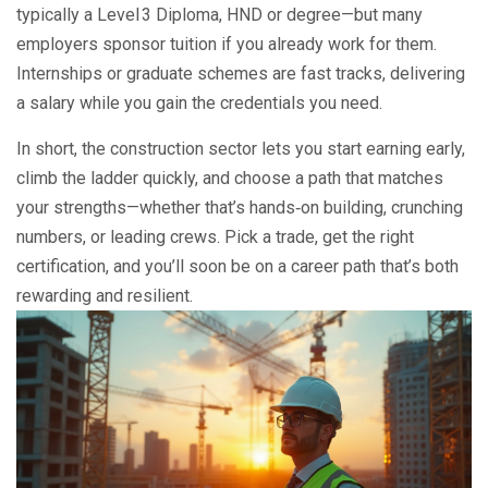
typically a Level 3 Diploma, HND or degree—but many
employers sponsor tuition if you already work for them.
Internships or graduate schemes are fast tracks, delivering
a salary while you gain the credentials you need.
In short, the construction sector lets you start earning early,
climb the ladder quickly, and choose a path that matches
your strengths—whether that’s hands‑on building, crunching
numbers, or leading crews. Pick a trade, get the right
certification, and you’ll soon be on a career path that’s both
rewarding and resilient.