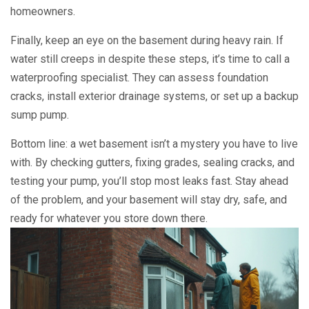
homeowners.
Finally, keep an eye on the basement during heavy rain. If
water still creeps in despite these steps, it’s time to call a
waterproofing specialist. They can assess foundation
cracks, install exterior drainage systems, or set up a backup
sump pump.
Bottom line: a wet basement isn’t a mystery you have to live
with. By checking gutters, fixing grades, sealing cracks, and
testing your pump, you’ll stop most leaks fast. Stay ahead
of the problem, and your basement will stay dry, safe, and
ready for whatever you store down there.