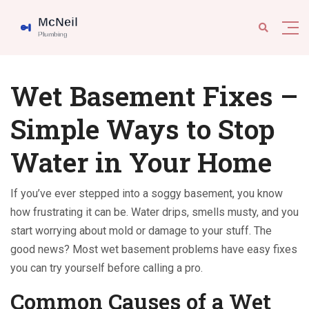
Wet Basement Fixes –
Simple Ways to Stop
Water in Your Home
If you’ve ever stepped into a soggy basement, you know
how frustrating it can be. Water drips, smells musty, and you
start worrying about mold or damage to your stuff. The
good news? Most wet basement problems have easy fixes
you can try yourself before calling a pro.
Common Causes of a Wet