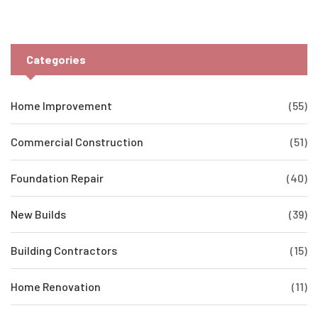
practical insights here. Save your wallet—and your home
foundation—from major problems down the line.
Categories
Home Improvement
(55)
Commercial Construction
(51)
Foundation Repair
(40)
New Builds
(39)
Building Contractors
(15)
Home Renovation
(11)