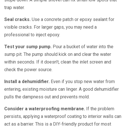
trap water.
Seal cracks.
Use a concrete patch or epoxy sealant for
visible cracks. For larger gaps, you may need a
professional to inject epoxy.
Test your sump pump.
Pour a bucket of water into the
sump pit. The pump should kick on and clear the water
within seconds. If it doesn’t, clean the inlet screen and
check the power source.
Install a dehumidifier.
Even if you stop new water from
entering, existing moisture can linger. A good dehumidifier
pulls the dampness out and prevents mold.
Consider a waterproofing membrane.
If the problem
persists, applying a waterproof coating to interior walls can
act as a barrier. This is a DIY-friendly product for most