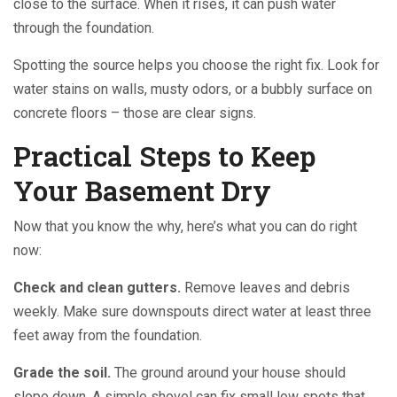
close to the surface. When it rises, it can push water
through the foundation.
Spotting the source helps you choose the right fix. Look for
water stains on walls, musty odors, or a bubbly surface on
concrete floors – those are clear signs.
Practical Steps to Keep
Your Basement Dry
Now that you know the why, here’s what you can do right
now:
Check and clean gutters.
Remove leaves and debris
weekly. Make sure downspouts direct water at least three
feet away from the foundation.
Grade the soil.
The ground around your house should
slope down. A simple shovel can fix small low spots that