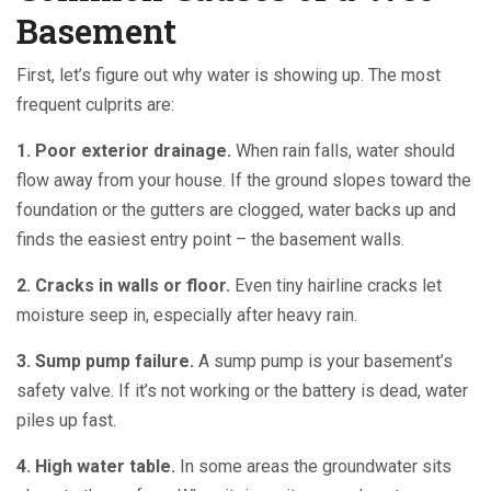
Basement
First, let’s figure out why water is showing up. The most
frequent culprits are:
1. Poor exterior drainage.
When rain falls, water should
flow away from your house. If the ground slopes toward the
foundation or the gutters are clogged, water backs up and
finds the easiest entry point – the basement walls.
2. Cracks in walls or floor.
Even tiny hairline cracks let
moisture seep in, especially after heavy rain.
3. Sump pump failure.
A sump pump is your basement’s
safety valve. If it’s not working or the battery is dead, water
piles up fast.
4. High water table.
In some areas the groundwater sits