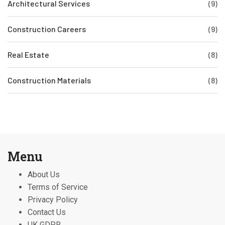
Architectural Services
(9)
Construction Careers
(9)
Real Estate
(8)
Construction Materials
(8)
Menu
About Us
Terms of Service
Privacy Policy
Contact Us
UK GDPR