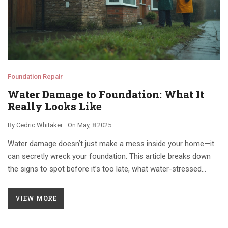
Foundation Repair
Water Damage to Foundation: What It
Really Looks Like
By
Cedric Whitaker
On
May, 8 2025
Water damage doesn’t just make a mess inside your home—it
can secretly wreck your foundation. This article breaks down
the signs to spot before it’s too late, what water-stressed
foundations actually look like, and the common mistakes
homeowners make. You’ll get real tips on catching problems
VIEW MORE
early, plus advice on preventing future headaches. Anyone
worried about soggy basements or weird cracks will find