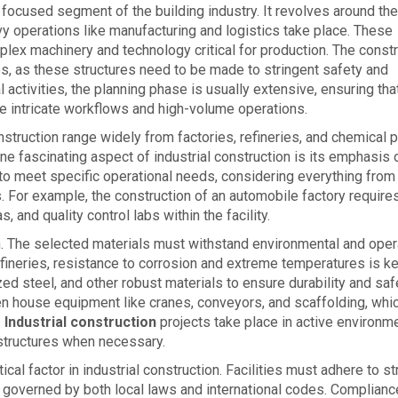
y focused segment of the building industry. It revolves around the
y operations like manufacturing and logistics take place. These
plex machinery and technology critical for production. The const
s, as these structures need to be made to stringent safety and
l activities, the planning phase is usually extensive, ensuring tha
intricate workflows and high-volume operations.
struction range widely from factories, refineries, and chemical p
e fascinating aspect of industrial construction is its emphasis 
to meet specific operational needs, considering everything from
s. For example, the construction of an automobile factory require
 and quality control labs within the facility.
ion. The selected materials must withstand environmental and oper
refineries, resistance to corrosion and extreme temperatures is ke
d steel, and other robust materials to ensure durability and saf
ften house equipment like cranes, conveyors, and scaffolding, whi
.
Industrial construction
projects take place in active environm
astructures when necessary.
cal factor in industrial construction. Facilities must adhere to str
n governed by both local laws and international codes. Complianc