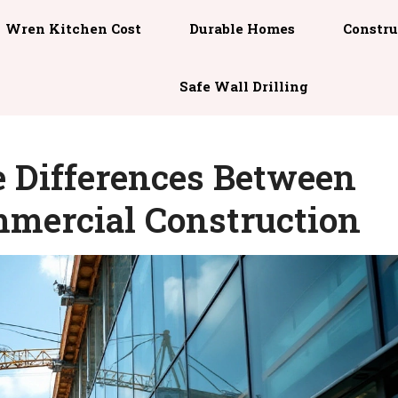
Wren Kitchen Cost
Durable Homes
Constru
Safe Wall Drilling
 Differences Between
mmercial Construction