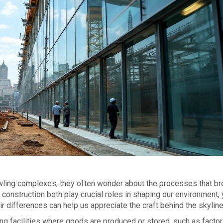
wling complexes, they often wonder about the processes that br
 construction both play crucial roles in shaping our environment, 
eir differences can help us appreciate the craft behind the skyline
ing facilities where goods are produced or stored, such as factor