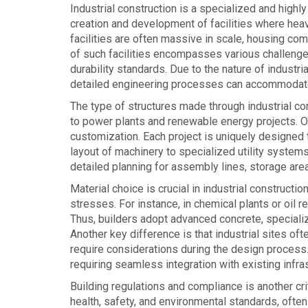
Industrial construction is a specialized and highl
creation and development of facilities where heav
facilities are often massive in scale, housing com
of such facilities encompasses various challenge
durability standards. Due to the nature of industria
detailed engineering processes can accommodate 
The type of structures made through industrial con
to power plants and renewable energy projects. On
customization. Each project is uniquely designed 
layout of machinery to specialized utility system
detailed planning for assembly lines, storage areas,
Material choice is crucial in industrial construct
stresses. For instance, in chemical plants or oil 
Thus, builders adopt advanced concrete, specialize
Another key difference is that industrial sites o
require considerations during the design process
requiring seamless integration with existing infr
Building regulations and compliance is another criti
health, safety, and environmental standards, ofte