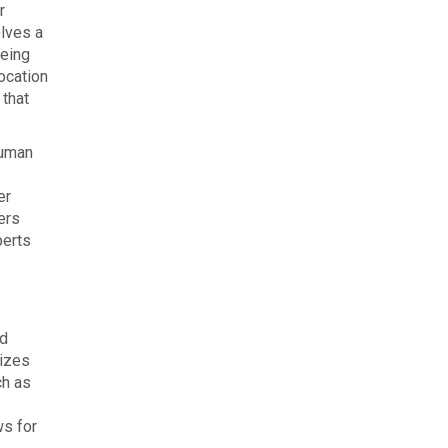
r
olves a
yeing
ocation
 that
human
er
ers
perts
nd
mizes
ch as
ws for