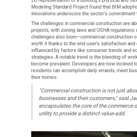
3D representation of a building’s physical and fun
Modeling Standard Project found that BIM adopti
innovations underscore the sector’s commitment t
The challenges in commercial construction are ab
projects, with zoning laws and OSHA regulations di
challenges also loom—commercial construction of
worth it thanks to the end-user's satisfaction and
influenced by factors like consumer trends and ec
strategies. A notable trend is the blending of wo
become prevalent. Developers are now inclined t
residents can accomplish daily errands, meet busin
their homes.
"Commercial construction is not just abou
businesses and their customers," said Ja
encapsulates the core of the commerce-d
utility to provide a distinct value-add.