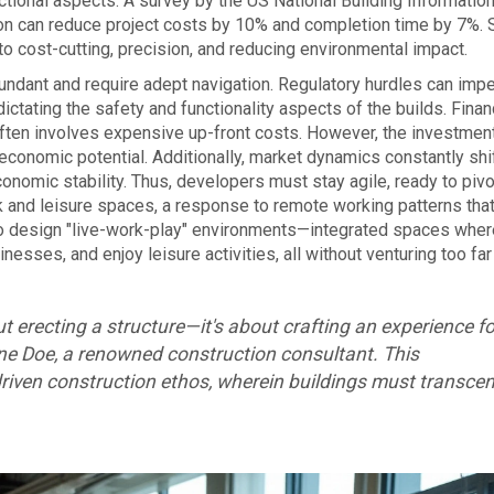
ctional aspects. A survey by the US National Building Informatio
on can reduce project costs by 10% and completion time by 7%. 
o cost-cutting, precision, and reducing environmental impact.
undant and require adept navigation. Regulatory hurdles can imp
ctating the safety and functionality aspects of the builds. Finan
ten involves expensive up-front costs. However, the investment
 economic potential. Additionally, market dynamics constantly shif
onomic stability. Thus, developers must stay agile, ready to pivo
rk and leisure spaces, a response to remote working patterns tha
o design "live-work-play" environments—integrated spaces wher
esses, and enjoy leisure activities, all without venturing too fa
t erecting a structure—it's about crafting an experience fo
ne Doe, a renowned construction consultant. This
riven construction ethos, wherein buildings must transce