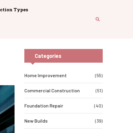
ction Types
Categories
Home Improvement
(55)
Commercial Construction
(51)
Foundation Repair
(40)
New Builds
(39)