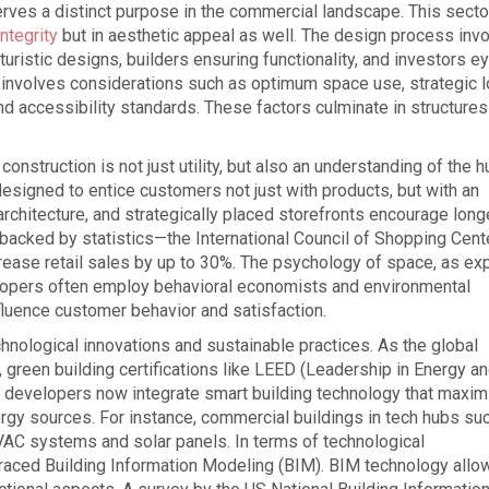
erves a distinct purpose in the commercial landscape. This secto
integrity
but in aesthetic appeal as well. The design process inv
turistic designs, builders ensuring functionality, and investors e
s involves considerations such as optimum space use, strategic l
d accessibility standards. These factors culminate in structures
construction is not just utility, but also an understanding of the 
esigned to entice customers not just with products, but with an
rchitecture, and strategically placed storefronts encourage long
 backed by statistics—the International Council of Shopping Cent
rease retail sales by up to 30%. The psychology of space, as ex
evelopers often employ behavioral economists and environmental
fluence customer behavior and satisfaction.
hnological innovations and sustainable practices. As the global
green building certifications like LEED (Leadership in Energy a
y developers now integrate smart building technology that maxi
rgy sources. For instance, commercial buildings in tech hubs su
AC systems and solar panels. In terms of technological
ced Building Information Modeling (BIM). BIM technology allo