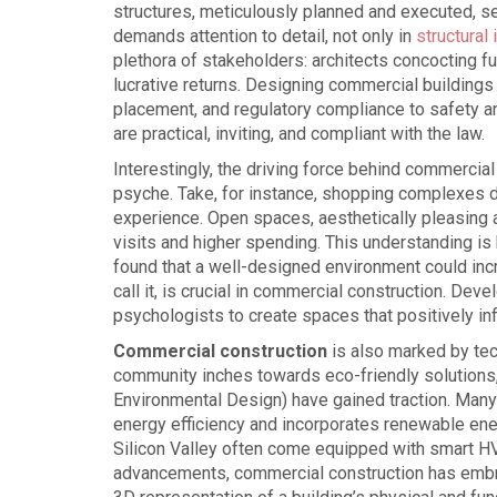
structures, meticulously planned and executed, s
demands attention to detail, not only in
structural 
plethora of stakeholders: architects concocting fu
lucrative returns. Designing commercial building
placement, and regulatory compliance to safety an
are practical, inviting, and compliant with the law.
Interestingly, the driving force behind commercial 
psyche. Take, for instance, shopping complexes d
experience. Open spaces, aesthetically pleasing a
visits and higher spending. This understanding is
found that a well-designed environment could inc
call it, is crucial in commercial construction. D
psychologists to create spaces that positively in
Commercial construction
is also marked by tec
community inches towards eco-friendly solutions, 
Environmental Design) have gained traction. Man
energy efficiency and incorporates renewable ene
Silicon Valley often come equipped with smart HV
advancements, commercial construction has embra