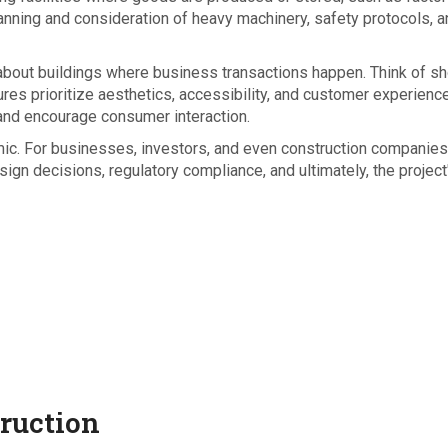
lanning and consideration of heavy machinery, safety protocols, 
l about buildings where business transactions happen. Think of s
ures prioritize aesthetics, accessibility, and customer experience
 and encourage consumer interaction.
mic. For businesses, investors, and even construction companies
ign decisions, regulatory compliance, and ultimately, the project
truction