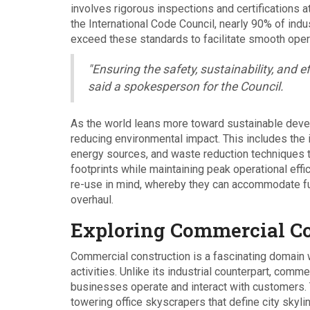
involves rigorous inspections and certifications a
the International Code Council, nearly 90% of indu
exceed these standards to facilitate smooth oper
"Ensuring the safety, sustainability, and eff
said a spokesperson for the Council.
As the world leans more toward sustainable devel
reducing environmental impact. This includes the 
energy sources, and waste reduction techniques th
footprints while maintaining peak operational effi
re-use in mind, whereby they can accommodate fut
overhaul.
Exploring Commercial Co
Commercial construction is a fascinating domain w
activities. Unlike its industrial counterpart, com
businesses operate and interact with customers. 
towering office skyscrapers that define city skyl