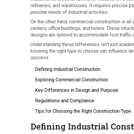
refineries, and warehouses. It requires precise p
peculiar needs of industrial activities.
On the other hand, commercial construction is al
centers, office buildings, and hotels. These struct
designs are tailored to accommodate foot traffic
Understanding these differences isn't just acade
knowing the right type to choose can influence des
success.
Defining Industrial Construction
Exploring Commercial Construction
Key Differences in Design and Purpose
Regulations and Compliance
Tips for Choosing the Right Construction Type
Defining Industrial Cons