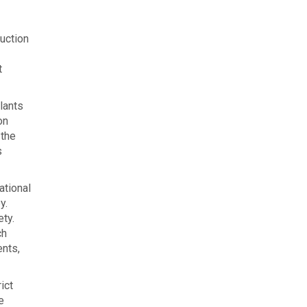
ruction
t
lants
on
 the
s
ational
y.
ety.
ch
ents,
ict
e