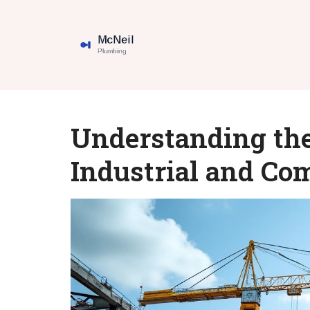
Understanding the
Industrial and Co