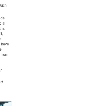
n
Such
ede
cial
 is
t,
t
t have
e
r from
r
nd