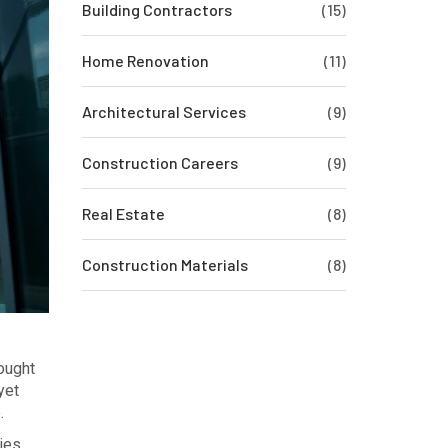
Building Contractors
(15)
Home Renovation
(11)
Architectural Services
(9)
Construction Careers
(9)
Real Estate
(8)
Construction Materials
(8)
ought
yet
.
ies,