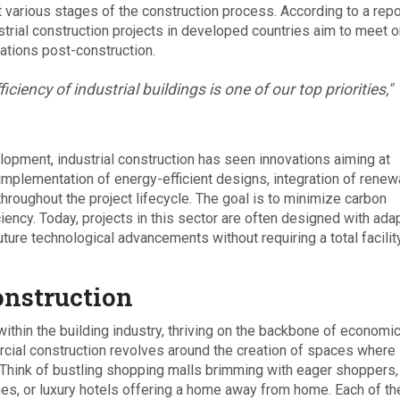
t various stages of the construction process. According to a repo
strial construction projects in developed countries aim to meet o
ations post-construction.
iciency of industrial buildings is one of our top priorities,"
opment, industrial construction has seen innovations aiming at
implementation of energy-efficient designs, integration of renew
roughout the project lifecycle. The goal is to minimize carbon
ciency. Today, projects in this sector are often designed with ada
ure technological advancements without requiring a total facilit
nstruction
ithin the building industry, thriving on the backbone of economi
mercial construction revolves around the creation of spaces where
Think of bustling shopping malls brimming with eager shoppers,
ines, or luxury hotels offering a home away from home. Each of t