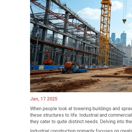
Jan, 17 2025
When people look at towering buildings and spra
these structures to life. Industrial and commercial
they cater to quite distinct needs. Delving into th
Industrial construction primarily focuses on creat