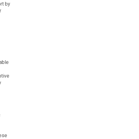
rt by
r
able
ptive
y
c
hese