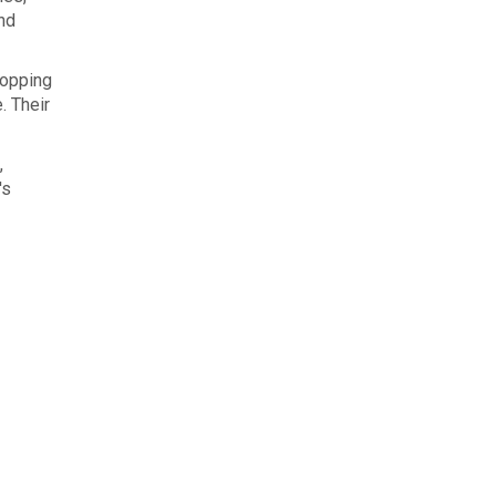
and
hopping
. Their
,
's