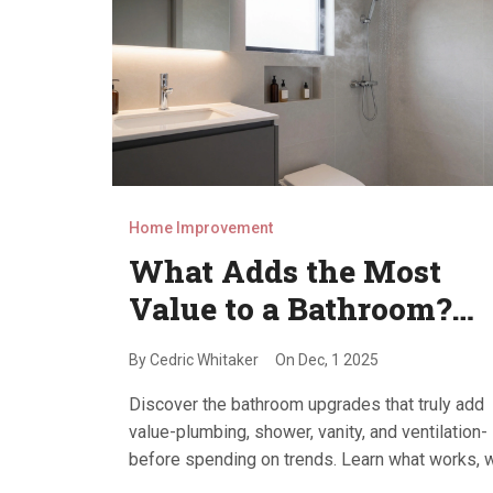
Home Improvement
What Adds the Most
Value to a Bathroom?
Top Upgrades That Pay
By
Cedric Whitaker
On
Dec, 1 2025
Off
Discover the bathroom upgrades that truly add
value-plumbing, shower, vanity, and ventilation-
before spending on trends. Learn what works, 
doesn’t, and how to maximize resale value in to