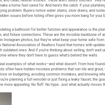
es, and clean, neutral finishes. These aren’t luxury touches—they’r
make a home feel cared for. And here’s the catch: if your plumbing
rlying problem. Buyers notice water stains, slow drains, and ruste
hidden issues before listing often gives you more bang for your 
pdating a bathroom for better function and appearance
is the
plu
, and fixture connections
. These are the invisible backbone of a
in Instagram photos, but they’re what keep your home safe from 
e National Association of Realtors found that homes with update
utdated ones. And if you’re thinking about selling, don’t wait un
 home where they don’t have to guess what’s behind the walls.
e real examples of what works—and what doesn’t. From how found
ds often have hidden moisture problems that ruin tile and grout,
l advice on budgeting, avoiding common mistakes, and knowing wh
ou’re planning a full remodel or just fixing a leaky faucet, the goa
 more appealing. No fluff. No hype. Just what actually moves t