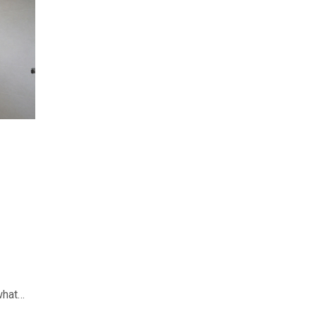
what
day’s