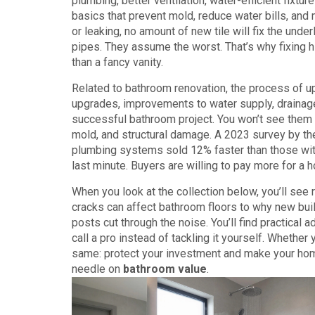
plumbing, better ventilation, water-efficient fixtur
basics that prevent mold, reduce water bills, and 
or leaking, no amount of new tile will fix the unde
pipes. They assume the worst. That’s why fixing 
than a fancy vanity.
Related to
bathroom renovation
,
the process of u
upgrades
,
improvements to water supply, drainage
successful bathroom project. You won’t see them 
mold, and structural damage. A 2023 survey by th
plumbing systems sold 12% faster than those with o
last minute. Buyers are willing to pay more for a
When you look at the collection below, you’ll se
cracks can affect bathroom floors to why new buil
posts cut through the noise. You’ll find practica
call a pro instead of tackling it yourself. Whether y
same: protect your investment and make your home
needle on
bathroom value
.