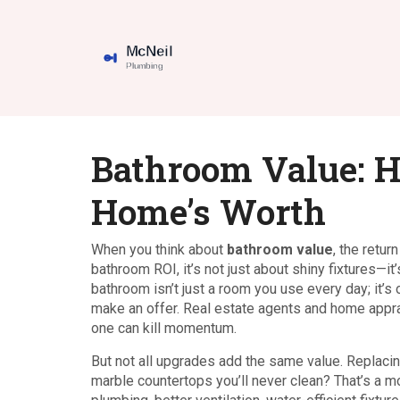
Bathroom Value: 
Home’s Worth
When you think about
bathroom value
,
the retur
bathroom ROI
, it’s not just about shiny fixtures
bathroom isn’t just a room you use every day; it’s
make an offer. Real estate agents and home appra
one can kill momentum.
But not all upgrades add the same value. Replacin
marble countertops you’ll never clean? That’s a