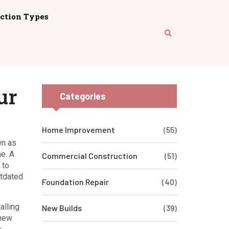
ction Types
ur
Categories
Home Improvement
(55)
wn as
ne.
A
Commercial Construction
(51)
 to
utdated
Foundation Repair
(40)
alling
New Builds
(39)
—new