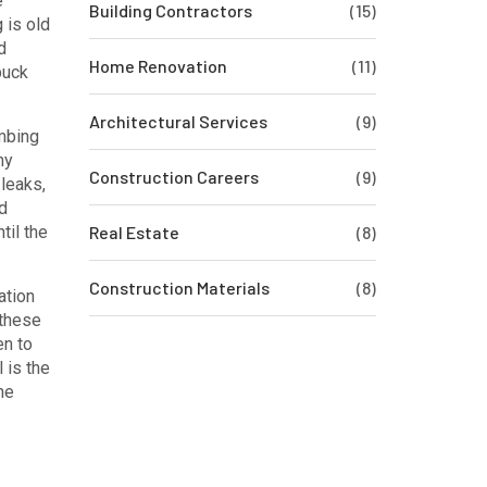
e
Building Contractors
(15)
 is old
d
Home Renovation
(11)
buck
Architectural Services
(9)
mbing
ny
Construction Careers
(9)
leaks,
d
til the
Real Estate
(8)
Construction Materials
(8)
ation
 these
en to
l is the
he