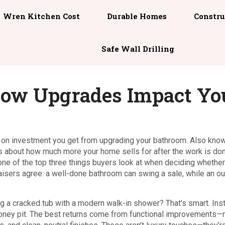
Wren Kitchen Cost
Durable Homes
Constru
Safe Wall Drilling
How Upgrades Impact Yo
n on investment you get from upgrading your bathroom
. Also kno
—it’s about how much more your home sells for after the work is do
 one of the top three things buyers look at when deciding whether
isers agree: a well-done bathroom can swing a sale, while an o
g a cracked tub with a modern walk-in shower? That’s smart. Inst
 money pit. The best returns come from functional improvements