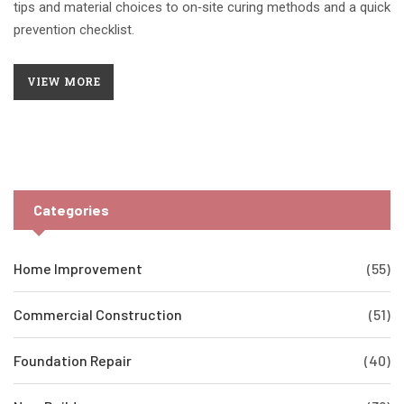
tips and material choices to on‑site curing methods and a quick
prevention checklist.
VIEW MORE
Categories
Home Improvement
(55)
Commercial Construction
(51)
Foundation Repair
(40)