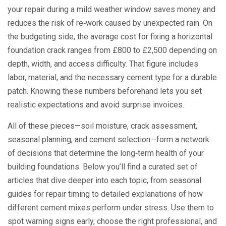
your repair during a mild weather window saves money and
reduces the risk of re‑work caused by unexpected rain. On
the budgeting side, the average cost for fixing a horizontal
foundation crack ranges from £800 to £2,500 depending on
depth, width, and access difficulty. That figure includes
labor, material, and the necessary
cement type
for a durable
patch. Knowing these numbers beforehand lets you set
realistic expectations and avoid surprise invoices.
All of these pieces—soil moisture, crack assessment,
seasonal planning, and cement selection—form a network
of decisions that determine the long‑term health of your
building foundations. Below you’ll find a curated set of
articles that dive deeper into each topic, from seasonal
guides for repair timing to detailed explanations of how
different cement mixes perform under stress. Use them to
spot warning signs early, choose the right professional, and