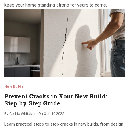
keep your home standing strong for years to come.
New Builds
Prevent Cracks in Your New Build:
Step‑by‑Step Guide
By
Cedric Whitaker
On
Oct, 10 2025
Learn practical steps to stop cracks in new builds, from design