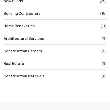
New Builds
(39)
Building Contractors
(15)
Home Renovation
(11)
Architectural Services
(9)
Construction Careers
(9)
Real Estate
(8)
Construction Materials
(8)