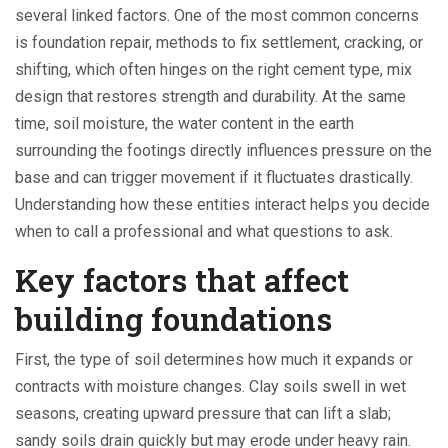
several linked factors. One of the most common concerns
is
foundation repair
,
methods to fix settlement, cracking, or
shifting
, which often hinges on the right
cement type
,
mix
design that restores strength and durability
. At the same
time,
soil moisture
,
the water content in the earth
surrounding the footings
directly influences pressure on the
base and can trigger movement if it fluctuates drastically.
Understanding how these entities interact helps you decide
when to call a professional and what questions to ask.
Key factors that affect
building foundations
First, the type of soil determines how much it expands or
contracts with moisture changes. Clay soils swell in wet
seasons, creating upward pressure that can lift a slab;
sandy soils drain quickly but may erode under heavy rain.