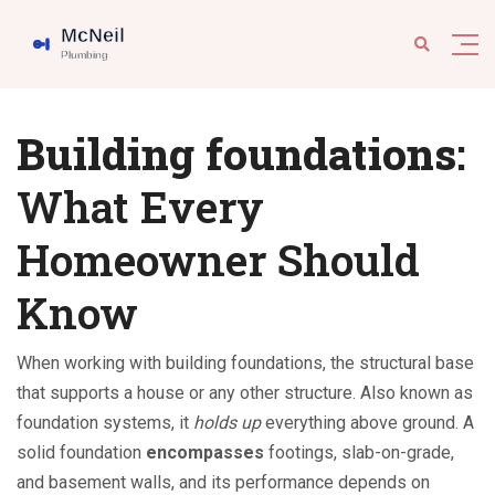
Building foundations
:
What Every
Homeowner Should
Know
When working with
building foundations
,
the structural base
that supports a house or any other structure
. Also known as
foundation systems
, it
holds up
everything above ground. A
solid foundation
encompasses
footings, slab-on-grade,
and basement walls, and its performance depends on