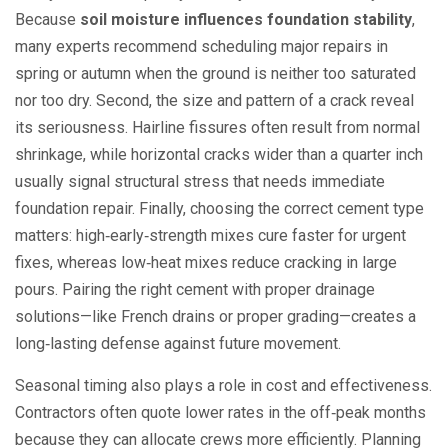
Because
soil moisture influences foundation stability
,
many experts recommend scheduling major repairs in
spring or autumn when the ground is neither too saturated
nor too dry. Second, the size and pattern of a crack reveal
its seriousness. Hairline fissures often result from normal
shrinkage, while horizontal cracks wider than a quarter inch
usually signal structural stress that needs immediate
foundation repair
. Finally, choosing the correct
cement type
matters: high‑early‑strength mixes cure faster for urgent
fixes, whereas low‑heat mixes reduce cracking in large
pours. Pairing the right cement with proper drainage
solutions—like French drains or proper grading—creates a
long‑lasting defense against future movement.
Seasonal timing also plays a role in cost and effectiveness.
Contractors often quote lower rates in the off‑peak months
because they can allocate crews more efficiently. Planning