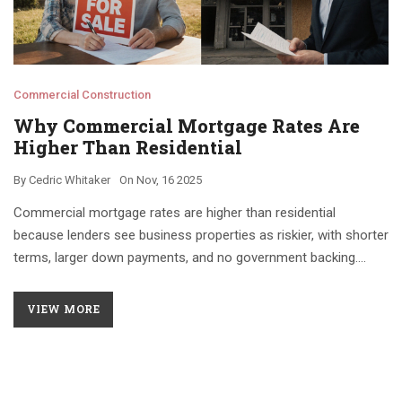
Commercial Construction
Why Commercial Mortgage Rates Are
Higher Than Residential
By
Cedric Whitaker
On
Nov, 16 2025
Commercial mortgage rates are higher than residential
because lenders see business properties as riskier, with shorter
terms, larger down payments, and no government backing.
Property cash flow, not personal income, determines approval.
VIEW MORE