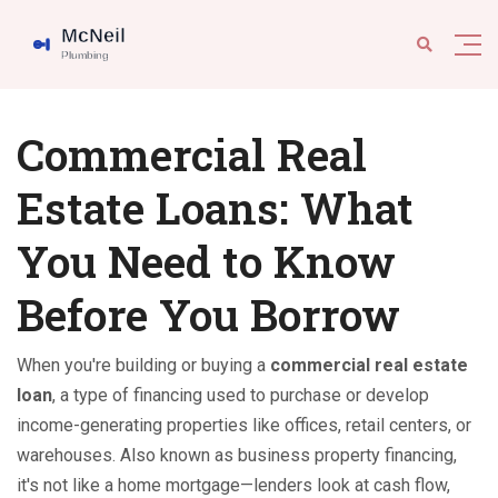
Commercial Real
Estate Loans: What
You Need to Know
Before You Borrow
When you're building or buying a
commercial real estate
loan
,
a type of financing used to purchase or develop
income-generating properties like offices, retail centers, or
warehouses
. Also known as
business property financing
,
it's not like a home mortgage—lenders look at cash flow,