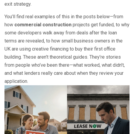
exit strategy.
You’ll find real examples of this in the posts below—from
how
commercial construction
projects get funded, to why
some developers walk away from deals after the loan
terms are revealed, to how small business owners in the
UK are using creative financing to buy their first office
building. These aren’t theoretical guides. They’re stories
from people who’ve been there—what worked, what didn’t,
and what lenders really care about when they review your
application.