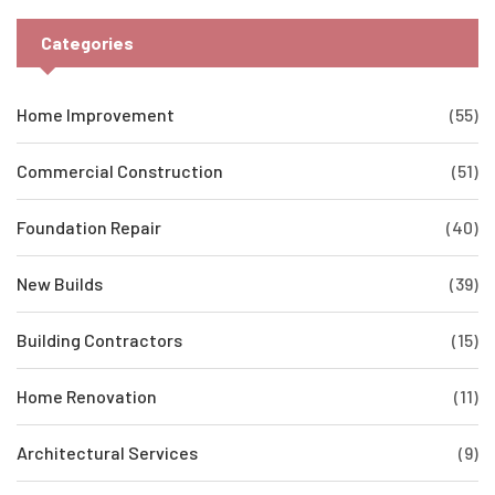
Categories
Home Improvement
(55)
Commercial Construction
(51)
Foundation Repair
(40)
New Builds
(39)
Building Contractors
(15)
Home Renovation
(11)
Architectural Services
(9)