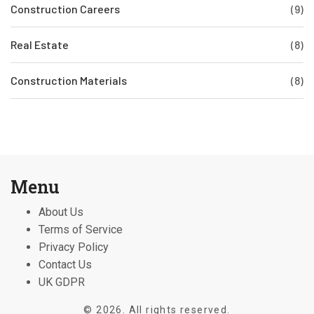
Construction Careers
(9)
Real Estate
(8)
Construction Materials
(8)
Menu
About Us
Terms of Service
Privacy Policy
Contact Us
UK GDPR
© 2026. All rights reserved.