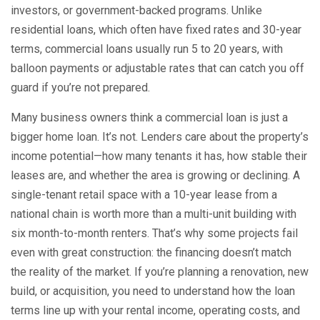
investors, or government-backed programs
.
Unlike
residential loans, which often have fixed rates and 30-year
terms, commercial loans usually run 5 to 20 years, with
balloon payments or adjustable rates that can catch you off
guard if you’re not prepared.
Many business owners think a commercial loan is just a
bigger home loan. It’s not. Lenders care about the property’s
income potential—how many tenants it has, how stable their
leases are, and whether the area is growing or declining. A
single-tenant retail space with a 10-year lease from a
national chain is worth more than a multi-unit building with
six month-to-month renters. That’s why some projects fail
even with great construction: the financing doesn’t match
the reality of the market. If you’re planning a renovation, new
build, or acquisition, you need to understand how the loan
terms line up with your rental income, operating costs, and