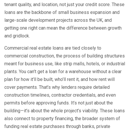
tenant quality, and location, not just your credit score.
These
loans are the backbone of small business expansion and
large-scale development projects across the UK, and
getting one right can mean the difference between growth
and gridlock.
Commercial real estate loans are tied closely to
commercial construction
,
the process of building structures
meant for business use, like strip malls, hotels, or industrial
plants
.
You can’t get a loan for a warehouse without a clear
plan for how it’ll be built, who’ll rent it, and how rent will
cover payments. That’s why lenders require detailed
construction timelines, contractor credentials, and even
permits before approving funds. It’s not just about the
building—it’s about the whole project’s viability. These loans
also connect to
property financing
,
the broader system of
funding real estate purchases through banks, private