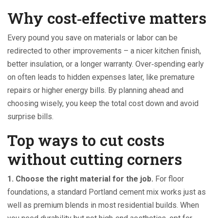
Why cost‑effective matters
Every pound you save on materials or labor can be
redirected to other improvements – a nicer kitchen finish,
better insulation, or a longer warranty. Over‑spending early
on often leads to hidden expenses later, like premature
repairs or higher energy bills. By planning ahead and
choosing wisely, you keep the total cost down and avoid
surprise bills.
Top ways to cut costs
without cutting corners
1. Choose the right material for the job.
For floor
foundations, a standard Portland cement mix works just as
well as premium blends in most residential builds. When