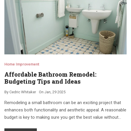
Home Improvement
Affordable Bathroom Remodel:
Budgeting Tips and Ideas
By
Cedric Whitaker
On
Jan, 29 2025
Remodeling a small bathroom can be an exciting project that
enhances both functionality and aesthetic appeal. A reasonable
budget is key to making sure you get the best value without
breaking the bank. In this article, we'll explore practical cost