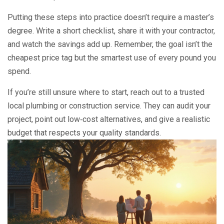
Putting these steps into practice doesn’t require a master’s
degree. Write a short checklist, share it with your contractor,
and watch the savings add up. Remember, the goal isn’t the
cheapest price tag but the smartest use of every pound you
spend.
If you’re still unsure where to start, reach out to a trusted
local plumbing or construction service. They can audit your
project, point out low‑cost alternatives, and give a realistic
budget that respects your quality standards.