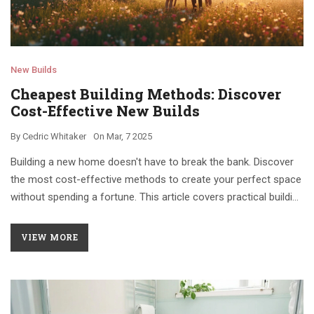
New Builds
Cheapest Building Methods: Discover
Cost-Effective New Builds
By
Cedric Whitaker
On
Mar, 7 2025
Building a new home doesn't have to break the bank. Discover
the most cost-effective methods to create your perfect space
without spending a fortune. This article covers practical building
tips, material choices, and innovative solutions to minimize
costs while meeting your needs.
VIEW MORE