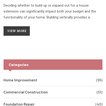
Deciding whether to build up or expand out for a house
extension can significantly impact both your budget and the
functionality of your home. Building vertically provides a
compact footprint, ideal for limited space, while expanding your
home's base can enhance layout and flow. Understanding
VIEW MORE
construction complexities, zoning regulations, and cost
implications aids in making an informed decision. This article
explores the benefits and considerations of both approaches
to guide homeowners toward the most cost-effective
extension strategy.
Categories
Home Improvement
(55)
Commercial Construction
(51)
Foundation Repair
(40)