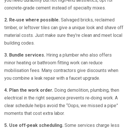
you need durability but not high‑end aesthetics, opt for
concrete‑grade cement instead of specialty mixes.
2. Re‑use where possible.
Salvaged bricks, reclaimed
timber, or leftover tiles can give a unique look and shave off
material costs. Just make sure they’re clean and meet local
building codes.
3. Bundle services.
Hiring a plumber who also offers
minor heating or bathroom fitting work can reduce
mobilisation fees. Many contractors give discounts when
you combine a leak repair with a faucet upgrade.
4. Plan the work order.
Doing demolition, plumbing, then
electrical in the right sequence prevents re‑doing work. A
clear schedule helps avoid the “Oops, we missed a pipe”
moments that cost extra labor.
5. Use off‑peak scheduling.
Some services charge less