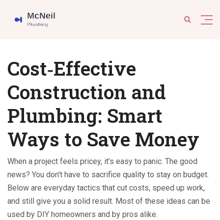
Cost‑Effective
Construction and
Plumbing: Smart
Ways to Save Money
When a project feels pricey, it’s easy to panic. The good
news? You don’t have to sacrifice quality to stay on budget.
Below are everyday tactics that cut costs, speed up work,
and still give you a solid result. Most of these ideas can be
used by DIY homeowners and by pros alike.