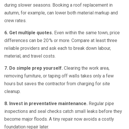
during slower seasons. Booking a roof replacement in
autumn, for example, can lower both material markup and
crew rates.
6. Get multiple quotes.
Even within the same town, price
differences can be 20 % or more. Compare at least three
reliable providers and ask each to break down labour,
material, and travel costs.
7. Do simple prep yourself.
Clearing the work area,
removing furniture, or taping off walls takes only a few
hours but saves the contractor from charging for site
cleanup.
8. Invest in preventative maintenance.
Regular pipe
inspections and seal checks catch small leaks before they
become major floods. A tiny repair now avoids a costly
foundation repair later.