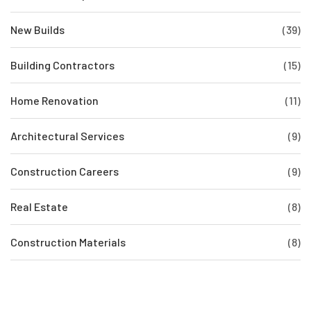
New Builds
(39)
Building Contractors
(15)
Home Renovation
(11)
Architectural Services
(9)
Construction Careers
(9)
Real Estate
(8)
Construction Materials
(8)