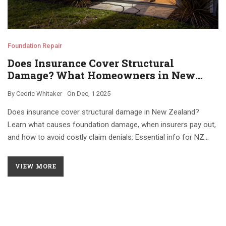
Foundation Repair
Does Insurance Cover Structural
Damage? What Homeowners in New
Zealand Need to Know
By
Cedric Whitaker
On
Dec, 1 2025
Does insurance cover structural damage in New Zealand?
Learn what causes foundation damage, when insurers pay out,
and how to avoid costly claim denials. Essential info for NZ
homeowners.
VIEW MORE