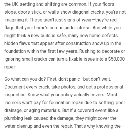
the UK, settling and shifting are common. If your floors
slope, doors stick, or walls show diagonal cracks, you’re not
imagining it. These aren’t just signs of wear—they’re red
flags that your home’s core is under stress. And while you
might think a new build is safe, many
new home defects
,
hidden flaws that appear after construction
show up in the
foundation within the first few years. Rushing to decorate or
ignoring small cracks can turn a fixable issue into a $50,000
repair.
So what can you do? First, don’t panic—but don’t wait.
Document every crack, take photos, and get a professional
inspection. Know what your policy actually covers. Most
insurers won’t pay for foundation repair due to settling, poor
drainage, or aging materials. But if a covered event like a
plumbing leak caused the damage, they might cover the
water cleanup and even the repair. That’s why knowing the