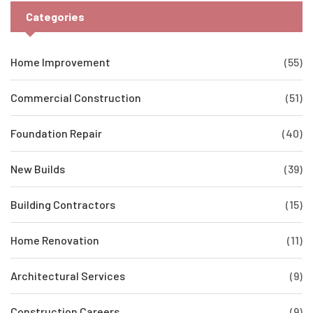
Categories
Home Improvement
(55)
Commercial Construction
(51)
Foundation Repair
(40)
New Builds
(39)
Building Contractors
(15)
Home Renovation
(11)
Architectural Services
(9)
Construction Careers
(9)