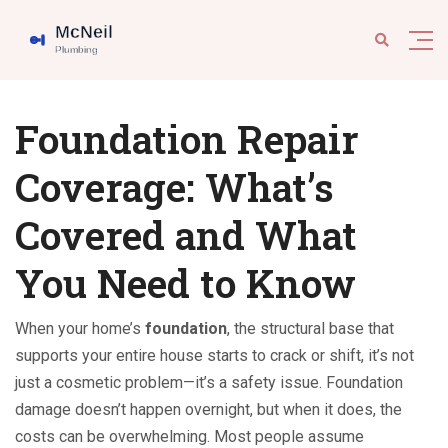
Foundation Repair
Coverage: What’s
Covered and What
You Need to Know
When your home’s
foundation
,
the structural base that
supports your entire house
starts to crack or shift, it’s not
just a cosmetic problem—it’s a safety issue. Foundation
damage doesn’t happen overnight, but when it does, the
costs can be overwhelming. Most people assume