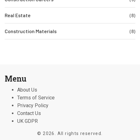
Real Estate
(8)
Construction Materials
(8)
Menu
About Us
Terms of Service
Privacy Policy
Contact Us
UK GDPR
© 2026. All rights reserved.