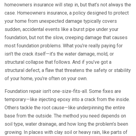
homeowners insurance will step in, but that’s not always the
case.
Homeowners insurance
,
a policy designed to protect
your home from unexpected damage
typically covers
sudden, accidental events like a burst pipe under your
foundation, but not the slow, creeping damage that causes
most foundation problems. What you’re really paying for
isn’t the crack itself—it’s the water damage, mold, or
structural collapse that follows. And if you’ve got a
structural defect
,
a flaw that threatens the safety or stability
of your home
, you’re often on your own.
Foundation repair isn’t one-size-fits-all. Some fixes are
temporary—like injecting epoxy into a crack from the inside.
Others tackle the root cause—like underpinning the entire
base from the outside. The method you need depends on
soil type, water drainage, and how long the problem’s been
growing. In places with clay soil or heavy rain, like parts of