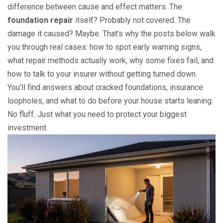
difference between cause and effect matters. The
foundation repair
itself? Probably not covered. The
damage it caused? Maybe. That’s why the posts below walk
you through real cases: how to spot early warning signs,
what repair methods actually work, why some fixes fail, and
how to talk to your insurer without getting turned down.
You’ll find answers about cracked foundations, insurance
loopholes, and what to do before your house starts leaning.
No fluff. Just what you need to protect your biggest
investment.