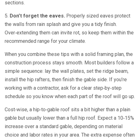
sections.
5.
Don’t forget the eaves.
Properly sized eaves protect
the walls from rain splash and give you a tidy finish.
Over‑extending them can invite rot, so keep them within the
recommended range for your climate.
When you combine these tips with a solid framing plan, the
construction process stays smooth. Most builders follow a
simple sequence: lay the wall plates, set the ridge beam,
install the hip rafters, then finish the gable side. If you’re
working with a contractor, ask for a clear step‑by‑step
schedule so you know when each part of the roof will go up.
Cost‑wise, a hip‑to‑gable roof sits a bit higher than a plain
gable but usually lower than a full hip roof. Expect a 10‑15%
increase over a standard gable, depending on material
choice and labor rates in your area. The extra expense often