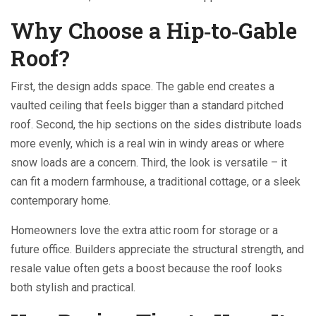
Why Choose a Hip‑to‑Gable
Roof?
First, the design adds space. The gable end creates a
vaulted ceiling that feels bigger than a standard pitched
roof. Second, the hip sections on the sides distribute loads
more evenly, which is a real win in windy areas or where
snow loads are a concern. Third, the look is versatile – it
can fit a modern farmhouse, a traditional cottage, or a sleek
contemporary home.
Homeowners love the extra attic room for storage or a
future office. Builders appreciate the structural strength, and
resale value often gets a boost because the roof looks
both stylish and practical.