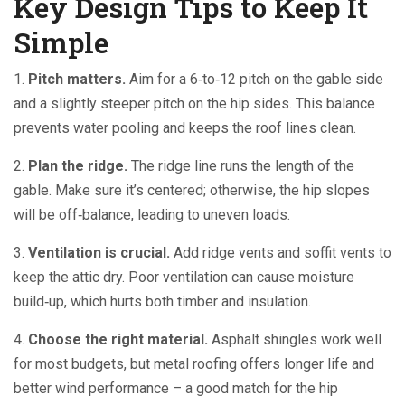
Key Design Tips to Keep It
Simple
1.
Pitch matters.
Aim for a 6‑to‑12 pitch on the gable side
and a slightly steeper pitch on the hip sides. This balance
prevents water pooling and keeps the roof lines clean.
2.
Plan the ridge.
The ridge line runs the length of the
gable. Make sure it’s centered; otherwise, the hip slopes
will be off‑balance, leading to uneven loads.
3.
Ventilation is crucial.
Add ridge vents and soffit vents to
keep the attic dry. Poor ventilation can cause moisture
build‑up, which hurts both timber and insulation.
4.
Choose the right material.
Asphalt shingles work well
for most budgets, but metal roofing offers longer life and
better wind performance – a good match for the hip