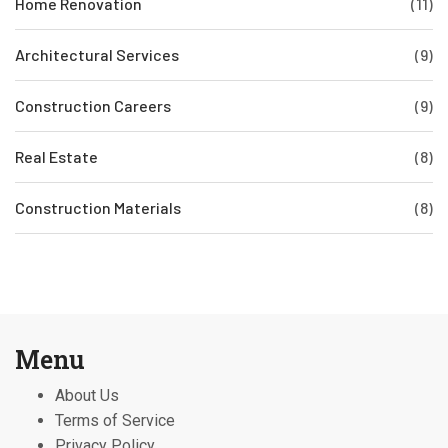
Home Renovation
(11)
Architectural Services
(9)
Construction Careers
(9)
Real Estate
(8)
Construction Materials
(8)
Menu
About Us
Terms of Service
Privacy Policy