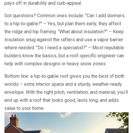
pays off in durability and curb‑appeal.
Got questions? Common ones include: "Can I add dormers
to a hip‑to‑gable?" – Yes, but plan them early; they affect
the ridge and hip framing. "What about insulation?" – Keep
insulation snug against the rafters and use a vapor barrier
where needed. "Do I need a specialist?" – Most reputable
builders know the basics, but a roof‑specific engineer can
help with complex designs or heavy snow zones.
Bottom line: a hip‑to‑gable roof gives you the best of both
worlds – extra interior space and a sturdy, weather‑ready
envelope. With the right pitch, ventilation, and material, you’ll
end up with a roof that looks good, lasts long, and adds
value to your home.