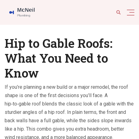
Hip to Gable Roofs:
What You Need to
Know
If you’re planning a new build or a major remodel, the roof
shape is one of the first decisions you’ll face. A
hip‑to‑gable roof blends the classic look of a gable with the
sturdier angles of a hip roof. In plain terms, the front and
back walls have a full gable, while the sides slope inwards
like a hip. This combo gives you extra headroom, better
wind resistance, and a more balanced appearance.