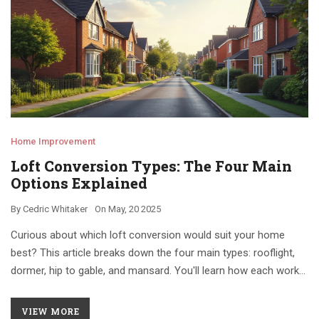
Home Improvement
Loft Conversion Types: The Four Main
Options Explained
By
Cedric Whitaker
On
May, 20 2025
Curious about which loft conversion would suit your home
best? This article breaks down the four main types: rooflight,
dormer, hip to gable, and mansard. You'll learn how each works,
what homes they're good for, and some practical tips picked up
from real-life renovations. Save yourself time and money by
VIEW MORE