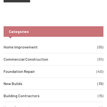
understanding the basics before you call in the pros. You'll even
discover which option could help boost your home's value the
most.
Categories
Home Improvement
(55)
Commercial Construction
(51)
Foundation Repair
(40)
New Builds
(39)
Building Contractors
(15)