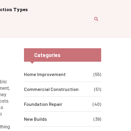
ction Types
Categories
Home Improvement
(55)
blic
ment
,
Commercial Construction
(51)
They
osts.
Foundation Repair
(40)
ss
o
New Builds
(39)
thing