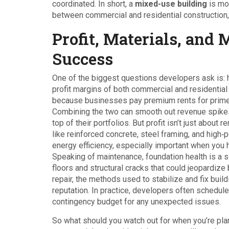
coordinated. In short, a
mixed-use building
is mor
between commercial and residential construction,
Profit, Materials, and 
Success
One of the biggest questions developers ask is: 
profit margins of both commercial and residenti
because businesses pay premium rents for prime lo
Combining the two can smooth out revenue spikes
top of their portfolios. But profit isn’t just about
like reinforced concrete, steel framing, and hig
energy efficiency, especially important when you 
Speaking of maintenance, foundation health is a si
floors and structural cracks that could jeopardi
repair
,
the methods used to stabilize and fix buil
reputation. In practice, developers often schedul
contingency budget for any unexpected issues.
So what should you watch out for when you’re plan