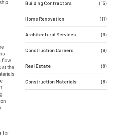
ship
Building Contractors
(15)
Home Renovation
(11)
Architectural Services
(9)
he
Construction Careers
(9)
ins
 flow.
Real Estate
(8)
 at the
aterials
ve
Construction Materials
(8)
t.
ng
ion
s
r for