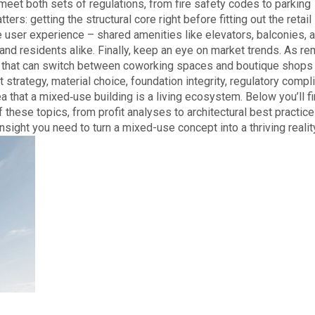
meet both sets of regulations, from fire safety codes to parking
s: getting the structural core right before fitting out the retail
he user experience – shared amenities like elevators, balconies, 
nd residents alike. Finally, keep an eye on market trends. As r
ns that can switch between coworking spaces and boutique shops
 strategy, material choice, foundation integrity, regulatory compl
a that a mixed‑use building is a living ecosystem. Below you’ll fi
f these topics, from profit analyses to architectural best practic
insight you need to turn a mixed-use concept into a thriving realit