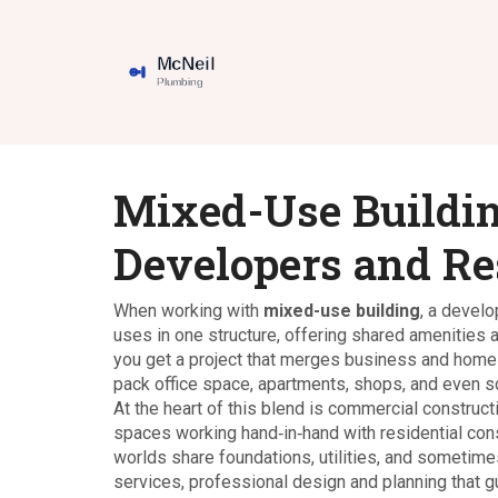
Mixed-Use Buildin
Developers and Re
When working with
mixed-use building
,
a develo
uses in one structure, offering shared amenities
you get a project that merges business and home 
pack office space, apartments, shops, and even sch
At the heart of this blend is
commercial construct
spaces
working hand‑in‑hand with
residential con
worlds share foundations, utilities, and sometim
services
,
professional design and planning that g