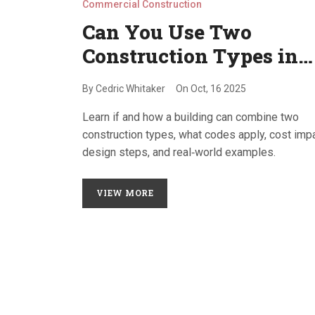
Commercial Construction
Can You Use Two
Construction Types in
One Building?
By
Cedric Whitaker
On
Oct, 16 2025
Explained
Learn if and how a building can combine two
construction types, what codes apply, cost imp
design steps, and real‑world examples.
VIEW MORE