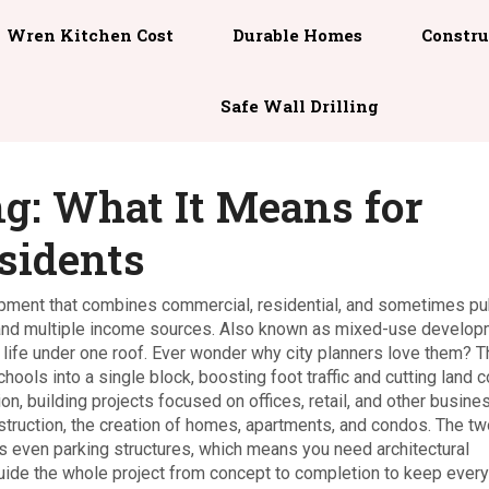
Wren Kitchen Cost
Durable Homes
Constru
Safe Wall Drilling
g: What It Means for
sidents
pment that combines commercial, residential, and sometimes pu
 and multiple income sources
. Also known as
mixed-use develop
life under one roof. Ever wonder why city planners love them? 
ools into a single block, boosting foot traffic and cutting land c
ion
,
building projects focused on offices, retail, and other busine
struction
,
the creation of homes, apartments, and condos
. The tw
es even parking structures, which means you need
architectural
uide the whole project from concept to completion
to keep every