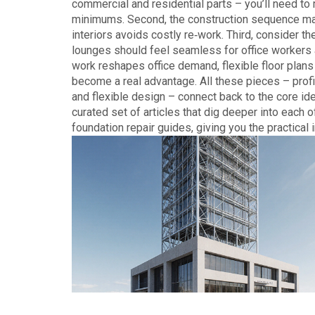
commercial and residential parts – you’ll need to 
minimums. Second, the construction sequence matter
interiors avoids costly re‑work. Third, consider t
lounges should feel seamless for office workers a
work reshapes office demand, flexible floor pla
become a real advantage. All these pieces – profit
and flexible design – connect back to the core ide
curated set of articles that dig deeper into each o
foundation repair guides, giving you the practical 