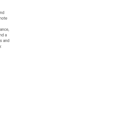
and
emote
iance,
nd a
es and
y.