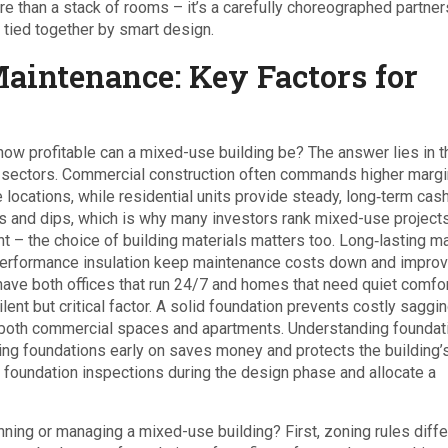
e than a stack of rooms – it’s a carefully choreographed partner
 tied together by smart design.
Maintenance: Key Factors for
how profitable can a mixed-use building be? The answer lies in t
al sectors. Commercial construction often commands higher marg
cations, while residential units provide steady, long‑term cash
 and dips, which is why many investors rank mixed-use projects
 rent – the choice of building materials matters too. Long‑lasting m
h‑performance insulation keep maintenance costs down and impro
have both offices that run 24/7 and homes that need quiet comfor
lent but critical factor. A solid foundation prevents costly saggi
ze both commercial spaces and apartments. Understanding
foundat
ding foundations
early on saves money and protects the building’
e foundation inspections during the design phase and allocate a
ning or managing a mixed-use building? First, zoning rules diffe