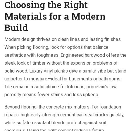
Choosing the Right
Materials for a Modern
Build
Modern design thrives on clean lines and lasting finishes.
When picking flooring, look for options that balance
aesthetics with toughness. Engineered hardwood offers the
sleek look of timber without the expansion problems of
solid wood. Luxury vinyl planks give a similar vibe but stand
up better to moisture—ideal for basements or bathrooms.
Tile remains a solid choice for kitchens; porcelain’s low
porosity means fewer stains and less upkeep.
Beyond flooring, the concrete mix matters. For foundation
repairs, high‑early‑strength cement can seal cracks quickly,
while sulfate‑resistant blends protect against soil
chemicals. Using the right cement reduces future