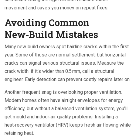
movement and saves you money on repeat fixes.
Avoiding Common
New‑Build Mistakes
Many new‑build owners spot hairline cracks within the first
year. Some of those are normal settlement, but horizontal
cracks can signal serious structural issues. Measure the
crack width: if it’s wider than 0.5 mm, call a structural
engineer. Early detection can prevent costly repairs later on.
Another frequent snag is overlooking proper ventilation.
Modern homes often have airtight envelopes for energy
efficiency, but without a balanced ventilation system, you’ll
get mould and indoor‑air quality problems. Installing a
heat‑recovery ventilator (HRV) keeps fresh air flowing while
retaining heat.