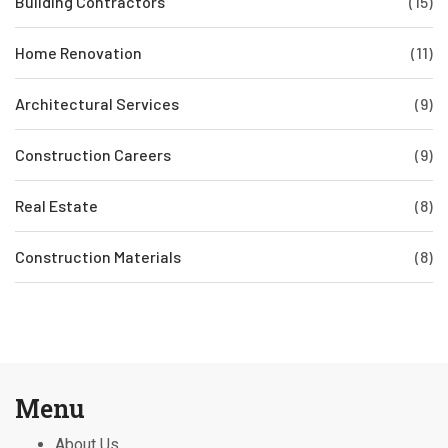
Building Contractors
(15)
Home Renovation
(11)
Architectural Services
(9)
Construction Careers
(9)
Real Estate
(8)
Construction Materials
(8)
Menu
About Us