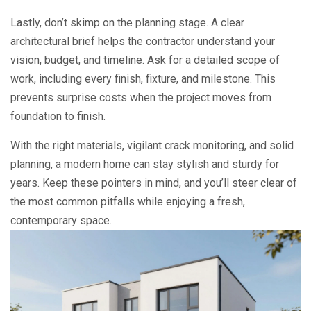
Lastly, don’t skimp on the planning stage. A clear
architectural brief helps the contractor understand your
vision, budget, and timeline. Ask for a detailed scope of
work, including every finish, fixture, and milestone. This
prevents surprise costs when the project moves from
foundation to finish.
With the right materials, vigilant crack monitoring, and solid
planning, a modern home can stay stylish and sturdy for
years. Keep these pointers in mind, and you’ll steer clear of
the most common pitfalls while enjoying a fresh,
contemporary space.