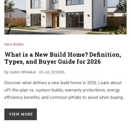
New Builds
What is a New Build Home? Definition,
Types, and Buyer Guide for 2026
By
Cedric Whitaker
On
Jul, 20 2026
Discover what defines a new build home in 2026. Learn about
off-the-plan vs. custom builds, warranty protections, energy
efficiency benefits, and common pitfalls to avoid when buying
new construction.
VIEW MORE