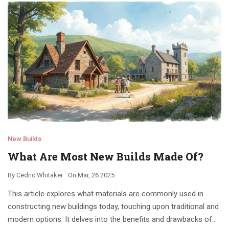
New Builds
What Are Most New Builds Made Of?
By
Cedric Whitaker
On
Mar, 26 2025
This article explores what materials are commonly used in
constructing new buildings today, touching upon traditional and
modern options. It delves into the benefits and drawbacks of