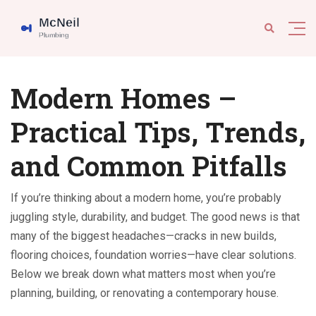
Modern Homes –
Practical Tips, Trends,
and Common Pitfalls
If you’re thinking about a modern home, you’re probably
juggling style, durability, and budget. The good news is that
many of the biggest headaches—cracks in new builds,
flooring choices, foundation worries—have clear solutions.
Below we break down what matters most when you’re
planning, building, or renovating a contemporary house.