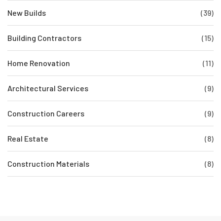
New Builds
(39)
Building Contractors
(15)
Home Renovation
(11)
Architectural Services
(9)
Construction Careers
(9)
Real Estate
(8)
Construction Materials
(8)