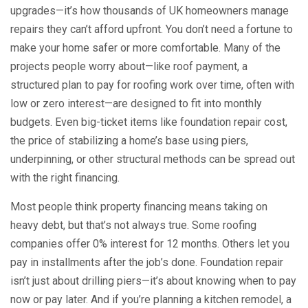
upgrades—it’s how thousands of UK homeowners manage
repairs they can’t afford upfront.
You don’t need a fortune to
make your home safer or more comfortable. Many of the
projects people worry about—like
roof payment
,
a
structured plan to pay for roofing work over time, often with
low or zero interest
—are designed to fit into monthly
budgets. Even big-ticket items like
foundation repair cost
,
the price of stabilizing a home’s base using piers,
underpinning, or other structural methods
can be spread out
with the right financing.
Most people think property financing means taking on
heavy debt, but that’s not always true. Some roofing
companies offer 0% interest for 12 months. Others let you
pay in installments after the job’s done. Foundation repair
isn’t just about drilling piers—it’s about knowing when to pay
now or pay later. And if you’re planning a kitchen remodel, a