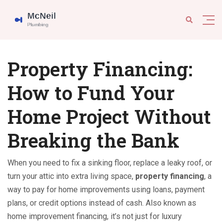
Property Financing:
How to Fund Your
Home Project Without
Breaking the Bank
When you need to fix a sinking floor, replace a leaky roof, or
turn your attic into extra living space,
property financing
,
a
way to pay for home improvements using loans, payment
plans, or credit options instead of cash
. Also known as
home improvement financing
, it’s not just for luxury