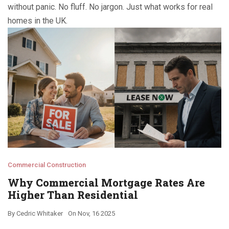
without panic. No fluff. No jargon. Just what works for real
homes in the UK.
Commercial Construction
Why Commercial Mortgage Rates Are
Higher Than Residential
By
Cedric Whitaker
On
Nov, 16 2025