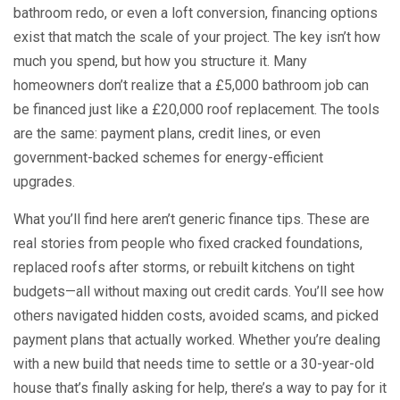
bathroom redo, or even a loft conversion, financing options
exist that match the scale of your project. The key isn’t how
much you spend, but how you structure it. Many
homeowners don’t realize that a £5,000 bathroom job can
be financed just like a £20,000 roof replacement. The tools
are the same: payment plans, credit lines, or even
government-backed schemes for energy-efficient
upgrades.
What you’ll find here aren’t generic finance tips. These are
real stories from people who fixed cracked foundations,
replaced roofs after storms, or rebuilt kitchens on tight
budgets—all without maxing out credit cards. You’ll see how
others navigated hidden costs, avoided scams, and picked
payment plans that actually worked. Whether you’re dealing
with a new build that needs time to settle or a 30-year-old
house that’s finally asking for help, there’s a way to pay for it