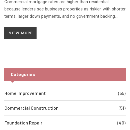
Commercial mortgage rates are higher than residential
because lenders see business properties as riskier, with shorter
terms, larger down payments, and no government backing.
Property cash flow, not personal income, determines approval.
VIEW MORE
Categories
Home Improvement
(55)
Commercial Construction
(51)
Foundation Repair
(40)