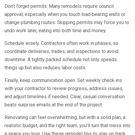
Don’t forget permits. Many remodels require council
approval, especially when you touch load‑bearing walls or
change plumbing routes. Skipping permits may force you to
undo work later, eating into both time and money.
Schedule wisely. Contractors often work in phases, so
coordinate deliveries, trades, and inspections to avoid
downtime. A tightly packed schedule not only speeds
things up but also reduces labor costs.
Finally, keep communication open. Set weekly check‑ins
with your contractor to review progress, address issues,
and adjust timelines if needed. Clear, casual conversation
beats surprise emails at the end of the project.
Renovating can feel overwhelming, but with a solid plan, a
realistic budget, and the right team, you’ll turn that mess into
a space you love. Use these remodel tips to stay on track,