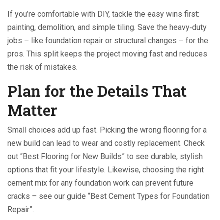
If you’re comfortable with DIY, tackle the easy wins first:
painting, demolition, and simple tiling. Save the heavy‑duty
jobs – like foundation repair or structural changes – for the
pros. This split keeps the project moving fast and reduces
the risk of mistakes.
Plan for the Details That
Matter
Small choices add up fast. Picking the wrong flooring for a
new build can lead to wear and costly replacement. Check
out “Best Flooring for New Builds” to see durable, stylish
options that fit your lifestyle. Likewise, choosing the right
cement mix for any foundation work can prevent future
cracks – see our guide “Best Cement Types for Foundation
Repair”.