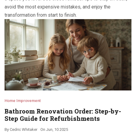
avoid the most expensive mistakes, and enjoy the
transformation from start to finish.
Home Improvement
Bathroom Renovation Order: Step-by-
Step Guide for Refurbishments
By
Cedric Whitaker
On
Jun, 10 2025