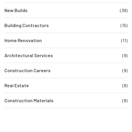
New Builds
(39)
Building Contractors
(15)
Home Renovation
(11)
Architectural Services
(9)
Construction Careers
(9)
Real Estate
(8)
Construction Materials
(8)