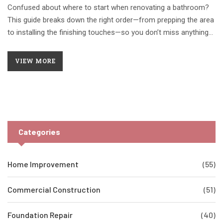
Confused about where to start when renovating a bathroom?
This guide breaks down the right order—from prepping the area
to installing the finishing touches—so you don’t miss anything
or waste time. Packed with hands-on tips and smart shortcuts,
you’ll find out how to create a solid plan, tackle demolition
VIEW MORE
without disasters, and keep everything moving smoothly. Avoid
the mistakes that drive up costs or cause annoying delays. Get
ready to turn your worn bathroom into your favorite room.
Categories
Home Improvement
(55)
Commercial Construction
(51)
Foundation Repair
(40)