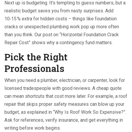
Next up is budgeting. It’s tempting to guess numbers, but a
realistic budget saves you from nasty surprises. Add
10‑15 % extra for hidden costs – things like foundation
cracks or unexpected plumbing work pop up more often
than you think. Our post on “Horizontal Foundation Crack
Repair Cost” shows why a contingency fund matters.
Pick the Right
Professionals
When you need a plumber, electrician, or carpenter, look for
licensed tradespeople with good reviews. A cheap quote
can mean shortcuts that cost more later. For example, a roof
repair that skips proper safety measures can blow up your
budget, as explained in “Why Is Roof Work So Expensive?”.
Ask for references, verify insurance, and get everything in
writing before work begins.