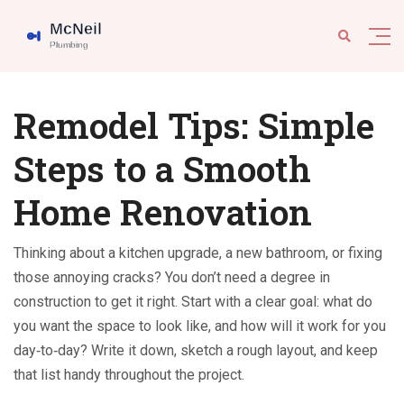
Remodel Tips: Simple
Steps to a Smooth
Home Renovation
Thinking about a kitchen upgrade, a new bathroom, or fixing
those annoying cracks? You don’t need a degree in
construction to get it right. Start with a clear goal: what do
you want the space to look like, and how will it work for you
day‑to‑day? Write it down, sketch a rough layout, and keep
that list handy throughout the project.