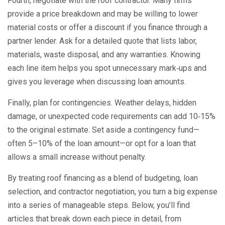
Fourth, negotiate with the roof contractor. Many firms
provide a price breakdown and may be willing to lower
material costs or offer a discount if you finance through a
partner lender. Ask for a detailed quote that lists labor,
materials, waste disposal, and any warranties. Knowing
each line item helps you spot unnecessary mark‑ups and
gives you leverage when discussing loan amounts.
Finally, plan for contingencies. Weather delays, hidden
damage, or unexpected code requirements can add 10‑15%
to the original estimate. Set aside a contingency fund—
often 5–10% of the loan amount—or opt for a loan that
allows a small increase without penalty.
By treating roof financing as a blend of budgeting, loan
selection, and contractor negotiation, you turn a big expense
into a series of manageable steps. Below, you’ll find
articles that break down each piece in detail, from