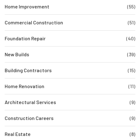
Home Improvement
(55)
Commercial Construction
(51)
Foundation Repair
(40)
New Builds
(39)
Building Contractors
(15)
Home Renovation
(11)
Architectural Services
(9)
Construction Careers
(9)
Real Estate
(8)