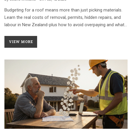
Budgeting for a roof means more than just picking materials.
Learn the real costs of removal, permits, hidden repairs, and
labour in New Zealand-plus how to avoid overpaying and what
financing options actually work.
VIEW MORE