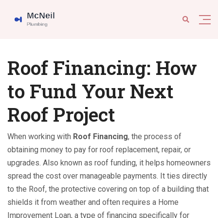
Roof Financing: How
to Fund Your Next
Roof Project
When working with
Roof Financing
,
the process of
obtaining money to pay for roof replacement, repair, or
upgrades
. Also known as
roof funding
, it helps homeowners
spread the cost over manageable payments. It ties directly
to the
Roof
,
the protective covering on top of a building that
shields it from weather
and often requires a
Home
Improvement Loan
,
a type of financing specifically for