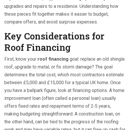
upgrades and repairs to a residence
. Understanding how
these pieces fit together makes it easier to budget,
compare offers, and avoid surprise expenses.
Key Considerations for
Roof Financing
First, know your
roof financing
goal: replace an old shingle
roof, upgrade to metal, or fix storm damage? The goal
determines the total cost, which most contractors estimate
between £5,000 and £15,000 for a typical UK home. Once
you have a ballpark figure, look at financing options. A home
improvement loan (often called a personal loan) usually
offers fixed rates and repayment terms of 2‑5 years,
making budgeting straightforward. A construction loan, on
the other hand, can be tied to the progress of the roofing
work and may have variable rates, but it can free up cash for