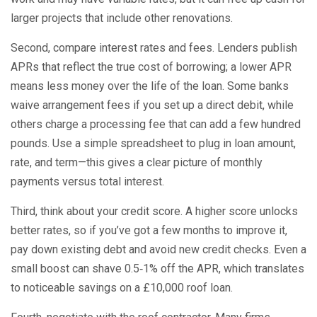
larger projects that include other renovations.
Second, compare interest rates and fees. Lenders publish
APRs that reflect the true cost of borrowing; a lower APR
means less money over the life of the loan. Some banks
waive arrangement fees if you set up a direct debit, while
others charge a processing fee that can add a few hundred
pounds. Use a simple spreadsheet to plug in loan amount,
rate, and term—this gives a clear picture of monthly
payments versus total interest.
Third, think about your credit score. A higher score unlocks
better rates, so if you’ve got a few months to improve it,
pay down existing debt and avoid new credit checks. Even a
small boost can shave 0.5‑1% off the APR, which translates
to noticeable savings on a £10,000 roof loan.