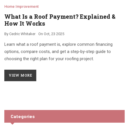
Home Improvement
What Is a Roof Payment? Explained &
How It Works
By
Cedric Whitaker
On
Oct, 23 2025
Learn what a roof payment is, explore common financing
options, compare costs, and get a step‑by‑step guide to
choosing the right plan for your roofing project.
VIEW MORE
Categories