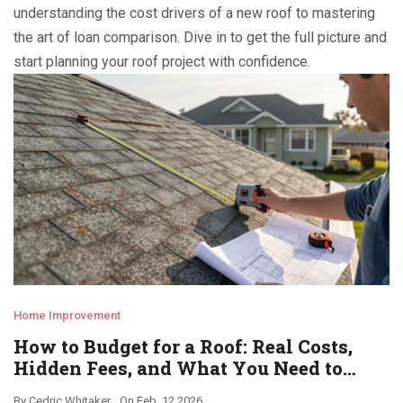
understanding the cost drivers of a new roof to mastering
the art of loan comparison. Dive in to get the full picture and
start planning your roof project with confidence.
Home Improvement
How to Budget for a Roof: Real Costs,
Hidden Fees, and What You Need to
Know
By
Cedric Whitaker
On
Feb, 12 2026