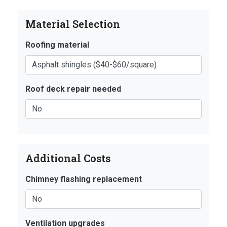
Material Selection
Roofing material
Roof deck repair needed
Additional Costs
Chimney flashing replacement
Ventilation upgrades