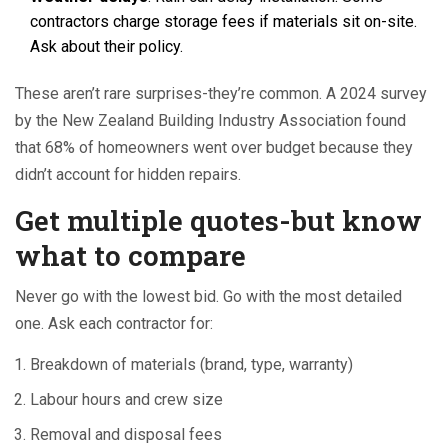
contractors charge storage fees if materials sit on-site.
Ask about their policy.
These aren’t rare surprises-they’re common. A 2024 survey
by the New Zealand Building Industry Association found
that 68% of homeowners went over budget because they
didn’t account for hidden repairs.
Get multiple quotes-but know
what to compare
Never go with the lowest bid. Go with the most detailed
one. Ask each contractor for:
Breakdown of materials (brand, type, warranty)
Labour hours and crew size
Removal and disposal fees