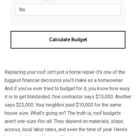
Calculate Budget
Replacing your roof isn’t just a home repair-it’s one of the
biggest financial decisions you’ll make as a homeowner.
And if you’ve ever tried to budget for it, you know how easy
it is to get blindsided. One contractor says $15,000. Another
says $22,000. Your neighbor paid $10,000 for the same
house size. What’s going on? The truth is, roof budgets
aren’t one-size-fits-all. They depend on materials, slope,
access, local labor rates, and even the time of year. Here’s