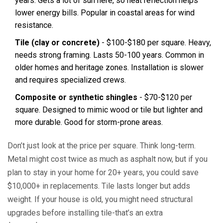
years. Gets a lot of sun here, so heat reflection helps
lower energy bills. Popular in coastal areas for wind
resistance.
Tile (clay or concrete)
- $100-$180 per square. Heavy,
needs strong framing. Lasts 50-100 years. Common in
older homes and heritage zones. Installation is slower
and requires specialized crews.
Composite or synthetic shingles
- $70-$120 per
square. Designed to mimic wood or tile but lighter and
more durable. Good for storm-prone areas.
Don’t just look at the price per square. Think long-term.
Metal might cost twice as much as asphalt now, but if you
plan to stay in your home for 20+ years, you could save
$10,000+ in replacements. Tile lasts longer but adds
weight. If your house is old, you might need structural
upgrades before installing tile-that’s an extra