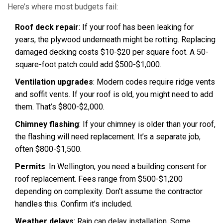
Here’s where most budgets fail:
Roof deck repair
: If your roof has been leaking for
years, the plywood underneath might be rotting. Replacing
damaged decking costs $10-$20 per square foot. A 50-
square-foot patch could add $500-$1,000.
Ventilation upgrades
: Modern codes require ridge vents
and soffit vents. If your roof is old, you might need to add
them. That’s $800-$2,000.
Chimney flashing
: If your chimney is older than your roof,
the flashing will need replacement. It’s a separate job,
often $800-$1,500.
Permits
: In Wellington, you need a building consent for
roof replacement. Fees range from $500-$1,200
depending on complexity. Don’t assume the contractor
handles this. Confirm it’s included.
Weather delays
: Rain can delay installation. Some