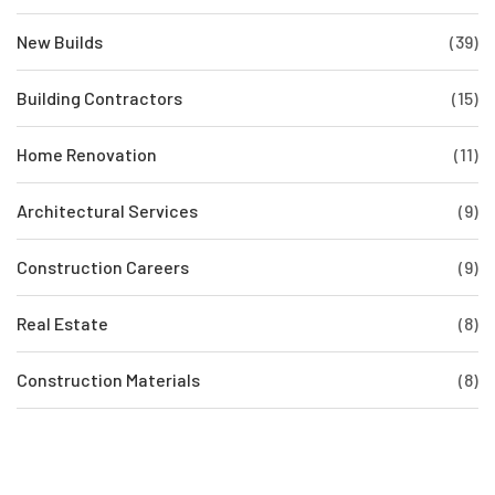
New Builds
(39)
Building Contractors
(15)
Home Renovation
(11)
Architectural Services
(9)
Construction Careers
(9)
Real Estate
(8)
Construction Materials
(8)