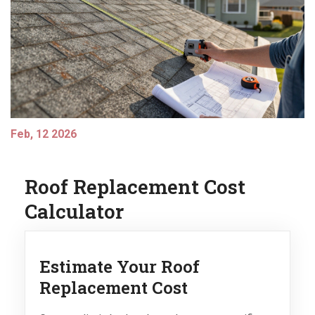
Feb, 12 2026
Roof Replacement Cost
Calculator
Estimate Your Roof
Replacement Cost