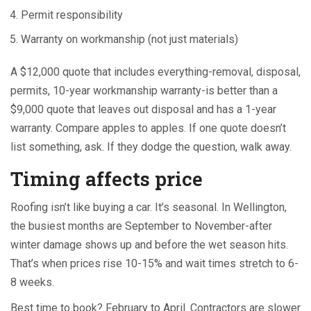
Permit responsibility
Warranty on workmanship (not just materials)
A $12,000 quote that includes everything-removal, disposal,
permits, 10-year workmanship warranty-is better than a
$9,000 quote that leaves out disposal and has a 1-year
warranty. Compare apples to apples. If one quote doesn’t
list something, ask. If they dodge the question, walk away.
Timing affects price
Roofing isn’t like buying a car. It’s seasonal. In Wellington,
the busiest months are September to November-after
winter damage shows up and before the wet season hits.
That’s when prices rise 10-15% and wait times stretch to 6-
8 weeks.
Best time to book? February to April. Contractors are slower