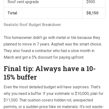
Roof vent upgrade
$900
Total
$8,150
Realistic Roof Budget Breakdown
This homeowner didn’t go with metal or tile because they
planned to move in 7 years. Asphalt was the smart choice.
They also found a contractor who had a slow month in
March and got a 5% discount for paying upfront.
Final tip: Always have a 10-
15% buffer
Even the most detailed budget will have surprises. That’s
why you need a buffer. If your estimate is $10,000, plan for
$11,500. That cushion covers hidden rot, unexpected
permits, or a sudden price hike on materials. It’s not waste-