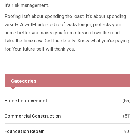
it’s risk management.
Roofing isn’t about spending the least. It’s about spending
wisely. A well-budgeted roof lasts longer, protects your
home better, and saves you from stress down the road.
Take the time now. Get the details. Know what you’re paying
for. Your future self will thank you.
Categories
Home Improvement
(55)
Commercial Construction
(51)
Foundation Repair
(40)