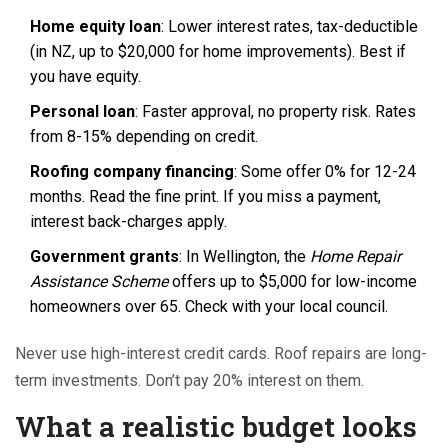
Home equity loan
: Lower interest rates, tax-deductible
(in NZ, up to $20,000 for home improvements). Best if
you have equity.
Personal loan
: Faster approval, no property risk. Rates
from 8-15% depending on credit.
Roofing company financing
: Some offer 0% for 12-24
months. Read the fine print. If you miss a payment,
interest back-charges apply.
Government grants
: In Wellington, the
Home Repair
Assistance Scheme
offers up to $5,000 for low-income
homeowners over 65. Check with your local council.
Never use high-interest credit cards. Roof repairs are long-
term investments. Don’t pay 20% interest on them.
What a realistic budget looks