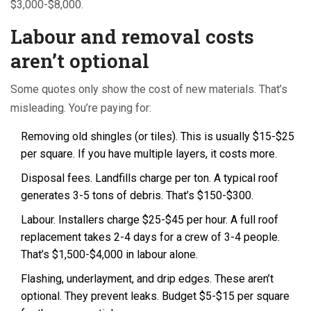
$3,000-$8,000.
Labour and removal costs
aren’t optional
Some quotes only show the cost of new materials. That’s
misleading. You’re paying for:
Removing old shingles (or tiles). This is usually $15-$25
per square. If you have multiple layers, it costs more.
Disposal fees. Landfills charge per ton. A typical roof
generates 3-5 tons of debris. That’s $150-$300.
Labour. Installers charge $25-$45 per hour. A full roof
replacement takes 2-4 days for a crew of 3-4 people.
That’s $1,500-$4,000 in labour alone.
Flashing, underlayment, and drip edges. These aren’t
optional. They prevent leaks. Budget $5-$15 per square