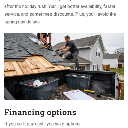
after the holiday rush. You’ll get better availability, faster
service, and sometimes discounts. Plus, you’ll avoid the
spring rain delays.
Financing options
If you can’t pay cash, you have options: