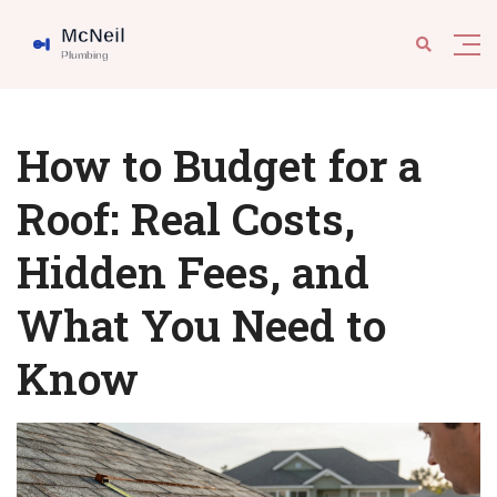
How to Budget for a
Roof: Real Costs,
Hidden Fees, and
What You Need to
Know