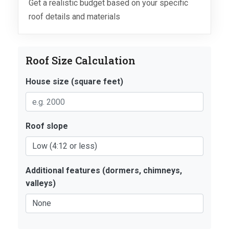
Get a realistic budget based on your specific
roof details and materials
Roof Size Calculation
House size (square feet)
Roof slope
Additional features (dormers, chimneys,
valleys)