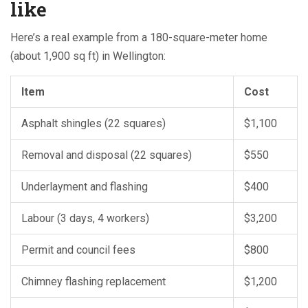
like
Here’s a real example from a 180-square-meter home
(about 1,900 sq ft) in Wellington:
Item
Cost
Asphalt shingles (22 squares)
$1,100
Removal and disposal (22 squares)
$550
Underlayment and flashing
$400
Labour (3 days, 4 workers)
$3,200
Permit and council fees
$800
Chimney flashing replacement
$1,200