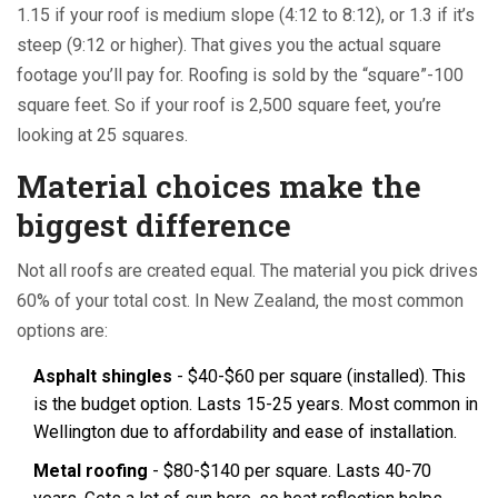
1.15 if your roof is medium slope (4:12 to 8:12), or 1.3 if it’s
steep (9:12 or higher). That gives you the actual square
footage you’ll pay for. Roofing is sold by the “square”-100
square feet. So if your roof is 2,500 square feet, you’re
looking at 25 squares.
Material choices make the
biggest difference
Not all roofs are created equal. The material you pick drives
60% of your total cost. In New Zealand, the most common
options are:
Asphalt shingles
- $40-$60 per square (installed). This
is the budget option. Lasts 15-25 years. Most common in
Wellington due to affordability and ease of installation.
Metal roofing
- $80-$140 per square. Lasts 40-70