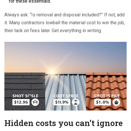
for these essentials.
Always ask: “Is removal and disposal included?” If not, add
it. Many contractors lowball the material cost to win the job,
then tack on fees later. Get everything in writing.
Hidden costs you can’t ignore