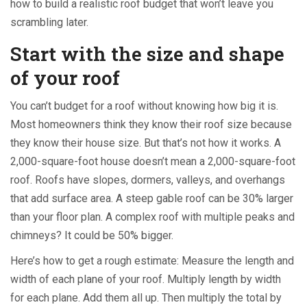
how to build a realistic roof budget that won’t leave you
scrambling later.
Start with the size and shape
of your roof
You can’t budget for a roof without knowing how big it is.
Most homeowners think they know their roof size because
they know their house size. But that’s not how it works. A
2,000-square-foot house doesn’t mean a 2,000-square-foot
roof. Roofs have slopes, dormers, valleys, and overhangs
that add surface area. A steep gable roof can be 30% larger
than your floor plan. A complex roof with multiple peaks and
chimneys? It could be 50% bigger.
Here’s how to get a rough estimate: Measure the length and
width of each plane of your roof. Multiply length by width
for each plane. Add them all up. Then multiply the total by