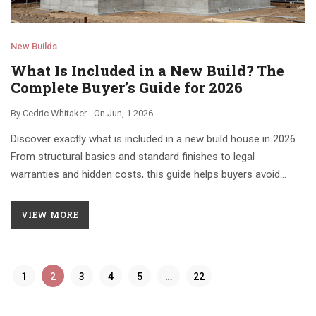
New Builds
What Is Included in a New Build? The
Complete Buyer’s Guide for 2026
By
Cedric Whitaker
On
Jun, 1 2026
Discover exactly what is included in a new build house in 2026.
From structural basics and standard finishes to legal
warranties and hidden costs, this guide helps buyers avoid
pitfalls and secure their investment.
VIEW MORE
1
2
3
4
5
…
22