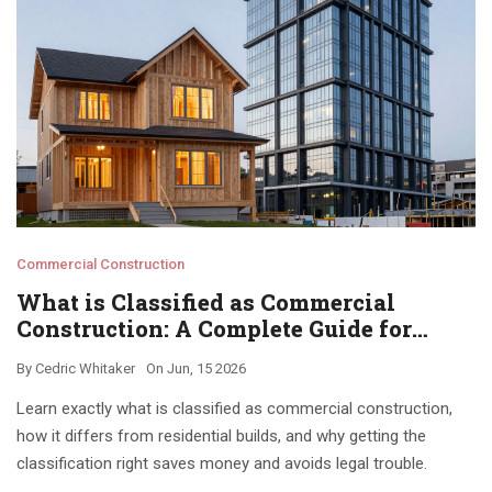
Commercial Construction
What is Classified as Commercial
Construction: A Complete Guide for
Owners and Developers
By
Cedric Whitaker
On
Jun, 15 2026
Learn exactly what is classified as commercial construction,
how it differs from residential builds, and why getting the
classification right saves money and avoids legal trouble.