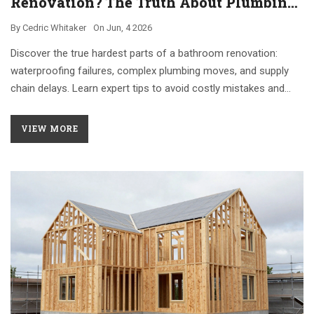
Renovation? The Truth About Plumbing,
Waterproofing, and Delays
By
Cedric Whitaker
On
Jun, 4 2026
Discover the true hardest parts of a bathroom renovation:
waterproofing failures, complex plumbing moves, and supply
chain delays. Learn expert tips to avoid costly mistakes and
manage timelines effectively.
VIEW MORE