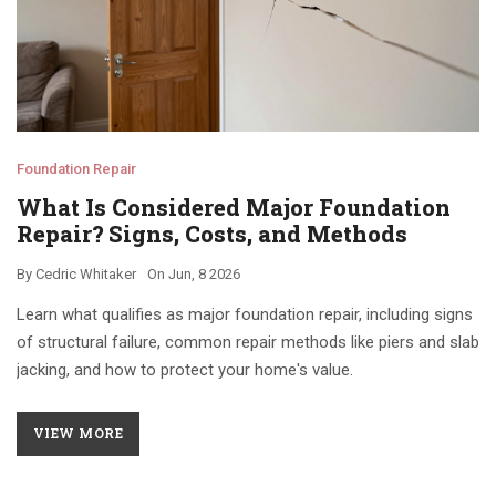
Foundation Repair
What Is Considered Major Foundation
Repair? Signs, Costs, and Methods
By
Cedric Whitaker
On
Jun, 8 2026
Learn what qualifies as major foundation repair, including signs
of structural failure, common repair methods like piers and slab
jacking, and how to protect your home's value.
VIEW MORE