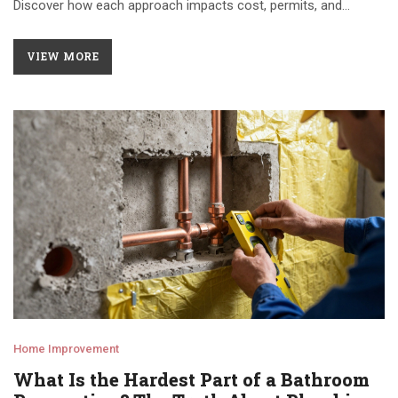
Discover how each approach impacts cost, permits, and
timeline to make smarter decisions for your next project.
VIEW MORE
Home Improvement
What Is the Hardest Part of a Bathroom