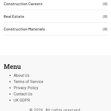
Construction Careers
(9)
Real Estate
(8)
Construction Materials
(8)
Menu
About Us
Terms of Service
Privacy Policy
Contact Us
UK GDPR
© 2026. All rights reserved.