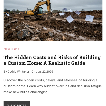
New Builds
The Hidden Costs and Risks of Building
a Custom Home: A Realistic Guide
By
Cedric Whitaker
On
Jun, 22 2026
Discover the hidden costs, delays, and stresses of building a
custom home. Learn why budget overruns and decision fatigue
make new builds challenging.
VIEW MORE