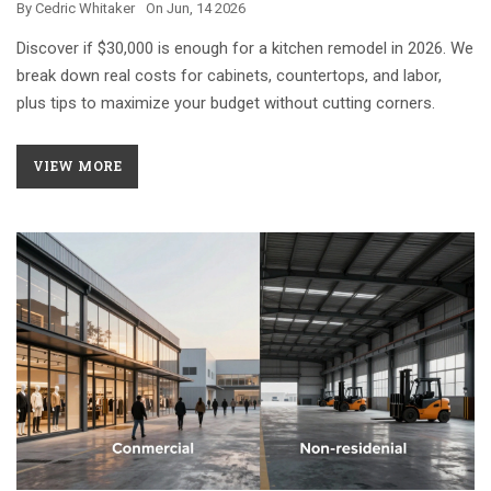
By
Cedric Whitaker
On
Jun, 14 2026
Discover if $30,000 is enough for a kitchen remodel in 2026. We
break down real costs for cabinets, countertops, and labor,
plus tips to maximize your budget without cutting corners.
VIEW MORE