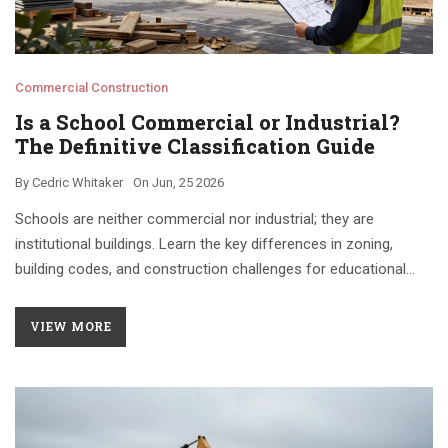
Commercial Construction
Is a School Commercial or Industrial?
The Definitive Classification Guide
By
Cedric Whitaker
On
Jun, 25 2026
Schools are neither commercial nor industrial; they are
institutional buildings. Learn the key differences in zoning,
building codes, and construction challenges for educational
facilities.
VIEW MORE