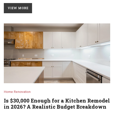
VIEW MORE
Home Renovation
Is $30,000 Enough for a Kitchen Remodel
in 2026? A Realistic Budget Breakdown