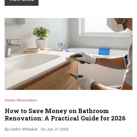
Home Renovation
How to Save Money on Bathroom
Renovation: A Practical Guide for 2026
By
Cedric Whitaker
On
Jun, 21 2026