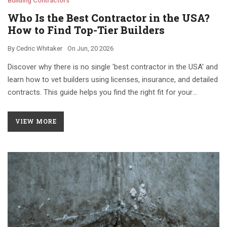
Building Contractors
Who Is the Best Contractor in the USA?
How to Find Top-Tier Builders
By
Cedric Whitaker
On
Jun, 20 2026
Discover why there is no single 'best contractor in the USA' and
learn how to vet builders using licenses, insurance, and detailed
contracts. This guide helps you find the right fit for your
specific construction project.
VIEW MORE