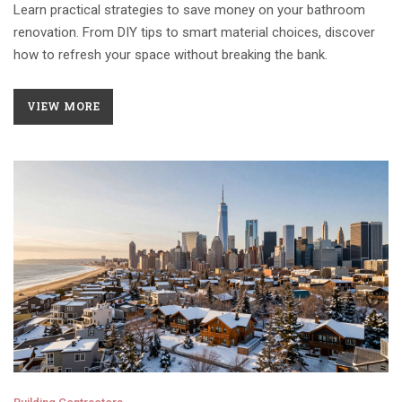
Learn practical strategies to save money on your bathroom
renovation. From DIY tips to smart material choices, discover
how to refresh your space without breaking the bank.
VIEW MORE