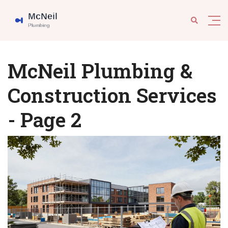
McNeil Plumbing &
Construction Services
- Page 2