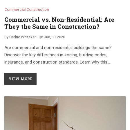
Commercial Construction
Commercial vs. Non-Residential: Are
They the Same in Construction?
By
Cedric Whitaker
On
Jun, 11 2026
Are commercial and non-residential buildings the same?
Discover the key differences in zoning, building codes,
insurance, and construction standards. Learn why this
distinction matters for your next project.
VIEW MORE