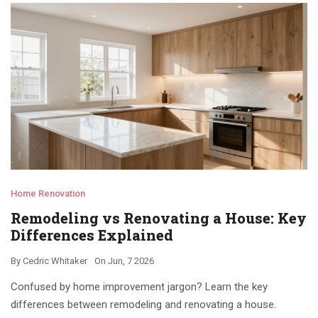
Home Renovation
Remodeling vs Renovating a House: Key
Differences Explained
By
Cedric Whitaker
On
Jun, 7 2026
Confused by home improvement jargon? Learn the key
differences between remodeling and renovating a house.