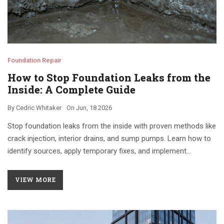
Foundation Repair
How to Stop Foundation Leaks from the
Inside: A Complete Guide
By
Cedric Whitaker
On
Jun, 18 2026
Stop foundation leaks from the inside with proven methods like
crack injection, interior drains, and sump pumps. Learn how to
identify sources, apply temporary fixes, and implement
permanent waterproofing solutions.
VIEW MORE