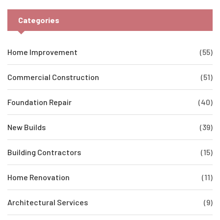
Categories
Home Improvement
(55)
Commercial Construction
(51)
Foundation Repair
(40)
New Builds
(39)
Building Contractors
(15)
Home Renovation
(11)
Architectural Services
(9)