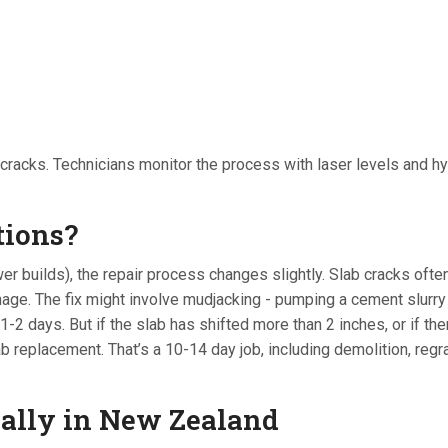
w cracks. Technicians monitor the process with laser levels and hy
tions?
r builds), the repair process changes slightly. Slab cracks often
inage. The fix might involve mudjacking - pumping a cement slurry
 1-2 days. But if the slab has shifted more than 2 inches, or if the
b replacement. That’s a 10-14 day job, including demolition, regr
ially in New Zealand