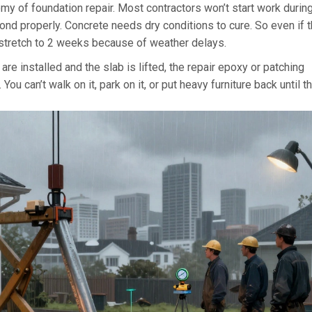
nemy of foundation repair. Most contractors won’t start work durin
ond properly. Concrete needs dry conditions to cure. So even if 
t stretch to 2 weeks because of weather delays.
are installed and the slab is lifted, the repair epoxy or patching
u can’t walk on it, park on it, or put heavy furniture back until t