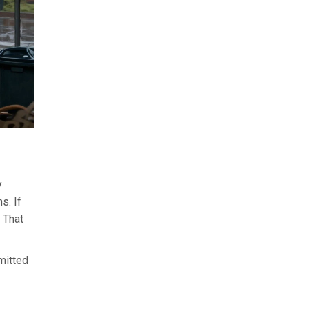
y
s. If
 That
mitted