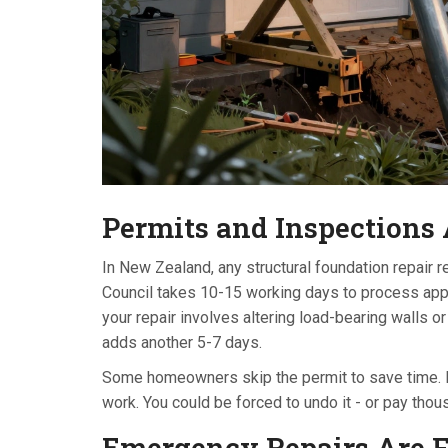
Permits and Inspections
In New Zealand, any structural foundation repair r
Council takes 10-15 working days to process applic
your repair involves altering load-bearing walls o
adds another 5-7 days.
Some homeowners skip the permit to save time. Don’
work. You could be forced to undo it - or pay thou
Emergency Repairs Are Fa