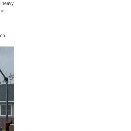
g heavy
the
hen.