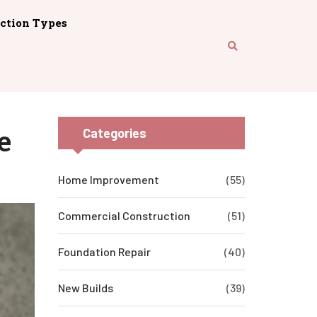
ction Types
e
Categories
Home Improvement
(55)
Commercial Construction
(51)
Foundation Repair
(40)
New Builds
(39)