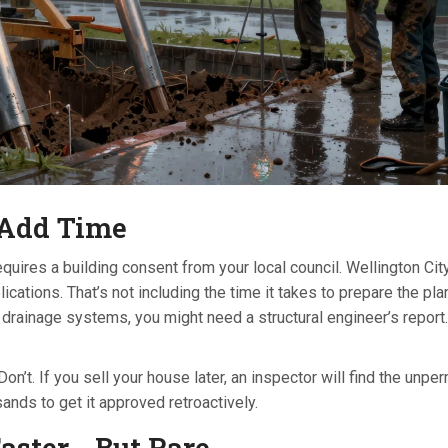
 Add Time
equires a building consent from your local council. Wellington Cit
ations. That’s not including the time it takes to prepare the plan
r drainage systems, you might need a structural engineer’s report.
t. If you sell your house later, an inspector will find the unper
sands to get it approved retroactively.
ster - But Rare