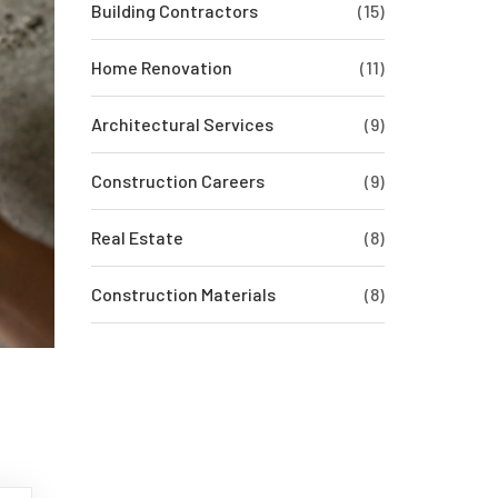
Building Contractors
(15)
Home Renovation
(11)
Architectural Services
(9)
Construction Careers
(9)
Real Estate
(8)
Construction Materials
(8)