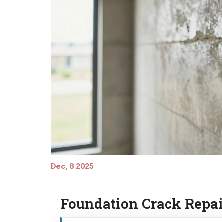
Dec, 8 2025
Foundation Crack Repai