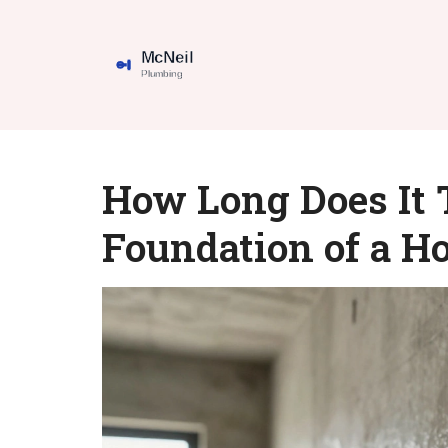
How Long Does It T
Foundation of a H