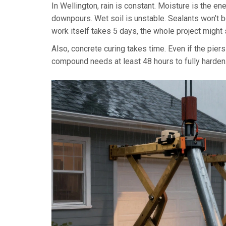
In Wellington, rain is constant. Moisture is the e
downpours. Wet soil is unstable. Sealants won’t b
work itself takes 5 days, the whole project migh
Also, concrete curing takes time. Even if the piers 
compound needs at least 48 hours to fully harden. Yo