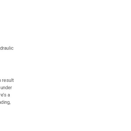
draulic
 result
 under
re’s a
ading,