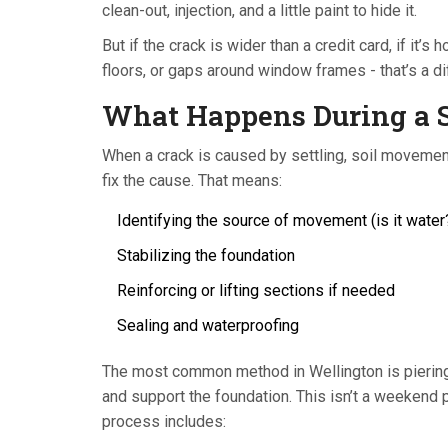
clean-out, injection, and a little paint to hide it.
But if the crack is wider than a credit card, if it’s
floors, or gaps around window frames - that’s a dif
What Happens During a S
When a crack is caused by settling, soil movement, 
fix the cause. That means:
Identifying the source of movement (is it wate
Stabilizing the foundation
Reinforcing or lifting sections if needed
Sealing and waterproofing
The most common method in Wellington is piering - 
and support the foundation. This isn’t a weekend p
process includes: