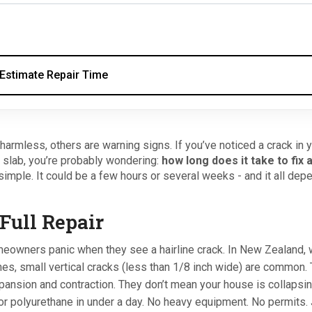
Estimate Repair Time
armless, others are warning signs. If you’ve noticed a crack in 
 slab, you’re probably wondering:
how long does it take to fix 
simple. It could be a few hours or several weeks - and it all dep
Full Repair
omeowners panic when they see a hairline crack. In New Zealand,
nes, small vertical cracks (less than 1/8 inch wide) are common.
pansion and contraction. They don’t mean your house is collapsin
r polyurethane in under a day. No heavy equipment. No permits. 