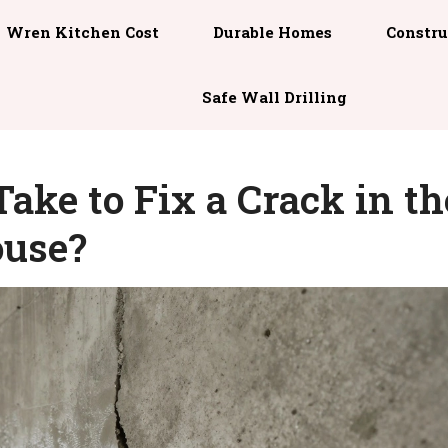
Wren Kitchen Cost
Durable Homes
Constru
Safe Wall Drilling
ake to Fix a Crack in th
ouse?