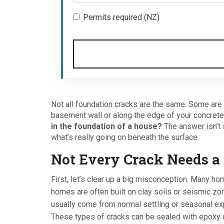
Permits required (NZ)
Not all foundation cracks are the same. Some are h
basement wall or along the edge of your concrete
in the foundation of a house?
The answer isn’t 
what’s really going on beneath the surface.
Not Every Crack Needs a 
First, let’s clear up a big misconception. Many h
homes are often built on clay soils or seismic zo
usually come from normal settling or seasonal ex
These types of cracks can be sealed with epoxy o