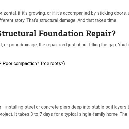
 horizontal, if it’s growing, or if it’s accompanied by sticking doors
ferent story. That’s structural damage. And that takes time.
tructural Foundation Repair?
or poor drainage, the repair isn’t just about filling the gap. You 
r? Poor compaction? Tree roots?)
installing steel or concrete piers deep into stable soil layers to
roject. It takes 3 to 7 days for a typical single-family home. The