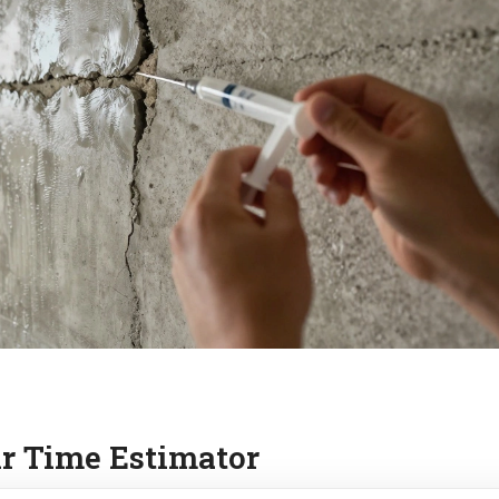
r Time Estimator