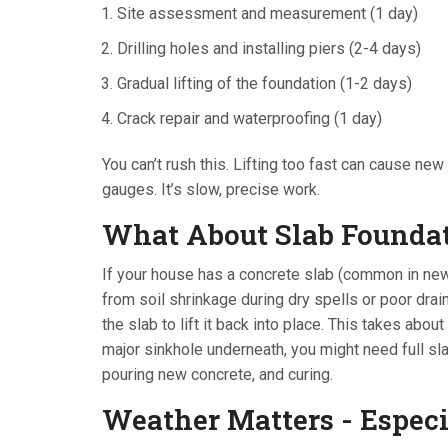
Site assessment and measurement (1 day)
Drilling holes and installing piers (2-4 days)
Gradual lifting of the foundation (1-2 days)
Crack repair and waterproofing (1 day)
You can’t rush this. Lifting too fast can cause ne
gauges. It’s slow, precise work.
What About Slab Founda
If your house has a concrete slab (common in newe
from soil shrinkage during dry spells or poor dra
the slab to lift it back into place. This takes about
major sinkhole underneath, you might need full sla
pouring new concrete, and curing.
Weather Matters - Espec