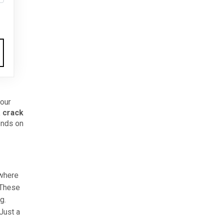
your
a crack
ends on
 where
 These
g.
Just a