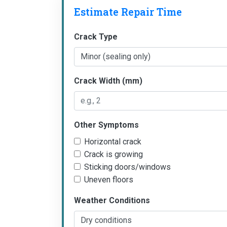
Estimate Repair Time
Crack Type
Crack Width (mm)
Other Symptoms
Horizontal crack
Crack is growing
Sticking doors/windows
Uneven floors
Weather Conditions