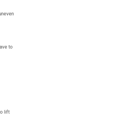
, uneven
have to
 lift